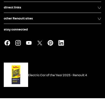
direct links
other Renault sites
stay connected
Electric Car of the Year 2025 - Renault 4