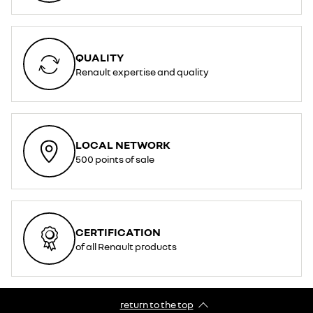
QUALITY
Renault expertise and quality
LOCAL NETWORK
500 points of sale
CERTIFICATION
of all Renault products
return to the top