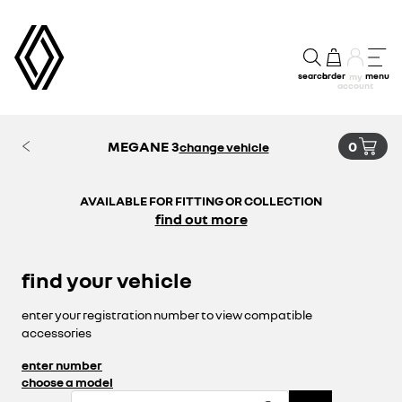
search
order
menu
my
account
MEGANE 3
0
change vehicle
AVAILABLE FOR FITTING OR COLLECTION
find out more
find your vehicle
enter your registration number to view compatible
accessories
enter number
choose a model