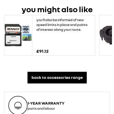
you might also like
you'll also be informed of new
speed limits in place and points
of interest along your route.
£91.12
back to accessories range
1-YEAR WARRANTY
parts and labour