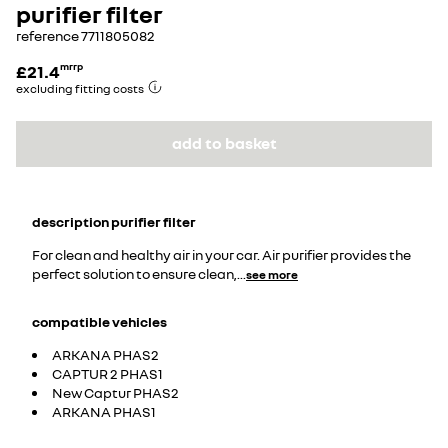
purifier filter
reference
7711805082
£21.4
mrrp
excluding fitting costs
add to basket
description
purifier filter
For clean and healthy air in your car. Air purifier provides the
perfect solution to ensure clean,
...
see more
compatible vehicles
ARKANA PHAS2
CAPTUR 2 PHAS1
New Captur PHAS2
ARKANA PHAS1