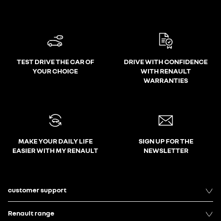
TEST DRIVE THE CAR OF
DRIVE WITH CONFIDENCE
YOUR CHOICE
WITH RENAULT
WARRANTIES
MAKE YOUR DAILY LIFE
SIGN UP FOR THE
EASIER WITH MY RENAULT
NEWSLETTER
customer support
Renault range