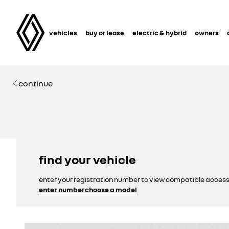
vehicles
buy or lease
electric & hybrid
owners
continue
find your vehicle
enter your registration number to view compatible access
enter number
choose a model