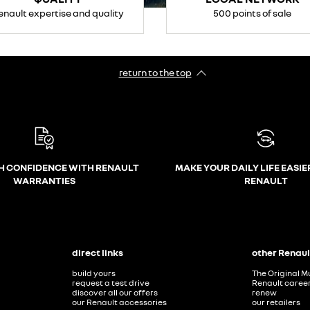
enault expertise and quality
500 points of sale
return to the top
H CONFIDENCE WITH RENAULT
MAKE YOUR DAILY LIFE EASIE
WARRANTIES
RENAULT
direct links
other Renaul
build yours
The Original M
request a test drive
Renault caree
discover all our offers
renew
our Renault accessories
our retailers