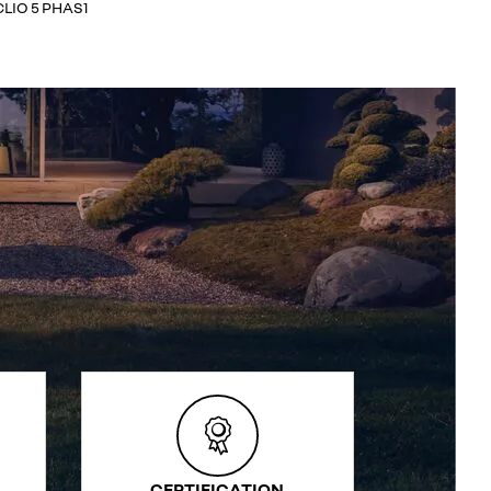
CLIO 5 PHAS1
CERTIFICATION