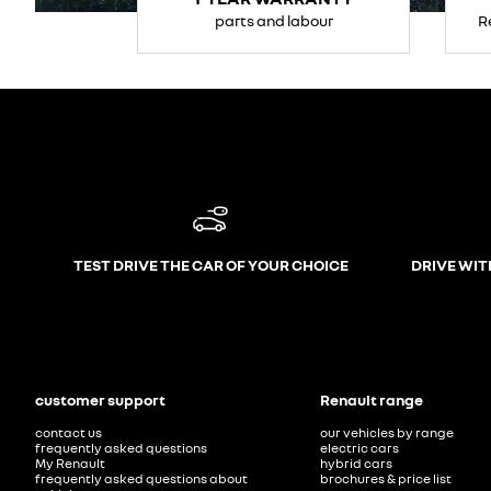
parts and labour
R
TEST DRIVE THE CAR OF YOUR CHOICE
DRIVE WIT
customer support
Renault range
contact us
our vehicles by range
frequently asked questions
electric cars
My Renault
hybrid cars
frequently asked questions about
brochures & price list