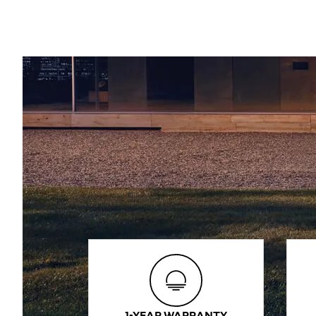
1-YEAR WARRANTY