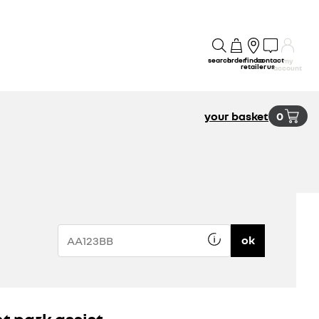
search
order
find a
contact
my
retailer
us
account
your basket
0
ok
nt park assist