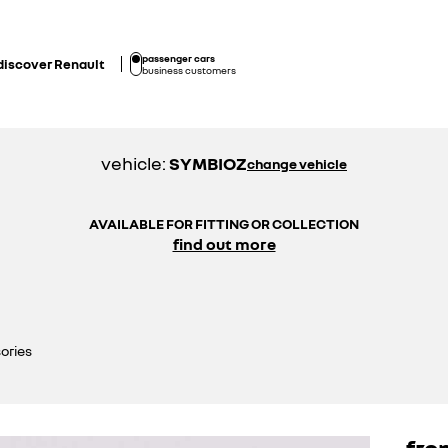
passenger cars
discover Renault
business customers
vehicle:
SYMBIOZ
change vehicle
AVAILABLE FOR FITTING OR COLLECTION
find out more
ories
fro