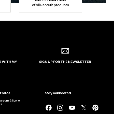
of all Renault products
R WITH MY
SIGN UP FOR THE NEWSLETTER
t sites
stay connected
useum & Store
rs