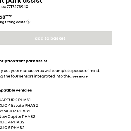
nce
7717273940
.68
mrrp
ng fitting costs
add to basket
cription
front park assist
ry out your manoeuvres with complete peace of mind.
g the four sensors integrated into the
...
see more
patible vehicles
CAPTUR 2 PHAS1
CLIO 4 Estate PHAS2
SYMBIOZ PHAS2
New Captur PHAS2
CLIO 4 PHAS2
CLIO 5 PHAS2