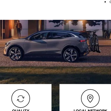
QUALITY
LOCAL NETWORK