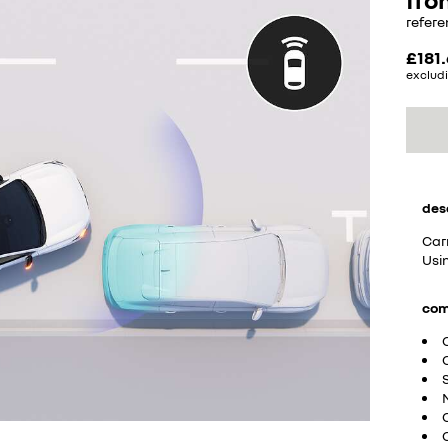
refere
£181
excludi
des
Car
Usin
com