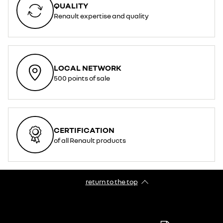
QUALITY
Renault expertise and quality
LOCAL NETWORK
500 points of sale
CERTIFICATION
of all Renault products
return to the top