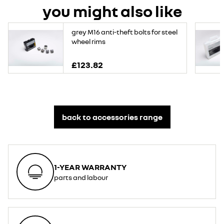
you might also like
grey M16 anti-theft bolts for steel
wheel rims
£123.82
back to accessories range
1-YEAR WARRANTY
parts and labour