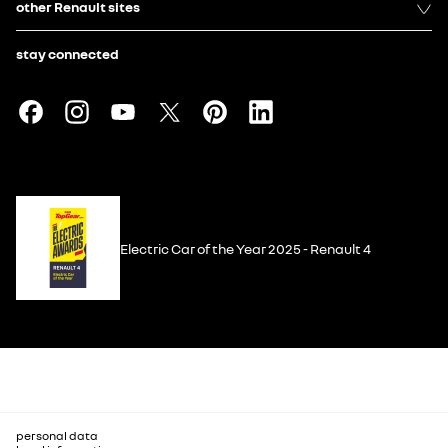
other Renault sites
stay connected
Electric Car of the Year 2025 - Renault 4
personal data