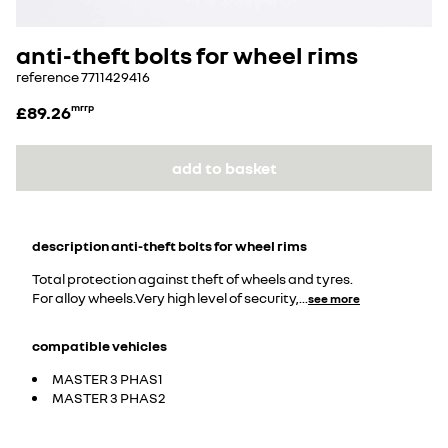
anti-theft bolts for wheel rims
reference
7711429416
£89.26
mrrp
add to basket
description
anti-theft bolts for wheel rims
Total protection against theft of wheels and tyres.
For alloy wheels.Very high level of security,
...
see more
compatible vehicles
MASTER 3 PHAS1
MASTER 3 PHAS2