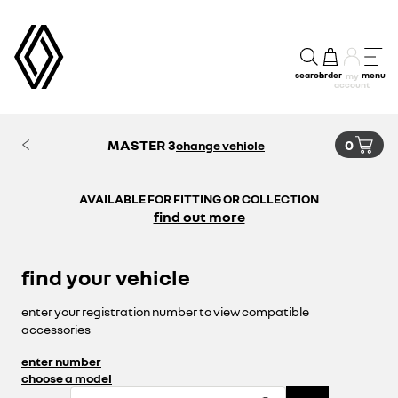
search
order
menu
my
account
MASTER 3
0
change vehicle
AVAILABLE FOR FITTING OR COLLECTION
find out more
find your vehicle
enter your registration number to view compatible
accessories
enter number
choose a model