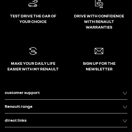
TEST DRIVE THE CAR OF
DRIVE WITH CONFIDENCE
YOUR CHOICE
WITH RENAULT
WARRANTIES
MAKE YOUR DAILY LIFE
SIGN UP FOR THE
EASIER WITH MY RENAULT
NEWSLETTER
customer support
Renault range
direct links