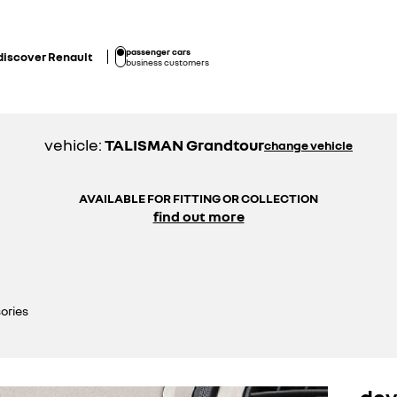
passenger cars
discover Renault
business customers
vehicle:
TALISMAN Grandtour
change vehicle
AVAILABLE FOR FITTING OR COLLECTION
find out more
ories
dev