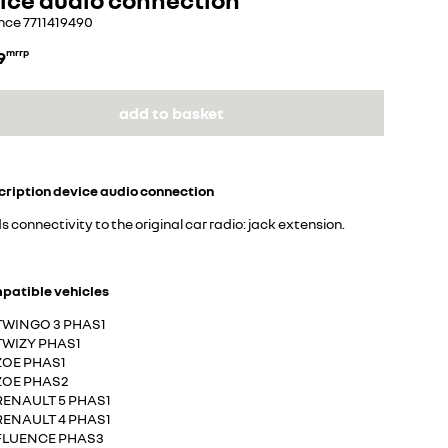
nce
7711419490
9
mrrp
add to basket
cription
device audio connection
 connectivity to the original car radio: jack extension.
patible vehicles
TWINGO 3 PHAS1
TWIZY PHAS1
ZOE PHAS1
ZOE PHAS2
RENAULT 5 PHAS1
RENAULT 4 PHAS1
FLUENCE PHAS3