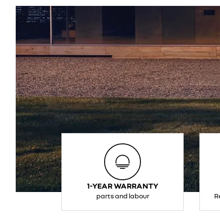
1-YEAR WARRANTY
parts and labour
R