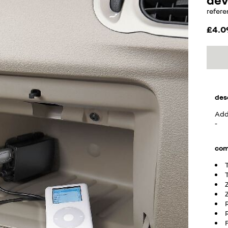
refere
£4.0
des
Adds
-
com