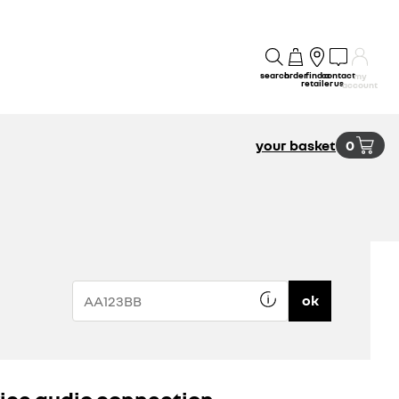
search
order
find a
contact
my
retailer
us
account
your basket
0
ok
ice audio connection