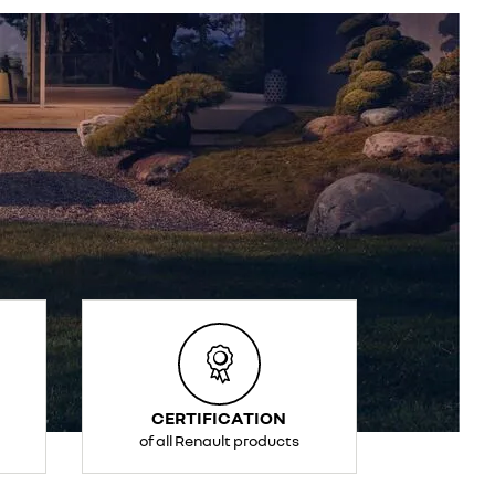
CERTIFICATION
of all Renault products