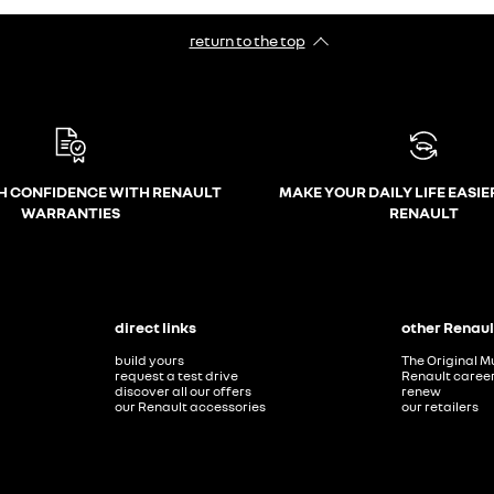
return to the top
H CONFIDENCE WITH RENAULT
MAKE YOUR DAILY LIFE EASIE
WARRANTIES
RENAULT
direct links
other Renaul
build yours
The Original M
request a test drive
Renault caree
discover all our offers
renew
our Renault accessories
our retailers