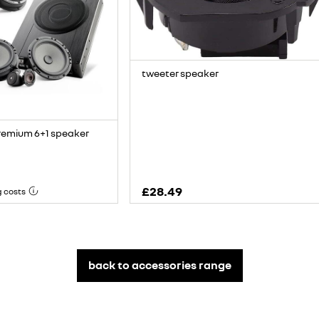
tweeter speaker
remium 6+1 speaker
£28.49
g costs
back to accessories range