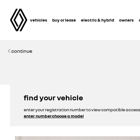
vehicles
buy or lease
electric & hybrid
owners
continue
find your vehicle
enter your registration number to view compatible access
enter number
choose a model