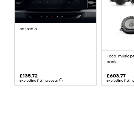
car radio
Focal music p
pack
£135.72
£603.77
excluding fitting costs
excluding fittin