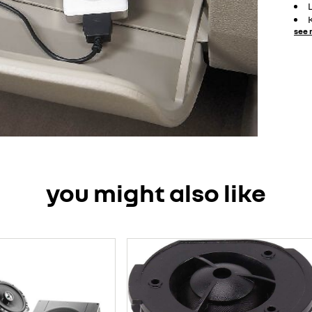
see 
you might also like