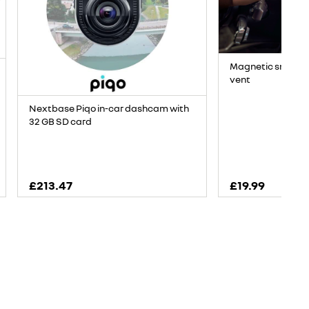
Magnetic smartph
vent
Nextbase Piqo in-car dashcam with
32 GB SD card
£213.47
£19.99