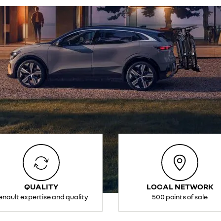
QUALITY
LOCAL NETWORK
enault expertise and quality
500 points of sale