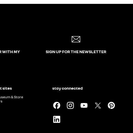
R WITH MY
SIGN UP FOR THE NEWSLETTER
t sites
stay connected
useum & Store
rs