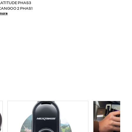
LATITUDE PHAS3
KANGOO 2 PHAS1
more