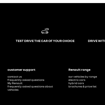
TEST DRIVE THE CAR OF YOUR CHOICE
DRIVE WIT
customer support
Renault range
contact us
our vehicles by range
frequently asked questions
electric cars
My Renault
hybrid cars
frequently asked questions about
brochures & price list
vehicles