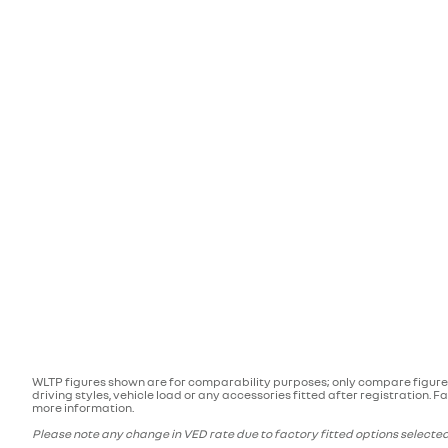
WLTP figures shown are for comparability purposes; only compare figures
driving styles, vehicle load or any accessories fitted after registration
more information.
Please note any change in VED rate due to factory fitted options selected 