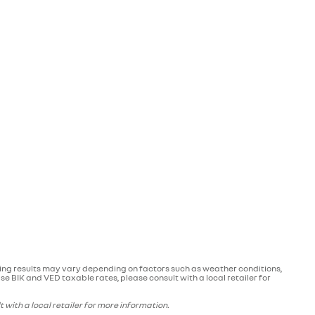
ving results may vary depending on factors such as weather conditions,
e BIK and VED taxable rates, please consult with a local retailer for
with a local retailer for more information.