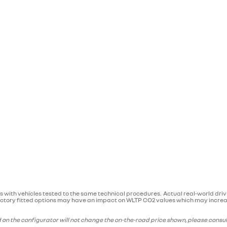
 with vehicles tested to the same technical procedures. Actual real-world dri
. Factory fitted options may have an impact on WLTP CO2 values which may increas
on the configurator will not change the on-the-road price shown, please consult 