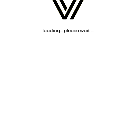
loading... please wait ...