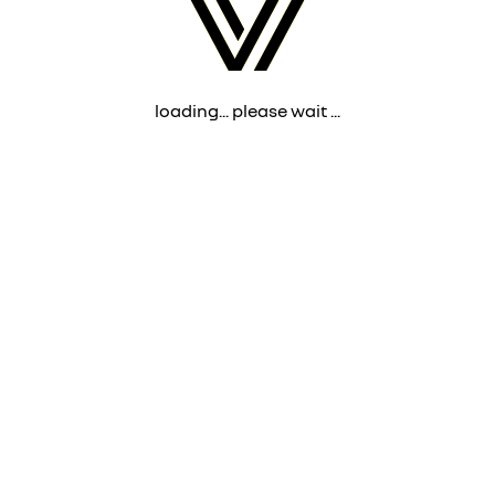
loading... please wait ...