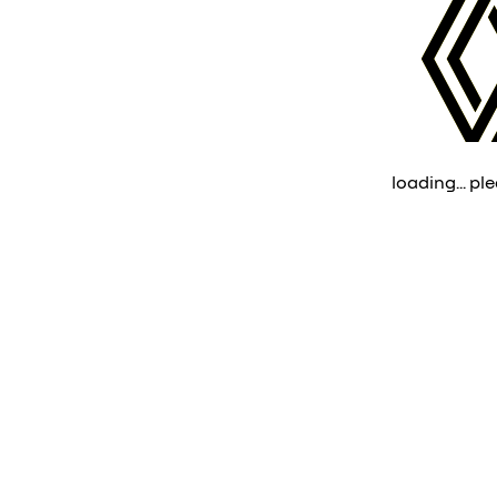
loading... ple