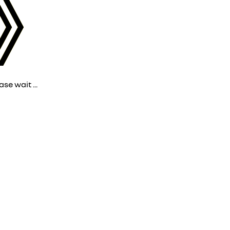
ase wait ...