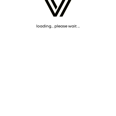
loading... please wait ...