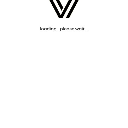
loading... please wait ...