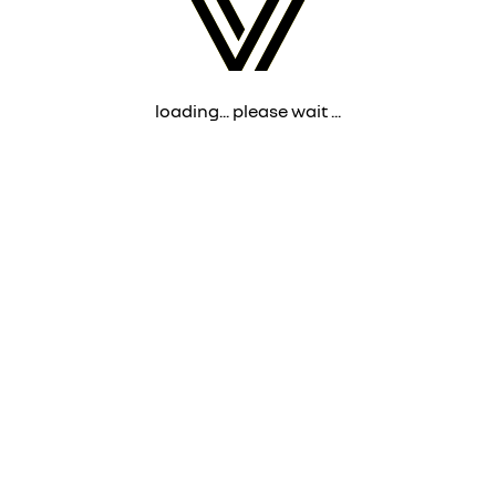
loading... please wait ...