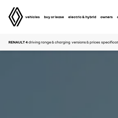
vehicles
buy or lease
electric & hybrid
owners
RENAULT 4
driving range & charging
versions & prices
specifica