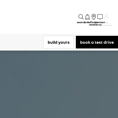
search
order
find a
contact
my
retailer
us
account
build yours
book a test drive