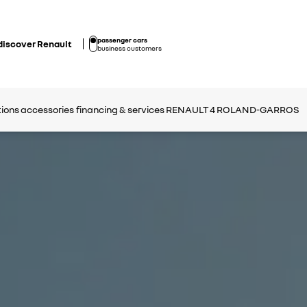
passenger cars
discover Renault
business customers
tions
accessories
financing & services
RENAULT 4 ROLAND-GARROS