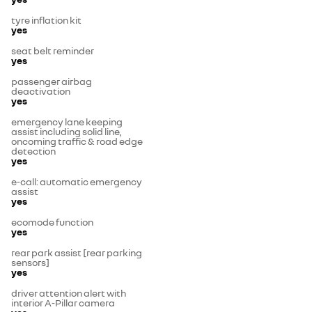
tyre inflation kit
yes
seat belt reminder
yes
passenger airbag
deactivation
yes
emergency lane keeping
assist including solid line,
oncoming traffic & road edge
detection
yes
e-call: automatic emergency
assist
yes
ecomode function
yes
rear park assist [rear parking
sensors]
yes
driver attention alert with
interior A-Pillar camera