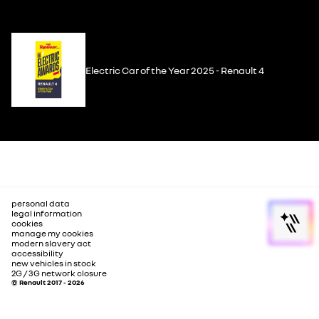
Electric Car of the Year 2025 - Renault 4
personal data
legal information
cookies
manage my cookies
modern slavery act
accessibility
new vehicles in stock
2G / 3G network closure
© Renault 2017 - 2026