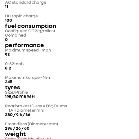
AC standard charge
11
DC rapid charge
100
fuel consumption
Configured CO2(g/miles)
Combined
0
performance
Maximum speed - mph
93
0-62mph
8.2
Maximum torque - Nm
245
tyres
Size/Profile
195/60 R18 96H
Rear brakes (Discs = DV; Drums
= TA) (Diameter mm)
280 / 9.6 / 36
Front discs (Diameter mm)
296 / 26 / 60
weight
Gross Train Weight (kg)