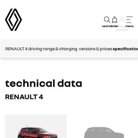
search
order
menu
my
account
RENAULT 4
driving range & charging
versions & prices
specificatio
technical data
RENAULT 4
RENAULT
RENAULT
4
4
E-
E-
TECH
TECH
ELECTRIC
ELECTRIC