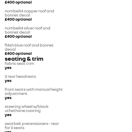
£400
optional
numbeR4 copper roof and
bonnet decal
£400
optional
numbeR4 silver roof and
bonnet decal
£400
optional
fl4sh blue roof and bonnet
decal
£400
optional
seating & trim
fabric seat trim
yes
3 rear headrests
yes
front seats with manual height
adjustment
yes
steering wheel w/black
uthethane coating
yes
seatbelt pretensioners - rear
for 3 seats
yes