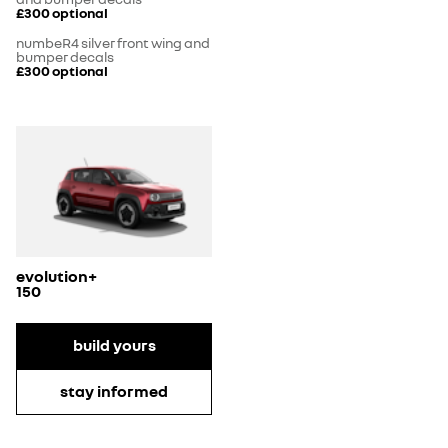
£300
optional
numbeR4 silver front wing and
bumper decals
£300
optional
evolution+
150
build yours
stay informed