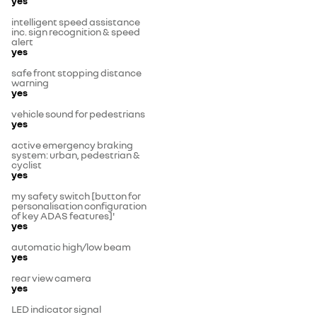
yes
intelligent speed assistance
inc. sign recognition & speed
alert
yes
safe front stopping distance
warning
yes
vehicle sound for pedestrians
yes
active emergency braking
system: urban, pedestrian &
cyclist
yes
my safety switch [button for
personalisation configuration
of key ADAS features]'
yes
automatic high/low beam
yes
rear view camera
yes
LED indicator signal