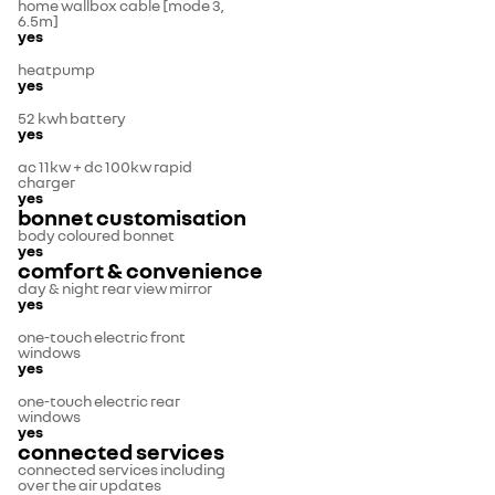
home wallbox cable [mode 3,
6.5m]
yes
heatpump
yes
52 kwh battery
yes
ac 11kw + dc 100kw rapid
charger
yes
bonnet customisation
body coloured bonnet
yes
comfort & convenience
day & night rear view mirror
yes
one-touch electric front
windows
yes
one-touch electric rear
windows
yes
connected services
connected services including
over the air updates