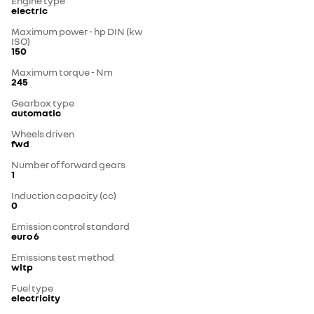
Engine type
electric
Maximum power - hp DIN (kw
ISO)
150
Maximum torque - Nm
245
Gearbox type
automatic
Wheels driven
fwd
Number of forward gears
1
Induction capacity (cc)
0
Emission control standard
euro 6
Emissions test method
wltp
Fuel type
electricity