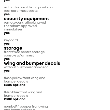
isofix child seat fixing points on
rear outermost seats
yes
security equipment
remote central locking with
thatcham approved
immobiliser
yes
key card
yes
storage
front fixed centre storage
console w/ armrest
yes
wing and bumper decals
without customisation decal
yes
fl4sh yellow front wing and
bumper decals
£300
optional
fl4sh blue front wing and
bumper decals
£300
optional
numbeR4 copper front wing
and bumper decals