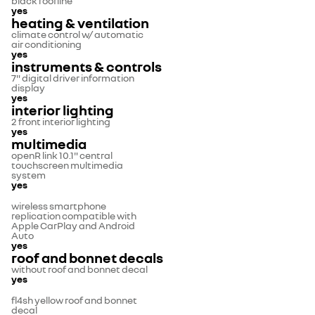
black roofline
yes
heating & ventilation
climate control w/ automatic
air conditioning
yes
instruments & controls
7" digital driver information
display
yes
interior lighting
2 front interior lighting
yes
multimedia
openR link 10.1" central
touchscreen multimedia
system
yes
wireless smartphone
replication compatible with
Apple CarPlay and Android
Auto
yes
roof and bonnet decals
without roof and bonnet decal
yes
fl4sh yellow roof and bonnet
decal