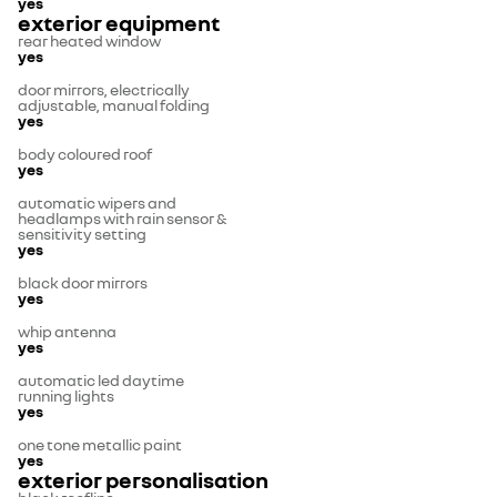
yes
exterior equipment
rear heated window
yes
door mirrors, electrically
adjustable, manual folding
yes
body coloured roof
yes
automatic wipers and
headlamps with rain sensor &
sensitivity setting
yes
black door mirrors
yes
whip antenna
yes
automatic led daytime
running lights
yes
one tone metallic paint
yes
exterior personalisation