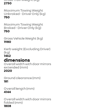
2730
Maximum Towing Weight
Unbraked - Driver Only (kg)
750
Maximum Towing Weight
Braked - Driver Only (kg)
750
Gross Vehicle Weight (kg)
1980
Kerb weight (Excluding Driver)
(kg)
1462
dimensions
Overall width with door mirrors
extended (mm)
2020
Ground clearance (mm)
181
Overall length (mm)
4144
Overall width with door mirrors
folded (mm)
1808