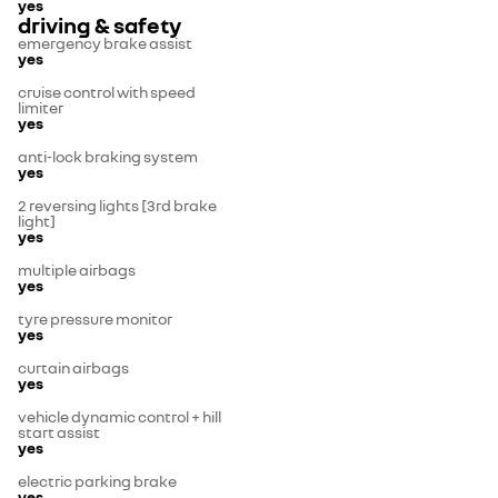
yes
driving & safety
emergency brake assist
yes
cruise control with speed
limiter
yes
anti-lock braking system
yes
2 reversing lights [3rd brake
light]
yes
multiple airbags
yes
tyre pressure monitor
yes
curtain airbags
yes
vehicle dynamic control + hill
start assist
yes
electric parking brake
yes