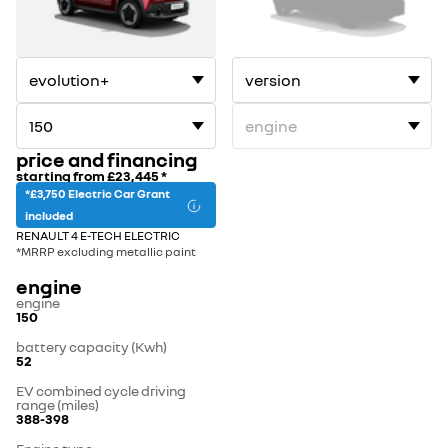
1
2
price and financing
starting from
£23,445
*
*£3,750 Electric Car Grant
included
RENAULT 4 E-TECH ELECTRIC
*MRRP excluding metallic paint
engine
engine
150
battery capacity (Kwh)
52
EV combined cycle driving
range (miles)
388-398