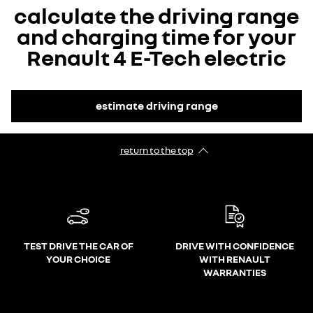
calculate the driving range
and charging time for your
Renault 4 E-Tech electric
estimate driving range
return to the top
TEST DRIVE THE CAR OF
DRIVE WITH CONFIDENCE
YOUR CHOICE
WITH RENAULT
WARRANTIES