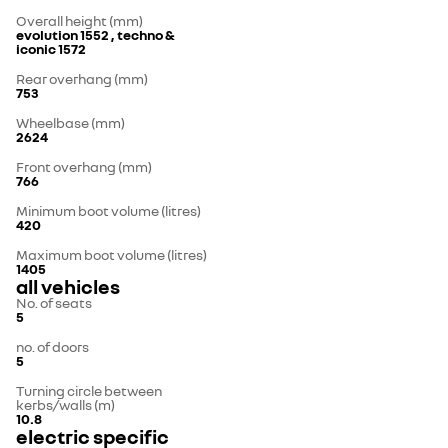
Overall height (mm)
evolution 1552 , techno &
iconic 1572
Rear overhang (mm)
753
Wheelbase (mm)
2624
Front overhang (mm)
766
Minimum boot volume (litres)
420
Maximum boot volume (litres)
1405
all vehicles
No. of seats
5
no. of doors
5
Turning circle between
kerbs/walls (m)
10.8
electric specific