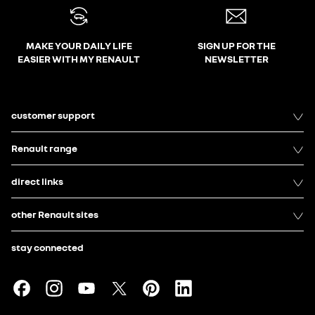
MAKE YOUR DAILY LIFE
SIGN UP FOR THE
EASIER WITH MY RENAULT
NEWSLETTER
customer support
Renault range
direct links
other Renault sites
stay connected