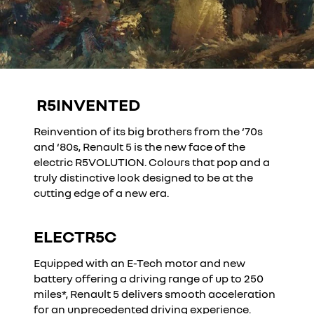
R5INVENTED
YouTube is currently deactivated. Please allow social
cookies to enable you to view the video.
Reinvention of its big brothers from the ‘70s
I refuse
and ‘80s, Renault 5 is the new face of the
electric R5VOLUTION. Colours that pop and a
truly distinctive look designed to be at the
I accept all
cutting edge of a new era.
ELECTR5C
YouTube is currently deactivated. Please allow social
cookies to enable you to view the video.
Equipped with an E-Tech motor and new
I refuse
battery offering a driving range of up to 250
miles*, Renault 5 delivers smooth acceleration
for an unprecedented driving experience.
I accept all