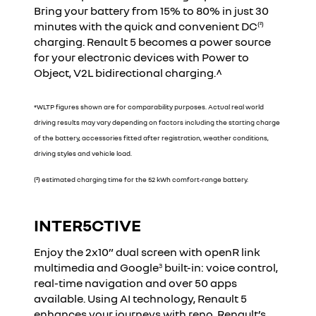
Bring your battery from 15% to 80% in just 30
minutes with the quick and convenient DC
(²)
charging. Renault 5 becomes a power source
for your electronic devices with Power to
Object, V2L bidirectional charging.^
*WLTP figures shown are for comparability purposes. Actual real world
driving results may vary depending on factors including the starting charge
of the battery, accessories fitted after registration, weather conditions,
driving styles and vehicle load.
(²) estimated charging time for the 52 kWh comfort-range battery.
INTER5CTIVE
YouTube is currently deactivated. Please allow social
cookies to enable you to view the video.
Enjoy the 2x10” dual screen with openR link
I refuse
multimedia and Google
built-in: voice control,
3
real-time navigation and over 50 apps
available. Using AI technology, Renault 5
I accept all
enhances your journeys with reno, Renault’s