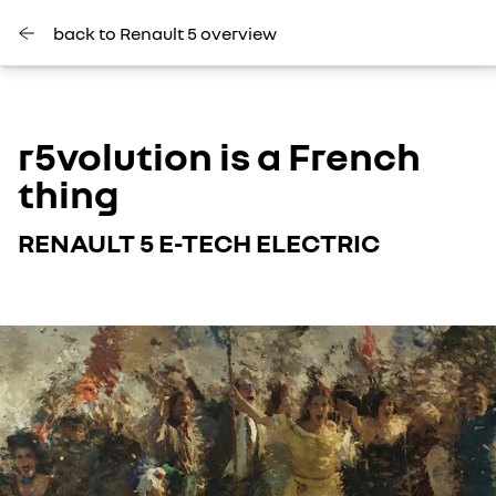
back to Renault 5 overview
r5volution is a French
thing
RENAULT 5 E-TECH ELECTRIC