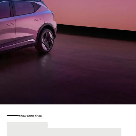
show cash price