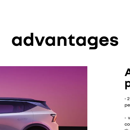
advantages
- 
pe
- 
co