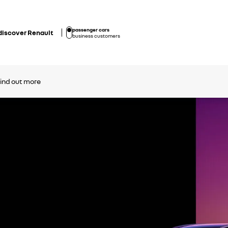
passenger cars
discover Renault
business customers
find out more