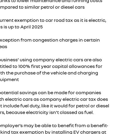
anks to lower maintenance and running costs
mpared to similar petrol or diesel cars
current exemption to car road tax as it is electric,
is is up to April 2025
exception from congestion charges in certain
eas
business’ using company electric cars are also
titled to 100% first year capital allowances for
th the purchase of the vehicle and charging
uipment
potential savings can be made for companies
th electric cars as company electric car tax does
t include fuel duty, like it would for petrol or diesel
rs, because electricity isn’t classed as fuel.
employer’s may be able to benefit from a benefit-
-kind tax exemption by installing EV chargers at