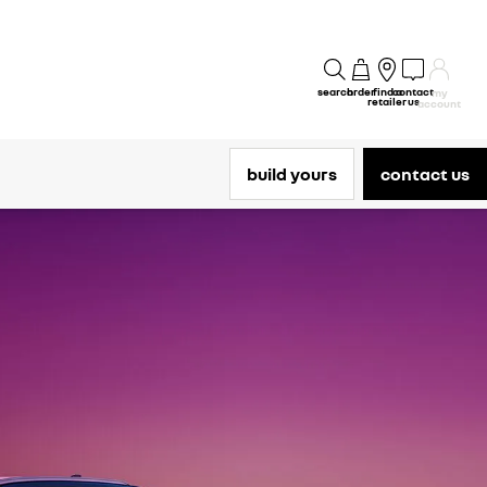
search
order
find a
contact
my
retailer
us
account
build yours
contact us