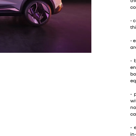
th
co
- 
th
- 
ar
- 
en
bo
eq
- 
wi
no
ca
- 
in