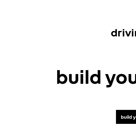
driv
build yo
build 