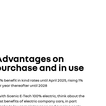
Advantages on
purchase and in use
2% benefit in kind rates until April 2025, rising 1%
r year thereafter until 2028
with Scenic E-Tech 100% electric, think about the
st benefits of electric company cars, in part