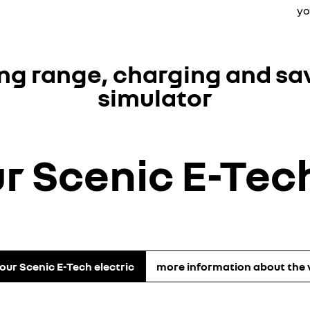
yo
ing range, charging and sa
simulator
ur Scenic E-Tech
your Scenic E-Tech electric
more information about the 