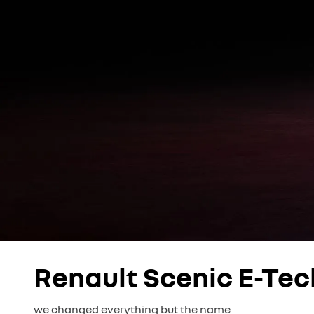
Renault Scenic E-Tec
we changed everything but the name