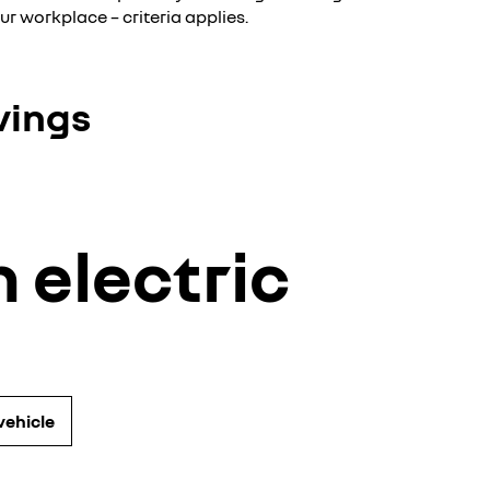
ur workplace – criteria applies.
vings
 electric
vehicle