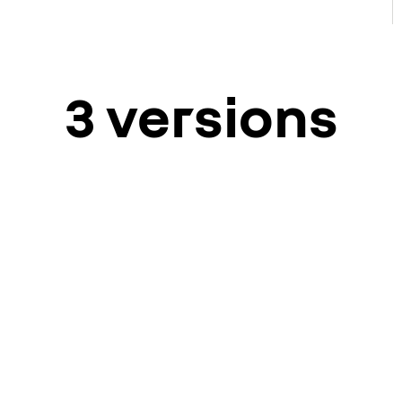
3 versions
ver
t