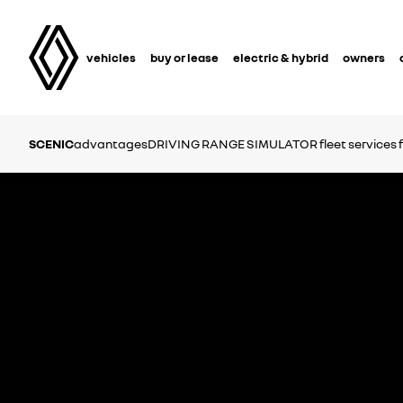
vehicles
buy or lease
electric & hybrid
owners
SCENIC
advantages
DRIVING RANGE SIMULATOR
fleet services