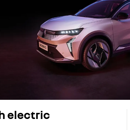
h electric