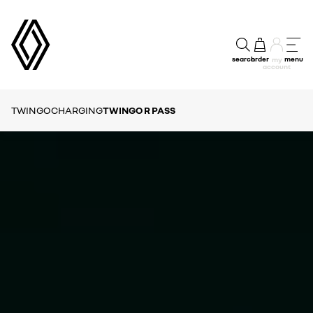
search
order
menu
my
account
TWINGO
CHARGING
TWINGO R PASS