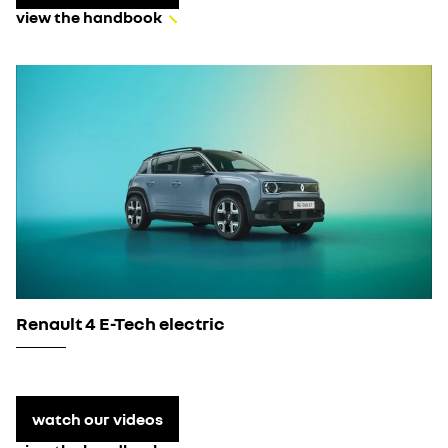
view the handbook
Renault 4 E-Tech electric
watch our videos