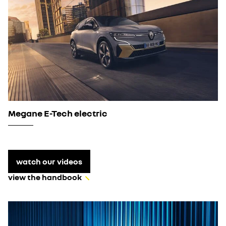
Megane E-Tech electric
watch our videos
view the handbook