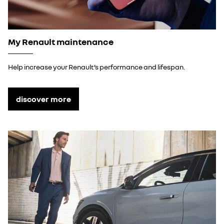
My Renault maintenance
Help increase your Renault’s performance and lifespan.
discover more