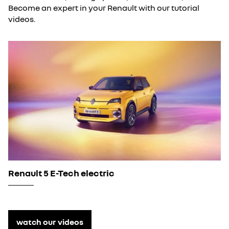
Become an expert in your Renault with our tutorial
videos.
Renault 5 E-Tech electric
watch our videos