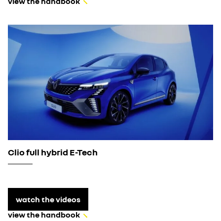
view the handbook
Clio full hybrid E-Tech
watch the videos
view the handbook