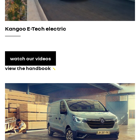
Kangoo E-Tech electric
watch our videos
view the handbook