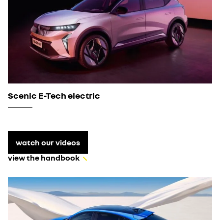
Scenic E-Tech electric
watch our videos
view the handbook