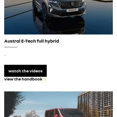
Austral E-Tech full hybrid
.
watch the videos
view the handbook