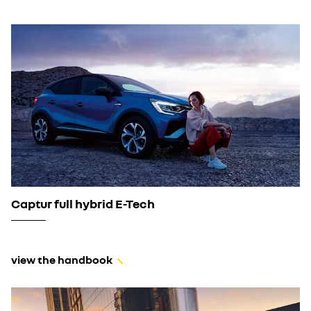
Captur full hybrid E-Tech
view the handbook