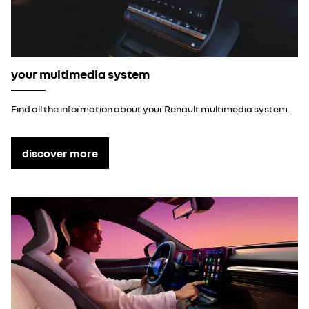
your multimedia system
Find all the information about your Renault multimedia system.
discover more