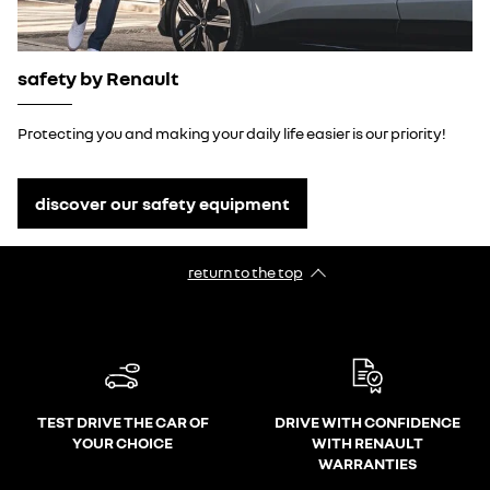
safety by Renault
Protecting you and making your daily life easier is our priority!
discover our safety equipment
return to the top
TEST DRIVE THE CAR OF
DRIVE WITH CONFIDENCE
YOUR CHOICE
WITH RENAULT
WARRANTIES