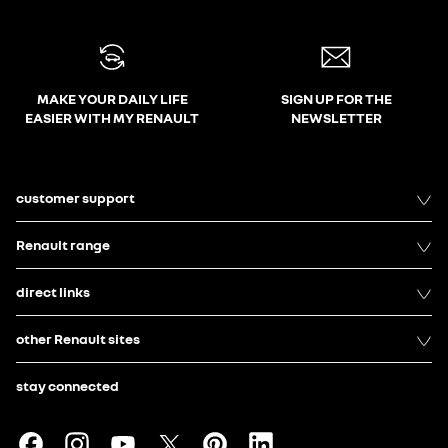
MAKE YOUR DAILY LIFE
SIGN UP FOR THE
EASIER WITH MY RENAULT
NEWSLETTER
customer support
Renault range
direct links
other Renault sites
stay connected