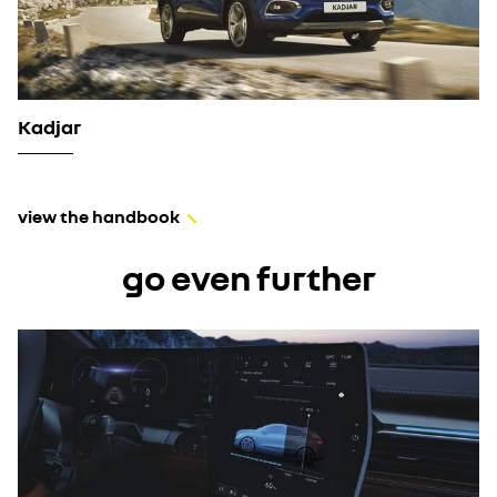
Kadjar
view the handbook
go even further