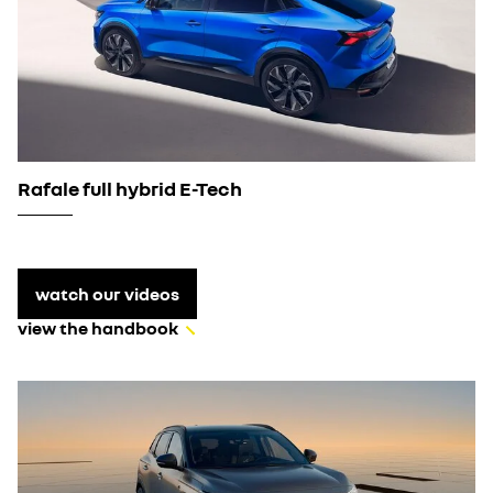
Rafale full hybrid E-Tech
watch our videos
view the handbook