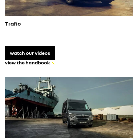
Trafic
watch our videos
view the handbook