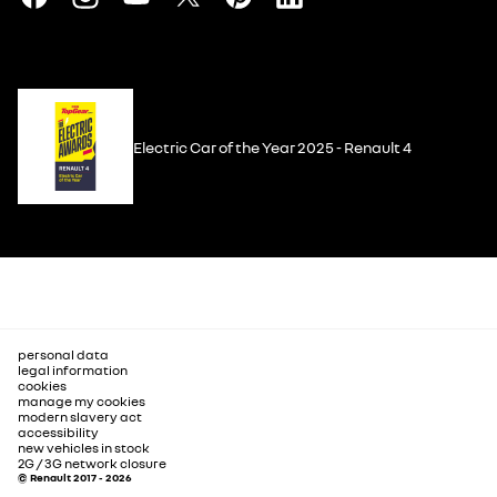
Electric Car of the Year 2025 - Renault 4
personal data
legal information
cookies
manage my cookies
modern slavery act
accessibility
new vehicles in stock
2G / 3G network closure
© Renault 2017 - 2026