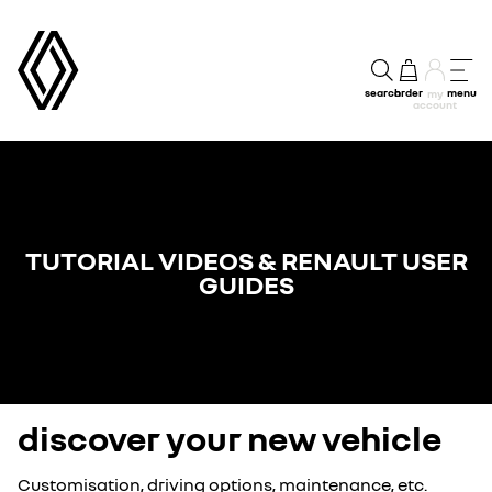
search
order
menu
my
account
TUTORIAL VIDEOS & RENAULT USER
GUIDES
discover your new vehicle
Customisation, driving options, maintenance, etc.