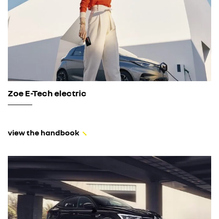
Zoe E-Tech electric
view the handbook