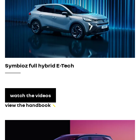
Symbioz full hybrid E-Tech
watch the videos
view the handbook