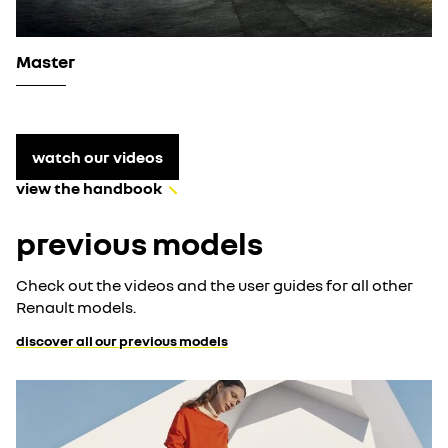
Master
watch our videos
view the handbook
previous models
Check out the videos and the user guides for all other
Renault models.
discover all our previous models