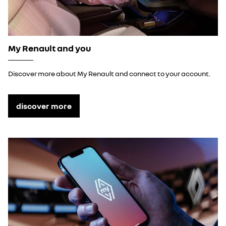
My Renault and you
Discover more about My Renault and connect to your account.
discover more