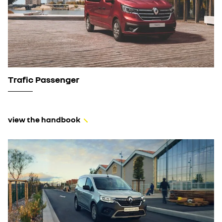
Trafic Passenger
view the handbook