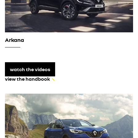
Arkana
watch the videos
view the handbook