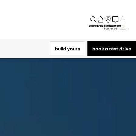
search
order
find a
contact
my
retailer
us
account
build yours
book a test drive