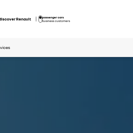
passenger cars
discover Renault
business customers
rvices