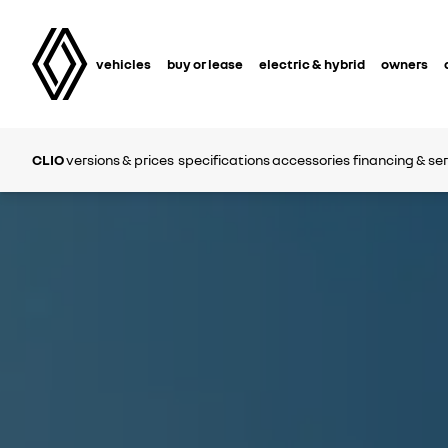
vehicles
buy or lease
electric & hybrid
owners
CLIO
versions & prices
specifications
accessories
financing & se