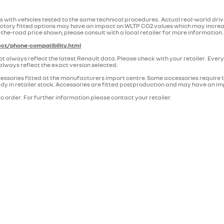
 with vehicles tested to the same technical procedures. Actual real-world dri
n. Factory fitted options may have an impact on WLTP CO2 values which may incr
-the-road price shown, please consult with a local retailer for more information.
ct/phone-compatibility.html
lways reflect the latest Renault data. Please check with your retailer. Every 
lways reflect the exact version selected.
essories fitted at the manufacturers import centre. Some accessories require the
ready in retailer stock. Accessories are fitted postproduction and may have an i
o order. For further information please contact your retailer.