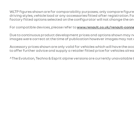
WLTP figures shown are for comparability purposes; only compare figures
driving styles, vehicle load or any accessories fitted after registratio
factory fitted options selected on the configurator will not change the on
For compatible devices, please refer to
www.renault.co.uk/renault-conne
Due to continuous product development prices and options shown may not a
images were correct at the time of publication however images may not a
Accessory prices shown are only valid for vehicles which will have the acc
to offer further advice and supply a retailer fitted price for vehicles al
^The Evolution, Techno & Esprit alpine versions are currently unavailable t