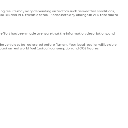
ving results may vary depending on factors such as weather conditions,
ease BIK and VED taxable rates. Please note any change in VED rate due to
effort has been made to ensure that the information, descriptions, and
 vehicle to be registered before fitment. Your local retailer will be able
mpact on real world fuel (actual) consumption and CO2 figures.