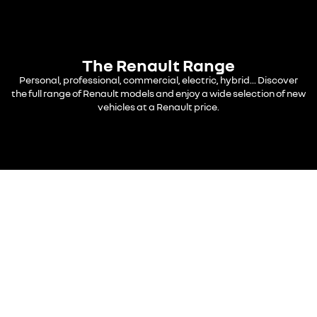
The Renault Range
Personal, professional, commercial, electric, hybrid... Discover
the full range of Renault models and enjoy a wide selection of new
vehicles at a Renault price.