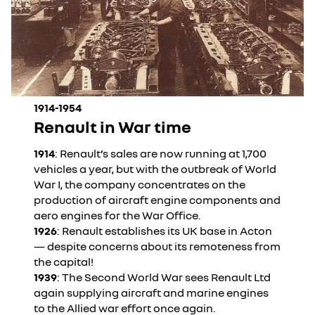
1914-1954
Renault in War time
1914
: Renault’s sales are now running at 1,700
vehicles a year, but with the outbreak of World
War I, the company concentrates on the
production of aircraft engine components and
aero engines for the War Office.
1926
: Renault establishes its UK base in Acton
— despite concerns about its remoteness from
the capital!
1939
: The Second World War sees Renault Ltd
again supplying aircraft and marine engines
to the Allied war effort once again.