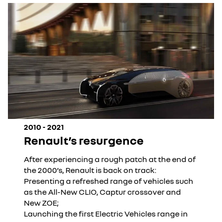
2010 - 2021
Renault’s resurgence
After experiencing a rough patch at the end of
the 2000’s, Renault is back on track:
Presenting a refreshed range of vehicles such
as the All-New CLIO, Captur crossover and
New ZOE;
Launching the first Electric Vehicles range in