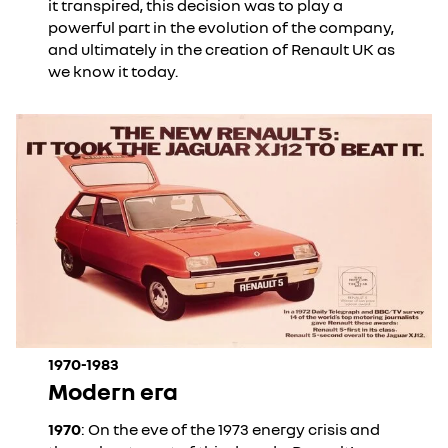
it transpired, this decision was to play a
powerful part in the evolution of the company,
and ultimately in the creation of Renault UK as
we know it today.
1970-1983
Modern era
1970
: On the eve of the 1973 energy crisis and