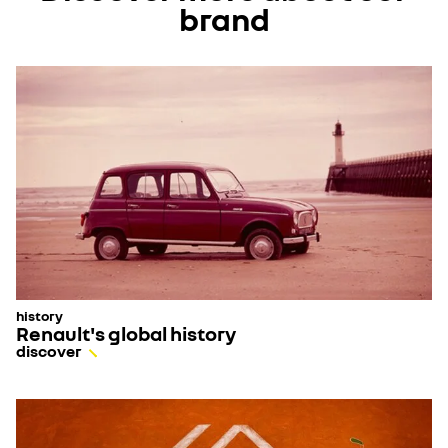
brand
history
Renault's global history
discover