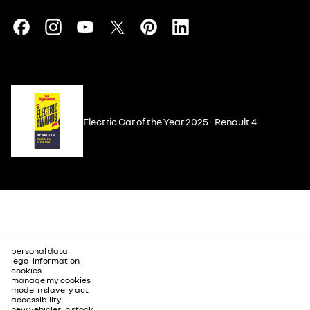
Electric Car of the Year 2025 - Renault 4
personal data
legal information
cookies
manage my cookies
modern slavery act
accessibility
new vehicles in stock