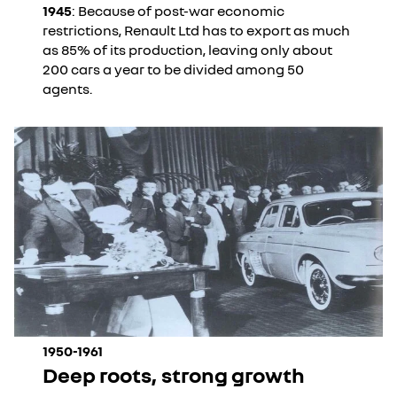
1945
: Because of post-war economic
restrictions, Renault Ltd has to export as much
as 85% of its production, leaving only about
200 cars a year to be divided among 50
agents.
1950-1961
Deep roots, strong growth