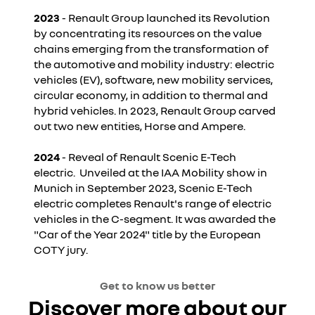
2023
- Renault Group launched its Revolution
by concentrating its resources on the value
chains emerging from the transformation of
the automotive and mobility industry: electric
vehicles (EV), software, new mobility services,
circular economy, in addition to thermal and
hybrid vehicles. In 2023, Renault Group carved
out two new entities, Horse and Ampere.
2024
- Reveal of Renault Scenic E-Tech
electric. Unveiled at the IAA Mobility show in
Munich in September 2023, Scenic E-Tech
electric completes Renault's range of electric
vehicles in the C-segment. It was awarded the
"Car of the Year 2024" title by the European
COTY jury.
Get to know us better
Discover more about our