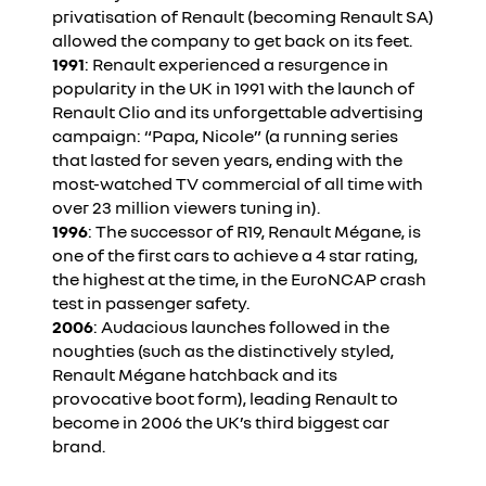
privatisation of Renault (becoming Renault SA)
allowed the company to get back on its feet.
1991
: Renault experienced a resurgence in
popularity in the UK in 1991 with the launch of
Renault Clio and its unforgettable advertising
campaign: “Papa, Nicole” (a running series
that lasted for seven years, ending with the
most-watched TV commercial of all time with
over 23 million viewers tuning in).
1996
: The successor of R19, Renault Mégane, is
one of the first cars to achieve a 4 star rating,
the highest at the time, in the EuroNCAP crash
test in passenger safety.
2006
: Audacious launches followed in the
noughties (such as the distinctively styled,
Renault Mégane hatchback and its
provocative boot form), leading Renault to
become in 2006 the UK’s third biggest car
brand.