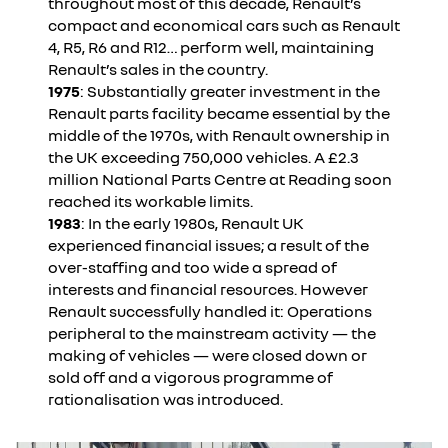
throughout most of this decade, Renault’s
compact and economical cars such as Renault
4, R5, R6 and R12… perform well, maintaining
Renault’s sales in the country.
1975
: Substantially greater investment in the
Renault parts facility became essential by the
middle of the 1970s, with Renault ownership in
the UK exceeding 750,000 vehicles. A £2.3
million National Parts Centre at Reading soon
reached its workable limits.
1983
: In the early 1980s, Renault UK
experienced financial issues; a result of the
over-staffing and too wide a spread of
interests and financial resources. However
Renault successfully handled it: Operations
peripheral to the mainstream activity — the
making of vehicles — were closed down or
sold off and a vigorous programme of
rationalisation was introduced.