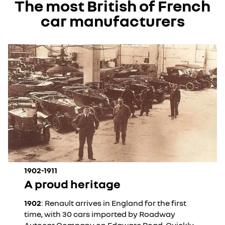
The most British of French
car manufacturers
1902-1911
A proud heritage
1902
: Renault arrives in England for the first
time, with 30 cars imported by Roadway