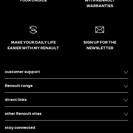
WARRANTIES
MAKE YOUR DAILY LIFE
SIGN UP FOR THE
EASIER WITH MY RENAULT
NEWSLETTER
customer support
Renault range
direct links
other Renault sites
stay connected