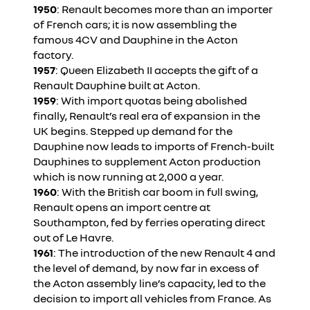
1950
: Renault becomes more than an importer
of French cars; it is now assembling the
famous 4CV and Dauphine in the Acton
factory.
1957
: Queen Elizabeth II accepts the gift of a
Renault Dauphine built at Acton.
1959
: With import quotas being abolished
finally, Renault’s real era of expansion in the
UK begins. Stepped up demand for the
Dauphine now leads to imports of French-built
Dauphines to supplement Acton production
which is now running at 2,000 a year.
1960
: With the British car boom in full swing,
Renault opens an import centre at
Southampton, fed by ferries operating direct
out of Le Havre.
1961
: The introduction of the new Renault 4 and
the level of demand, by now far in excess of
the Acton assembly line’s capacity, led to the
decision to import all vehicles from France. As