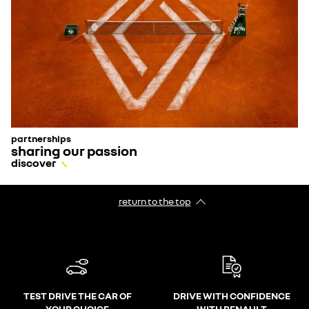
partnerships
sharing our passion
discover
return to the top
TEST DRIVE THE CAR OF
DRIVE WITH CONFIDENCE
YOUR CHOICE
WITH RENAULT