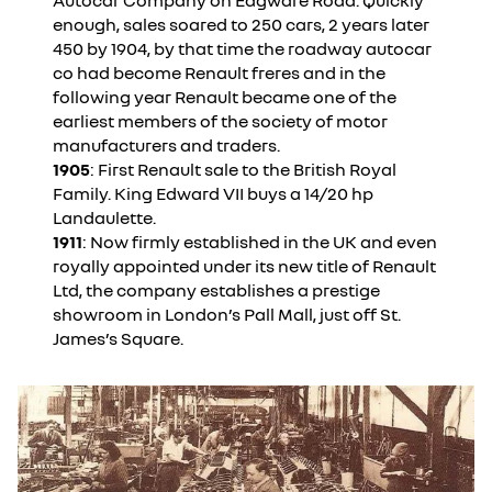
Autocar Company on Edgware Road. Quickly
enough, sales soared to 250 cars, 2 years later
450 by 1904, by that time the roadway autocar
co had become Renault freres and in the
following year Renault became one of the
earliest members of the society of motor
manufacturers and traders.
1905
: First Renault sale to the British Royal
Family. King Edward VII buys a 14/20 hp
Landaulette.
1911
: Now firmly established in the UK and even
royally appointed under its new title of Renault
Ltd, the company establishes a prestige
showroom in London’s Pall Mall, just off St.
James’s Square.