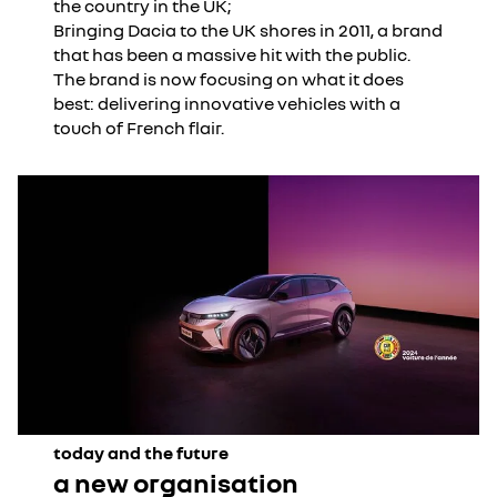
the country in the UK;
Bringing Dacia to the UK shores in 2011, a brand
that has been a massive hit with the public.
The brand is now focusing on what it does
best: delivering innovative vehicles with a
touch of French flair.
today and the future
a new organisation