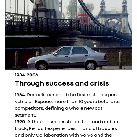
1984-2006
Through success and crisis
1984
: Renault launched the first multi-purpose
vehicle - Espace, more than 10 years before its
competitors, defining a whole new car
segment.
1990
: Although successful on the road and on
track, Renault experiences financial troubles
and only Collaboration with Volvo and the