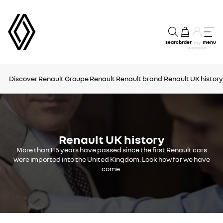
search
order
menu
my
account
Discover Renault
Groupe Renault
Renault brand
Renault UK history
Renault UK history
More than 115 years have passed since the first Renault cars
were imported into the United Kingdom. Look how far we have
come.