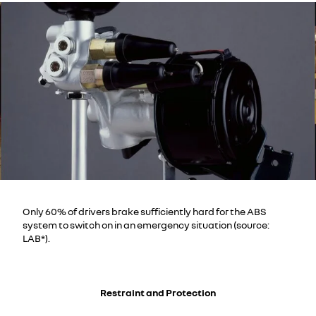
Only 60% of drivers brake sufficiently hard for the ABS
system to switch on in an emergency situation (source:
LAB*).
Restraint and Protection