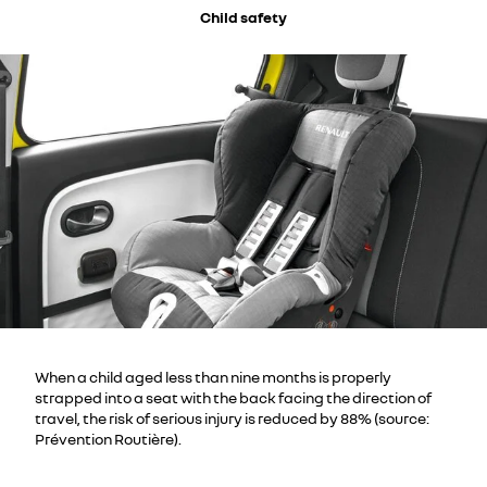
Child safety
When a child aged less than nine months is properly
strapped into a seat with the back facing the direction of
travel, the risk of serious injury is reduced by 88% (source:
Prévention Routière).