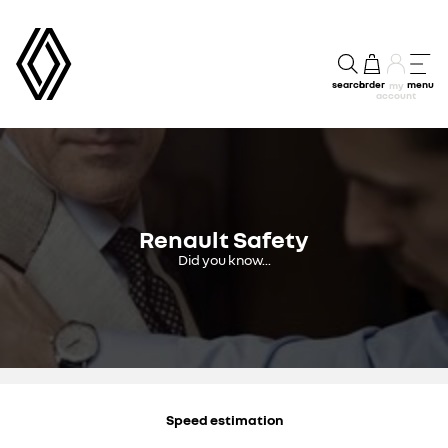
search
order
menu
my
account
Renault Safety
Did you know...
Speed estimation