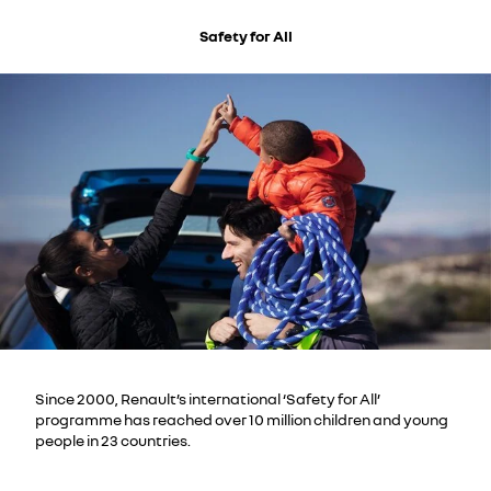
Safety for All
Since 2000, Renault’s international ‘Safety for All’
programme has reached over 10 million children and young
people in 23 countries.