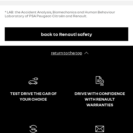
* LAB: the Accident Analysis, Biomechanics and Human Behaviour
Laboratory of PSA Peugeot-Citroën and Renault.
back to Renautl safety
return to the top
TEST DRIVE THE CAR OF
DRIVE WITH CONFIDENCE
YOUR CHOICE
WITH RENAULT
WARRANTIES