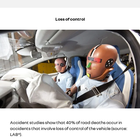
Loss of control
Accident studies show that 40% of road deaths occur in
accidents that involve loss of control of the vehicle (source:
LAB*).