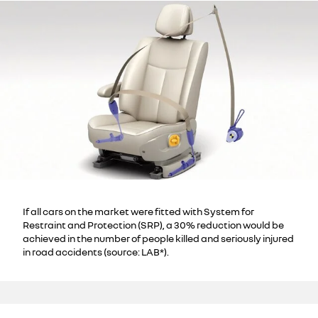
If all cars on the market were fitted with System for
Restraint and Protection (SRP), a 30% reduction would be
achieved in the number of people killed and seriously injured
in road accidents (source: LAB*).