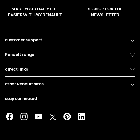
MAKE YOUR DAILY LIFE
SIGN UP FOR THE
EASIER WITH MY RENAULT
NEWSLETTER
customer support
Renault range
direct links
other Renault sites
stay connected