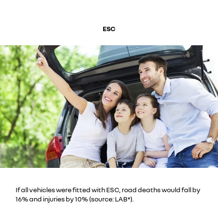
ESC
If all vehicles were fitted with ESC, road deaths would fall by
16% and injuries by 10% (source: LAB*).