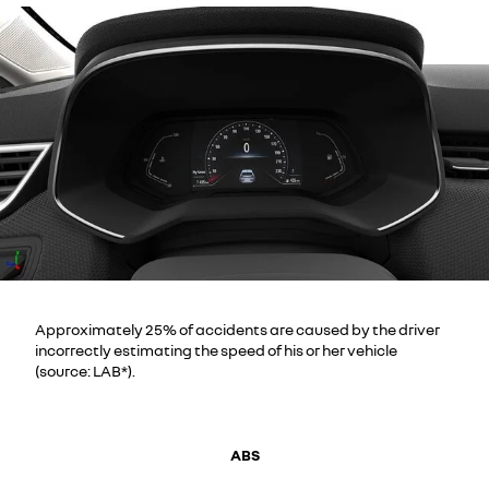
Approximately 25% of accidents are caused by the driver
incorrectly estimating the speed of his or her vehicle
(source: LAB*).
ABS