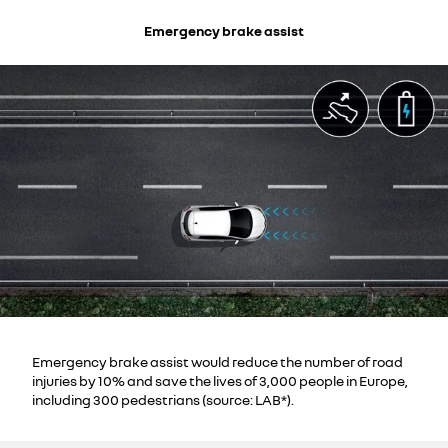
Emergency brake assist
Emergency brake assist would reduce the number of road
injuries by 10% and save the lives of 3,000 people in Europe,
including 300 pedestrians (source: LAB*).