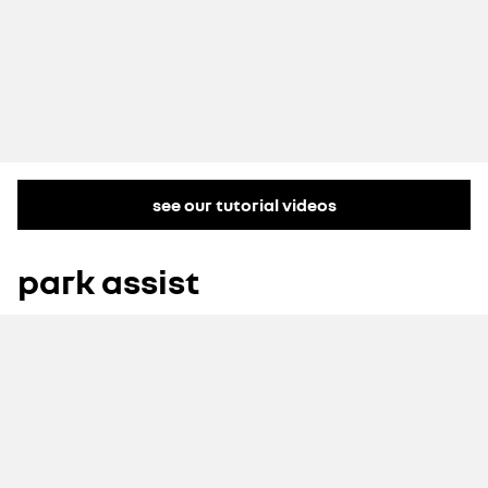
see our tutorial videos
park assist