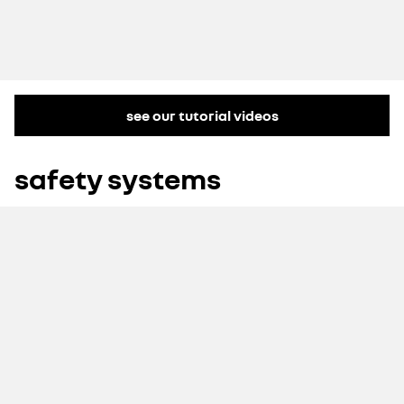
see our tutorial videos
safety systems