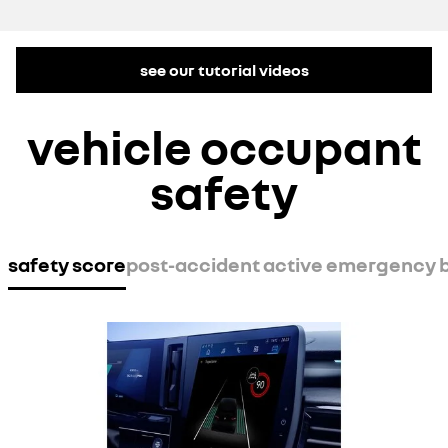
see our tutorial videos
vehicle occupant
safety
safety score
post-accident active emergency 