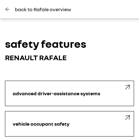
back to Rafale overview
safety features
RENAULT RAFALE
advanced driver-assistance systems
vehicle occupant safety