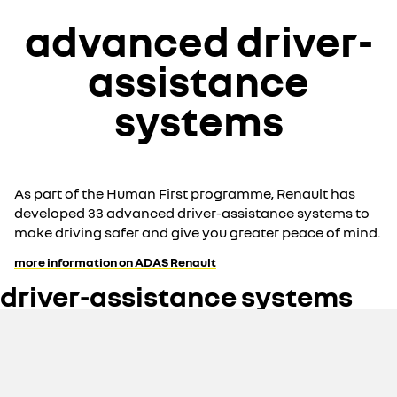
advanced driver-
assistance
systems
As part of the Human First programme, Renault has
developed 33 advanced driver-assistance systems to
make driving safer and give you greater peace of mind.
more information on ADAS Renault
driver-assistance systems