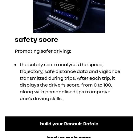
safety score
Promoting safer driving:
the safety score analyses the speed,
trajectory, safe distance data and vigilance
transmitted during trips. After each trip, it
displays the driver’s score, from 0 to 100,
along with personalisedtips to improve
one’s driving skills.
build your Renault Rafale
back to main page