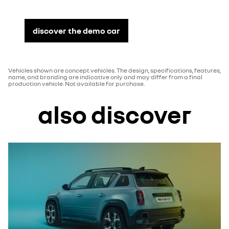
discover the demo car
Vehicles shown are concept vehicles. The design, specifications, features,
name, and branding are indicative only and may differ from a final
production vehicle. Not available for purchase.
also discover