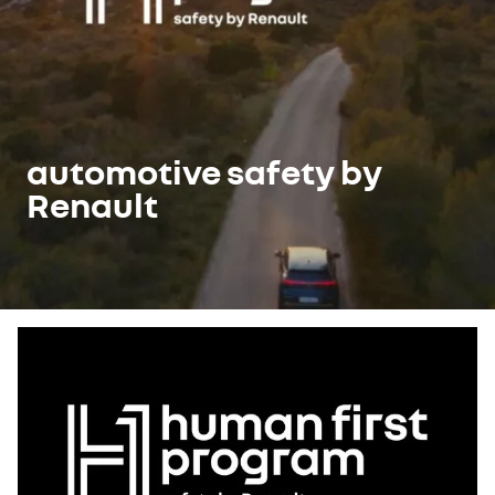
automotive safety by
Renault