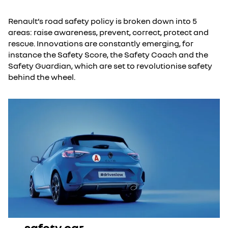
Renault’s road safety policy is broken down into 5
areas: raise awareness, prevent, correct, protect and
rescue. Innovations are constantly emerging, for
instance the Safety Score, the Safety Coach and the
Safety Guardian, which are set to revolutionise safety
behind the wheel.
safety car