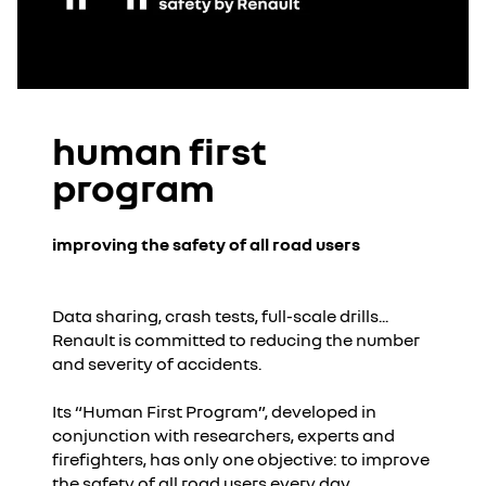
human first
program
improving the safety of all road users
Data sharing, crash tests, full-scale drills...
Renault is committed to reducing the number
and severity of accidents.
Its “Human First Program”, developed in
conjunction with researchers, experts and
firefighters, has only one objective: to improve
the safety of all road users every day.