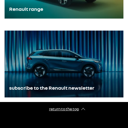
Renault range
E-Tech technology
subscribe to the Renault newsletter
return to the top