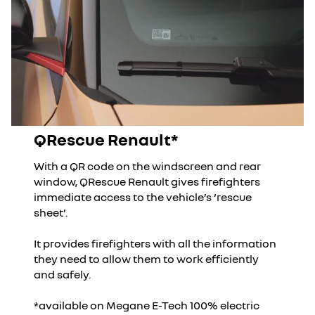
QRescue Renault*
With a QR code on the windscreen and rear
window, QRescue Renault gives firefighters
immediate access to the vehicle’s ‘rescue
sheet’.
It provides firefighters with all the information
they need to allow them to work efficiently
and safely.
*available on Megane E-Tech 100% electric