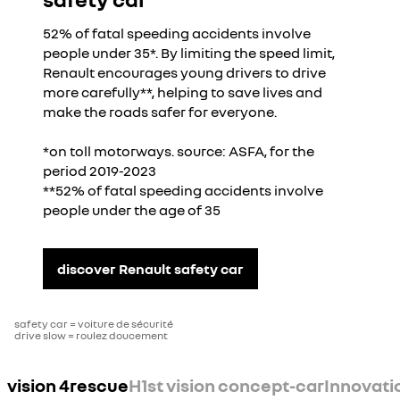
52% of fatal speeding accidents involve
people under 35*. By limiting the speed limit,
Renault encourages young drivers to drive
more carefully**, helping to save lives and
make the roads safer for everyone.
*on toll motorways. source: ASFA, for the
period 2019-2023
**52% of fatal speeding accidents involve
people under the age of 35
discover Renault safety car
safety car = voiture de sécurité
drive slow = roulez doucement
vision 4rescue
H1st vision concept-car
Innovati