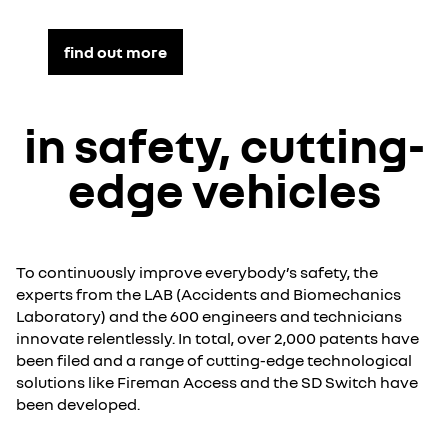
find out more
in safety, cutting-
edge vehicles
To continuously improve everybody’s safety, the
experts from the LAB (Accidents and Biomechanics
Laboratory) and the 600 engineers and technicians
innovate relentlessly. In total, over 2,000 patents have
been filed and a range of cutting-edge technological
solutions like Fireman Access and the SD Switch have
been developed.