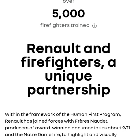
over
5,000
firefighters trained
Renault and
firefighters,
a
unique
partnership
Within the framework of the Human First Program,
Renault has joined forces with Frères Naudet,
producers of award-winning documentaries about 9/11
and the Notre Dame fire, to highlight and visually