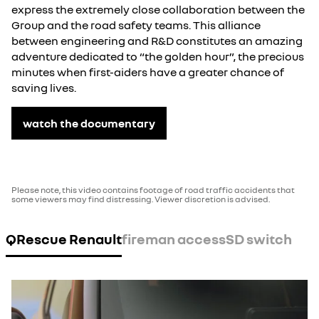
express the extremely close collaboration between the
Group and the road safety teams. This alliance
between engineering and R&D constitutes an amazing
adventure dedicated to “the golden hour”, the precious
minutes when first-aiders have a greater chance of
saving lives.
watch the documentary
Please note, this video contains footage of road traffic accidents that
some viewers may find distressing. Viewer discretion is advised.
QRescue Renault
fireman access
SD switch