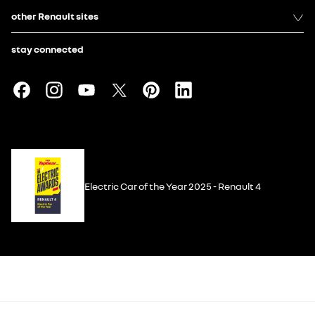
other Renault sites
stay connected
Electric Car of the Year 2025 - Renault 4