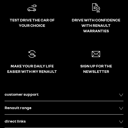
TEST DRIVE THE CAR OF
DRIVE WITH CONFIDENCE
YOUR CHOICE
WITH RENAULT
WARRANTIES
MAKE YOUR DAILY LIFE
SIGN UP FOR THE
EASIER WITH MY RENAULT
NEWSLETTER
customer support
Renault range
direct links