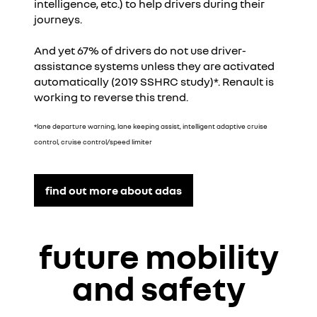
intelligence, etc.) to help drivers during their
journeys.
And yet 67% of drivers do not use driver-
assistance systems unless they are activated
automatically (2019 SSHRC study)*. Renault is
working to reverse this trend.
*lane departure warning, lane keeping assist, intelligent adaptive cruise
control, cruise control/speed limiter
find out more about adas
future mobility
and safety