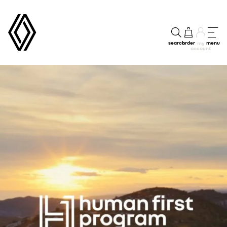
search
order
menu
my
account