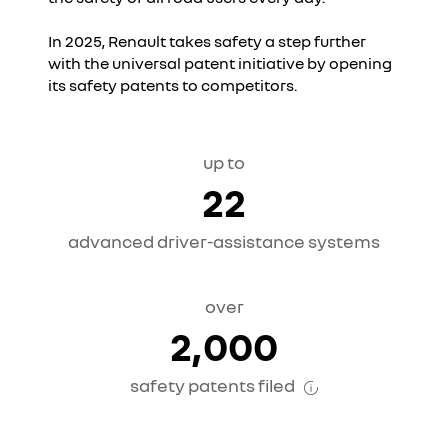
In 2025, Renault takes safety a step further
with the universal patent initiative by opening
its safety patents to competitors.
up to
22
advanced driver-assistance systems
over
2,000
safety patents filed