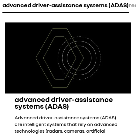
advanced driver-assistance systems (ADAS)
re
advanced driver-assistance
systems (ADAS)
Advanced driver-assistance systems (ADAS)
are intelligent systems that rely on advanced
technologies (radars, cameras, artificial