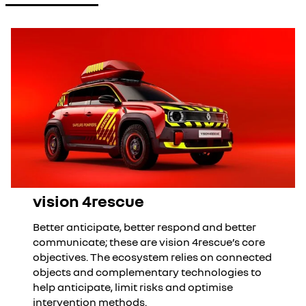
vision 4rescue
Better anticipate, better respond and better
communicate; these are vision 4rescue’s core
objectives. The ecosystem relies on connected
objects and complementary technologies to
help anticipate, limit risks and optimise
intervention methods.