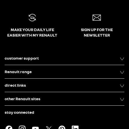
MAKE YOUR DAILY LIFE
SIGN UP FOR THE
EASIER WITH MY RENAULT
NEWSLETTER
customer support
Renault range
direct links
other Renault sites
stay connected