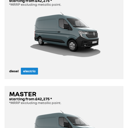
starting from
£42,275
*
*MRRP excluding metallic paint.
diesel
electric
MASTER
starting from
£42,275
*
*MRRP excluding metallic paint.