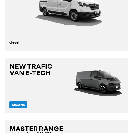
diesel
NEW TRAFIC
VAN E-TECH
electric
MASTER RANGE