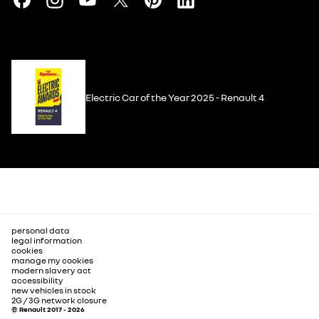
Electric Car of the Year 2025 - Renault 4
personal data
legal information
cookies
manage my cookies
modern slavery act
accessibility
new vehicles in stock
2G / 3G network closure
© Renault 2017 - 2026