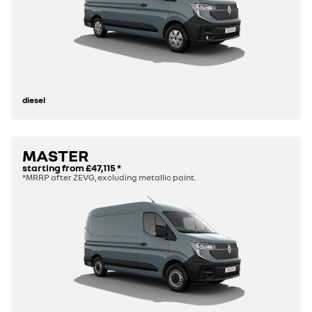
diesel
MASTER
starting from
£47,115
*
*MRRP after ZEVG, excluding metallic paint.