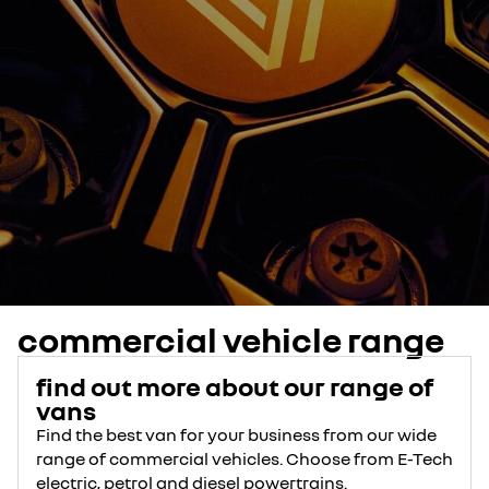
commercial vehicle range
find out more about our range of
vans
Find the best van for your business from our wide
range of commercial vehicles. Choose from E-Tech
electric, petrol and diesel powertrains.