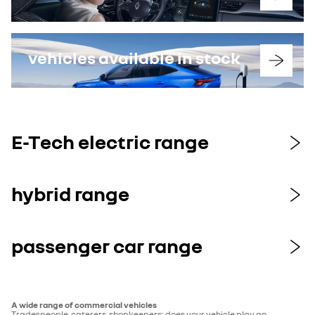
vehicles available in stock
E-Tech electric range
hybrid range
passenger car range
A wide range of commercial vehicles
Tradespeople, caterers, shopkeepers: does your vehicle play an