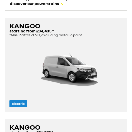
discover our powertrains
KANGOO
starting from
£34,435
*
*MRRP after ZEVG, excluding metallic paint.
electric
KANGOO