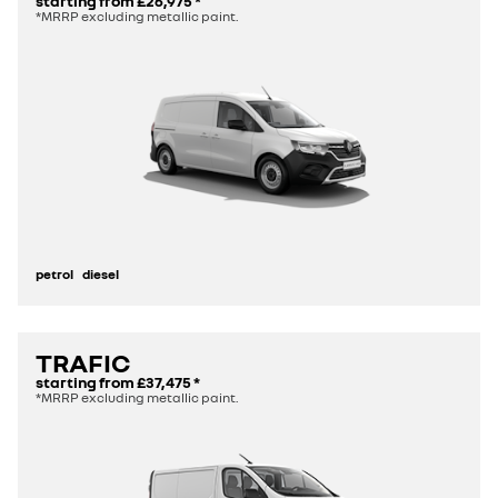
starting from
£26,975
*
*MRRP excluding metallic paint.
petrol
diesel
TRAFIC
starting from
£37,475
*
*MRRP excluding metallic paint.