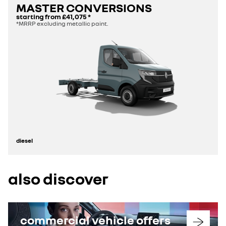
MASTER CONVERSIONS
starting from
£41,075
*
*MRRP excluding metallic paint.
diesel
also discover
commercial vehicle offers