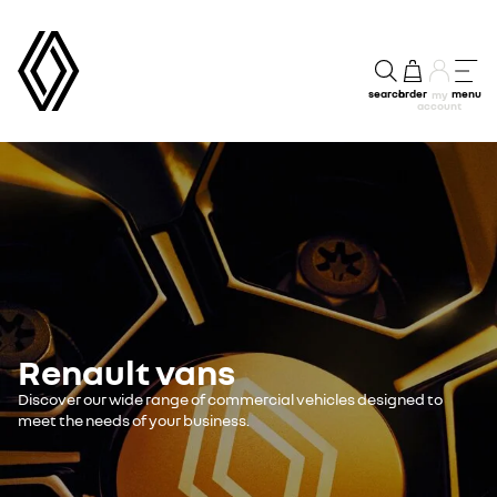
search
order
menu
my
account
Renault vans
Discover our wide range of commercial vehicles designed to
meet the needs of your business.