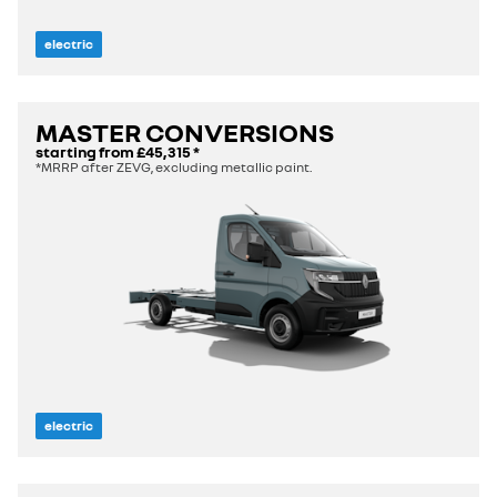
electric
MASTER CONVERSIONS
starting from
£45,315
*
*MRRP after ZEVG, excluding metallic paint.
electric