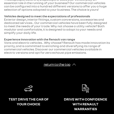
essential role in the running of your business? Our commercial vehicles
can be configured into a hundred different versions to offer you a huge
selection of options adapted to your business. The choice is yours!
Vehicles designed to meet the expectations of professionals
Exterior design, interior fittings, custom conversions, accessories and
dedicated services... Our commercial vehicles have been fully designed
to meet the needs of your trade. Why not choose a utility vehicle? Both
modular and comfortable, it is designed to adapt to your needs and
simplify your daily life.
Experience innovation with the Renault van range
Vans and electric vehicles... Why choose? Renault has made innovation its
priority, and is committed to enriching and diversifying its range of
commercial vehicles. Discover our commercial vehicles available in
electric versions and opt for zero exhaust pipe emissions.
return to the top
TEST DRIVE THE CAR OF
DRIVE WITH CONFIDENCE
YOUR CHOICE
WITH RENAULT
WARRANTIES