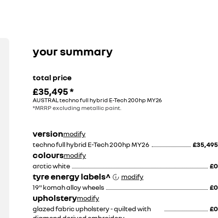
k tow bar
your summary
£149
total price
£35,495
*
£674
AUSTRAL techno full hybrid E-Tech 200hp MY26
including fitment
*MRRP excluding metallic paint.
version
modify
techno full hybrid E-Tech 200hp MY26
£35,495
colours
modify
arctic white
£0
tyre energy labels^
modify
19" komah alloy wheels
£0
upholstery
modify
glazed fabric upholstery - quilted with
£0
diamond derived embroidery