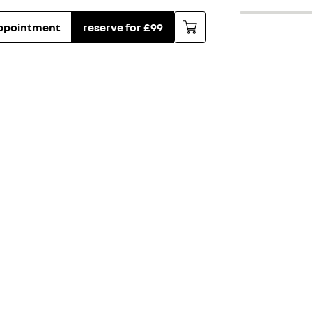
ppointment
reserve for £99