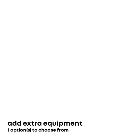
add extra equipment
1 option(s) to choose from