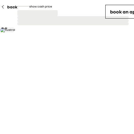
back
show cash price
book an a