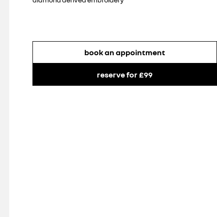
book an appointment
reserve for £99