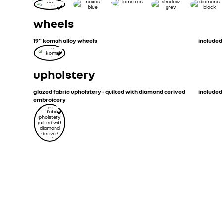
wheels
19" komah alloy wheels
included
upholstery
glazed fabric upholstery - quilted with diamond derived
included
embroidery