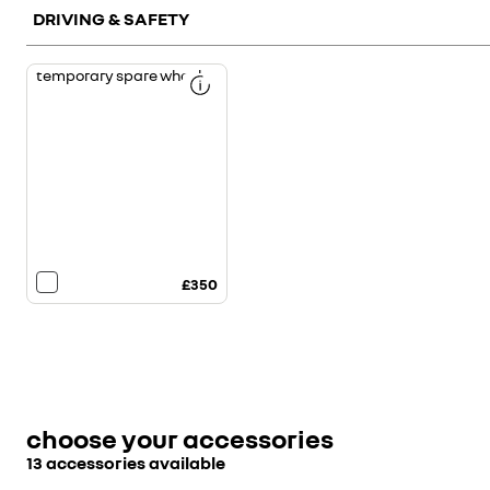
DRIVING & SAFETY
temporary spare wheel
£350
choose your accessories
13 accessories available