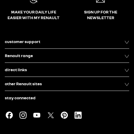
MAKE YOUR DAILY LIFE
SIGN UP FOR THE
EASIER WITH MY RENAULT
NEWSLETTER
customer support
Renault range
direct links
other Renault sites
stay connected