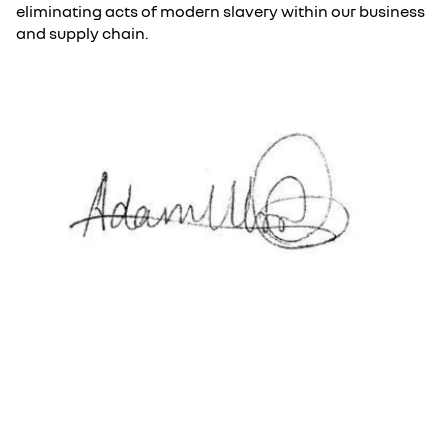
eliminating acts of modern slavery within our business
and supply chain.