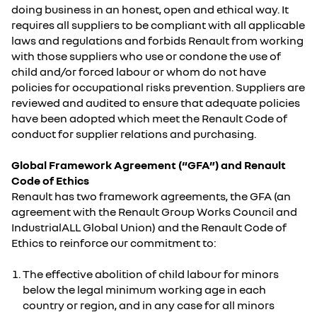
doing business in an honest, open and ethical way. It
requires all suppliers to be compliant with all applicable
laws and regulations and forbids Renault from working
with those suppliers who use or condone the use of
child and/or forced labour or whom do not have
policies for occupational risks prevention. Suppliers are
reviewed and audited to ensure that adequate policies
have been adopted which meet the Renault Code of
conduct for supplier relations and purchasing.
Global Framework Agreement (“GFA”) and Renault
Code of Ethics
Renault has two framework agreements, the GFA (an
agreement with the Renault Group Works Council and
IndustrialALL Global Union) and the Renault Code of
Ethics to reinforce our commitment to:
The effective abolition of child labour for minors
below the legal minimum working age in each
country or region, and in any case for all minors