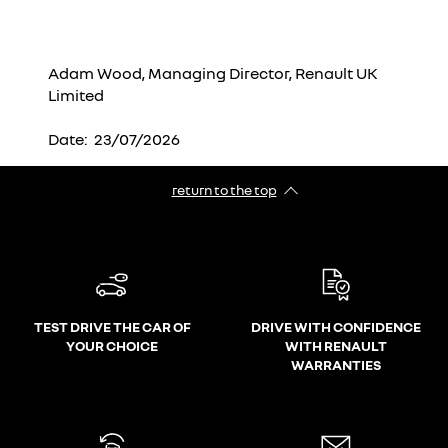
Adam Wood, Managing Director, Renault UK
Limited
Date: 23/07/2026
return to the top
TEST DRIVE THE CAR OF
DRIVE WITH CONFIDENCE
YOUR CHOICE
WITH RENAULT
WARRANTIES