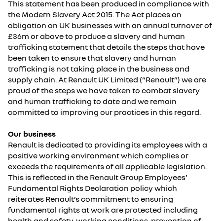
This statement has been produced in compliance with
the Modern Slavery Act 2015. The Act places an
obligation on UK businesses with an annual turnover of
£36m or above to produce a slavery and human
trafficking statement that details the steps that have
been taken to ensure that slavery and human
trafficking is not taking place in the business and
supply chain. At Renault UK Limited (“Renault”) we are
proud of the steps we have taken to combat slavery
and human trafficking to date and we remain
committed to improving our practices in this regard.
Our business
Renault is dedicated to providing its employees with a
positive working environment which complies or
exceeds the requirements of all applicable legislation.
This is reflected in the Renault Group Employees’
Fundamental Rights Declaration policy which
reiterates Renault’s commitment to ensuring
fundamental rights at work are protected including
health and safety, working conditions, prevention of