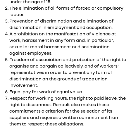
under the age of 15.
The elimination of all forms of forced or compulsory
labour.
Prevention of discrimination and elimination of
discrimination in employment and occupation.
A prohibition on the manifestation of violence at
work, harassment in any form and, in particular,
sexual or moral harassment or discrimination
against employees.
Freedom of association and protection of the right to
organise and bargain collectively, and of workers'
representatives in order to prevent any form of
discrimination on the grounds of trade union
involvement.
Equal pay for work of equal value.
Respect for working hours, the right to paid leave, the
right to disconnect. Renault also makes these
commitments a criterion for the selection of its
suppliers and requires a written commitment from
them to respect these obligations.