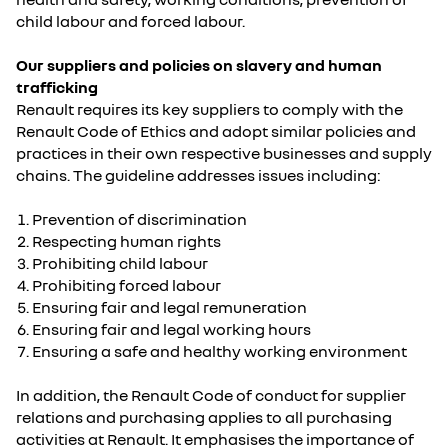
child labour and forced labour.
Our suppliers and policies on slavery and human
trafficking
Renault requires its key suppliers to comply with the
Renault Code of Ethics and adopt similar policies and
practices in their own respective businesses and supply
chains. The guideline addresses issues including:
Prevention of discrimination
Respecting human rights
Prohibiting child labour
Prohibiting forced labour
Ensuring fair and legal remuneration
Ensuring fair and legal working hours
Ensuring a safe and healthy working environment
In addition, the Renault Code of conduct for supplier
relations and purchasing applies to all purchasing
activities at Renault. It emphasises the importance of