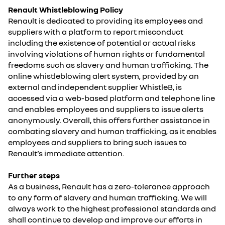
Renault Whistleblowing Policy
Renault is dedicated to providing its employees and
suppliers with a platform to report misconduct
including the existence of potential or actual risks
involving violations of human rights or fundamental
freedoms such as slavery and human trafficking. The
online whistleblowing alert system, provided by an
external and independent supplier WhistleB, is
accessed via a web-based platform and telephone line
and enables employees and suppliers to issue alerts
anonymously. Overall, this offers further assistance in
combating slavery and human trafficking, as it enables
employees and suppliers to bring such issues to
Renault’s immediate attention.
Further steps
As a business, Renault has a zero-tolerance approach
to any form of slavery and human trafficking. We will
always work to the highest professional standards and
shall continue to develop and improve our efforts in