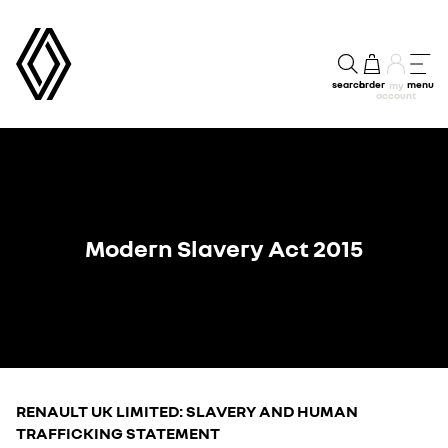
search
order
menu
my
account
Modern Slavery Act 2015
RENAULT UK LIMITED: SLAVERY AND HUMAN
TRAFFICKING STATEMENT