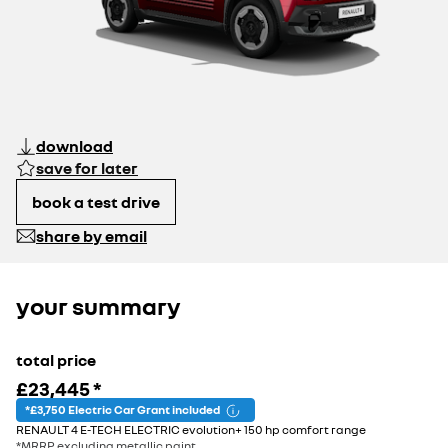
download
save for later
book a test drive
share by email
your summary
total price
£23,445
*
*£3,750 Electric Car Grant included
RENAULT 4 E-TECH ELECTRIC evolution+ 150 hp comfort range
*MRRP excluding metallic paint