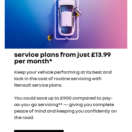
18" jogging wheels
Overall length (mm)
4144
Front overhang (mm)
766
multimedia
Ground clearance (mm)
181
openR link 10.1" central touchscreen multimedia
service plans from just £13.99
system
Rear overhang (mm)
753
per month*
Keep your vehicle performing at its best and
Overall width with door mirrors
1808
wireless smartphone replication compatible with
lock in the cost of routine servicing with
folded (mm)
Apple CarPlay and Android Auto
Renault service plans.
Overall height (mm)
evolution 1552 , techno
You could save up to £900 compared to pay-
& iconic 1572
connected services
as-you-go servicing** — giving you complete
peace of mind and keeping you confidently on
Overall width with door mirrors
2020
the road.
connected services including over the air updates
extended (mm)