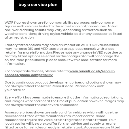
buy a service plan
Seating
driving & safety
No. of seats
5
WLTP figures shown are for comparability purposes; only compare
passenger airbag deactivation
figures with vehicles tested to the same technical procedures. Actual
real-world driving results may vary depending on factors such as
Electric Car Grant
CARSALTGRANT
weather conditions, driving styles, vehicle load or any accessories fitted
after registration.
Factory fitted options may have an impact on WLTP CO2 values which
emergency brake assist
Transmission
may increase BIK and VED taxable rates, please consult with a local
retailer for more information. Please note any change in VED rate due to
factory fitted options selected on the configurator will not change the
Number of forward gears
1
on-the-road price shown, please consult with a local retailer for more
information.
ecomode function
For compatible devices, please refer to
www.renault.co.uk/renault-
Gearbox type
automatic
connect/phone-compatibility
Due to continuous product development prices and options shown may
multiple airbags
not always reflect the latest Renault data. Please check with
your retailer.
Volume
Every effort has been made to ensure that the information, descriptions,
and images were correct at the time of publication however images may
Minimum boot volume (litres)
420
anti-lock braking system
not always reflect the exact version selected.
Accessory prices shown are only valid for vehicles which will have the
accessories fitted at the manufacturers import centre. Some
Maximum boot volume (litres)
1405
accessories require the vehicle to be registered before fitment. Your
local retailer will be able to offer further advice and supply a retailer
cruise control with speed limiter
fitted price for vehicles already in retailer stock. Accessories are fitted