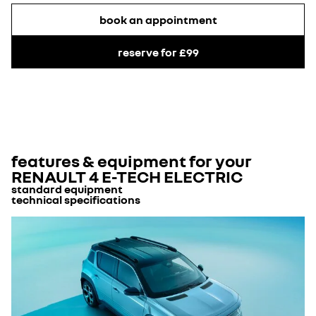
book an appointment
reserve for £99
features & equipment for your
RENAULT 4 E-TECH ELECTRIC
standard equipment
technical specifications
exterior equipment
Body Type
no. of doors
5
rear heated window
Body type classification
suv
automatic led daytime running lights