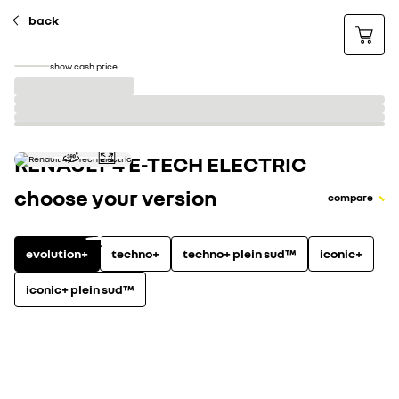
back
show cash price
RENAULT 4 E-TECH ELECTRIC
choose your version
compare
evolution+
techno+
techno+ plein sud™
iconic+
iconic+ plein sud™
electric