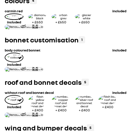
colours
4
carmin red
included
included
+
£650
+
£650
+
£650
bonnet customisation
1
body coloured bonnet
included
included
roof and bonnet decals
5
without roof and bonnet decal
included
included
+
£400
+
£400
+
£400
+
£400
wing and bumper decals
5