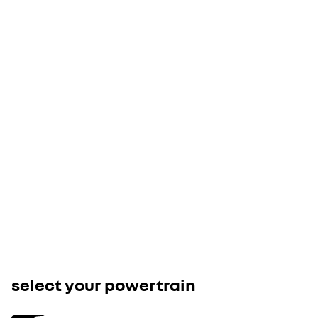
3
key features of this version
show all equip
18" jogging wheels
openR link 10.1" central touchscreen multimedia system
cloth seat upholstery: grey quilted textile upholstery, with tricol
stitching
save £3,750 with the Electric Car Gran
- available on this model
speak to your retailer
select your powertrain