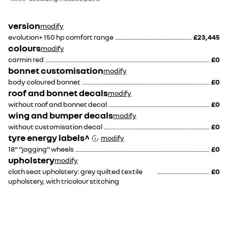
version
modify
evolution+ 150 hp comfort range
£23,445
colours
modify
carmin red
£0
bonnet customisation
modify
body coloured bonnet
£0
roof and bonnet decals
modify
without roof and bonnet decal
£0
wing and bumper decals
modify
without customisation decal
£0
tyre energy labels^
modify
18" "jogging" wheels
£0
upholstery
modify
cloth seat upholstery: grey quilted textile
£0
upholstery, with tricolour stitching