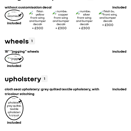
without customisation decal
included
included
+
£300
+
£300
+
£300
+
£300
wheels
1
18" "jogging" wheels
included
included
upholstery
1
cloth seat upholstery: grey quilted textile upholstery, with
included
tricolour stitching
included