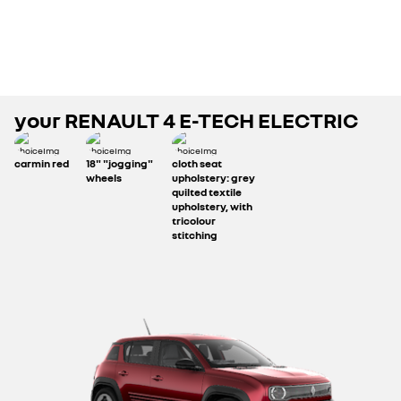
your
RENAULT 4 E-TECH ELECTRIC
carmin red
18" "jogging"
cloth seat
wheels
upholstery: grey
quilted textile
upholstery, with
tricolour
stitching