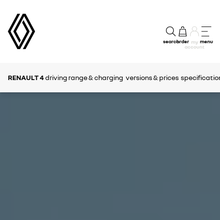
search
order
menu
my
account
RENAULT 4
driving range & charging
versions & prices
specificatio