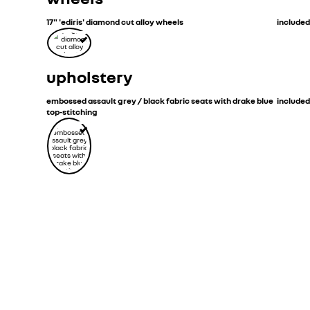
17" 'ediris' diamond cut alloy wheels
included
upholstery
embossed assault grey / black fabric seats with drake blue
included
top-stitching