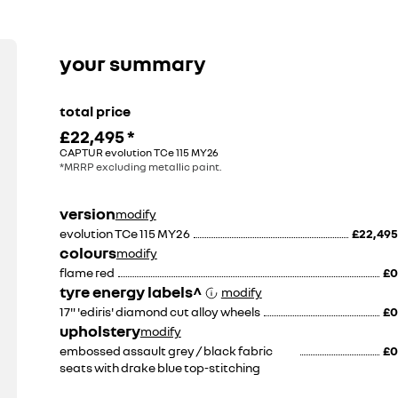
13
pin
removable
tow
bar.
your summary
price
does
include
fitting.
total price
£22,495
*
£815
£845
CAPTUR evolution TCe 115 MY26
including fitment
including fitment
*MRRP excluding metallic paint.
version
modify
evolution TCe 115 MY26
£22,495
colours
modify
flame red
£0
tyre energy labels^
modify
17" 'ediris' diamond cut alloy wheels
£0
upholstery
modify
embossed assault grey / black fabric
£0
seats with drake blue top-stitching