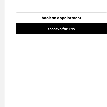
book an appointment
reserve for £99