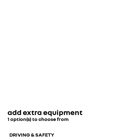
add extra equipment
1 option(s) to choose from
DRIVING & SAFETY