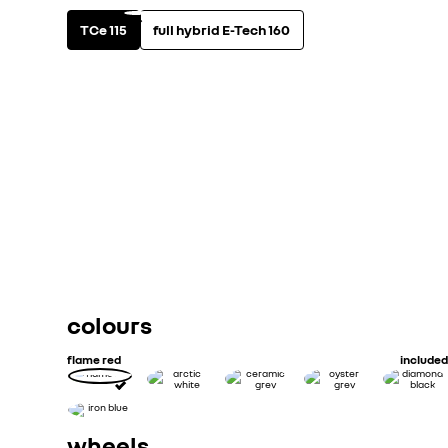
TCe 115
full hybrid E-Tech 160
fuel type & gearbox
view technical specifi
petrol
manual
Maximum power - hp DIN (kw ISO)
Configured CO2(g/miles) Combined
Configured MPG Combined
colours
flame red
included
wheels