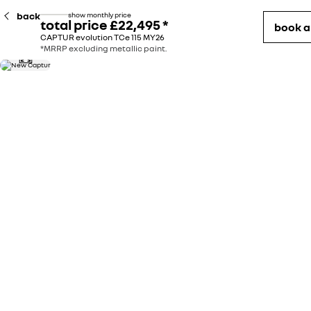
back
show monthly price
total price
£22,495
*
book 
CAPTUR evolution TCe 115 MY26
*MRRP excluding metallic paint.