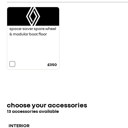
space-saver spare wheel
& modular boot floor
£350
choose your accessories
13 accessories available
INTERIOR