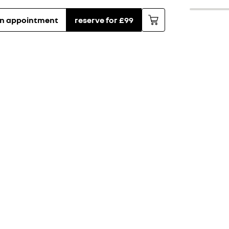
an appointment
reserve for £99