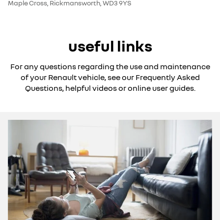
Maple Cross, Rickmansworth, WD3 9YS
useful links
For any questions regarding the use and maintenance
of your Renault vehicle, see our Frequently Asked
Questions, helpful videos or online user guides.