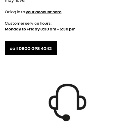
may have.
Or log in to
your account here
.
Customer service hours:
Monday to Friday 8:30 am – 5:30 pm
call 0800 098 4042