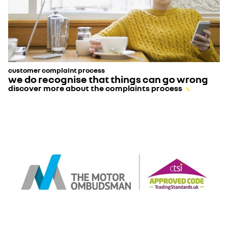
customer complaint process
we do recognise that things can go wrong
discover more about the complaints process