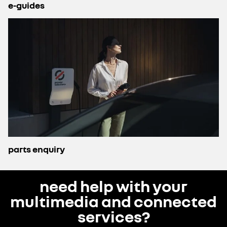
e-guides
parts enquiry
need help with your
multimedia and connected
services?