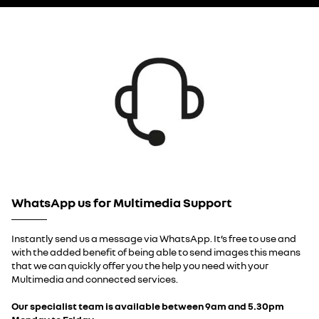
WhatsApp us for Multimedia Support
Instantly send us a message via WhatsApp. It’s free to use and
with the added benefit of being able to send images this means
that we can quickly offer you the help you need with your
Multimedia and connected services.
Our specialist team is available between 9am and 5.30pm