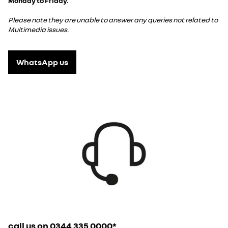
Monday to Friday.
Please note they are unable to answer any queries not related to
Multimedia issues.
WhatsApp us
call us on 0344 335 0000*