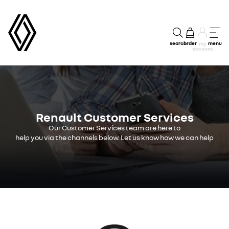
search
order
menu
my
account
Renault Customer Services
Our Customer Services team are here to
help you via the channels below. Let us know how we can help