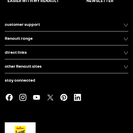
EASIER WITH MY RENAULT
NEWSLETTER
customer support
Renault range
direct links
other Renault sites
stay connected