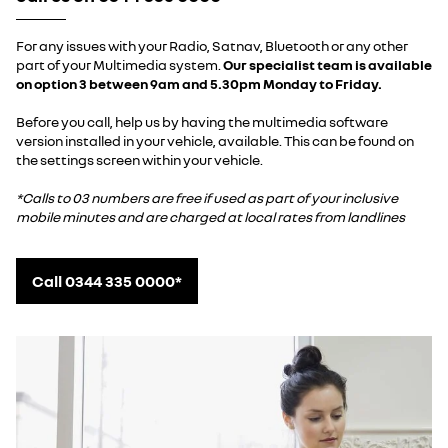
For any issues with your Radio, Satnav, Bluetooth or any other
part of your Multimedia system.
Our specialist team is available
on option 3 between 9am and 5.30pm Monday to Friday.
Before you call, help us by having the multimedia software
version installed in your vehicle, available. This can be found on
the settings screen within your vehicle.
*Calls to 03 numbers are free if used as part of your inclusive
mobile minutes and are charged at local rates from landlines
Call 0344 335 0000*