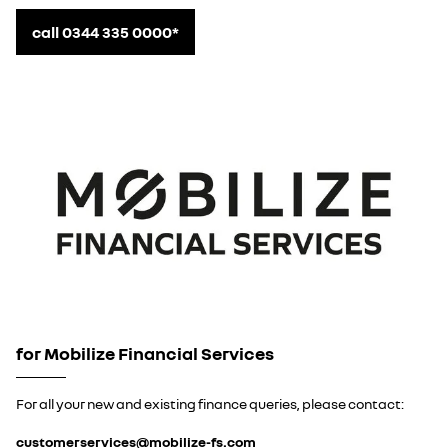
call 0344 335 0000*
for Mobilize Financial Services
For all your new and existing finance queries, please contact:
customerservices@mobilize-fs.com