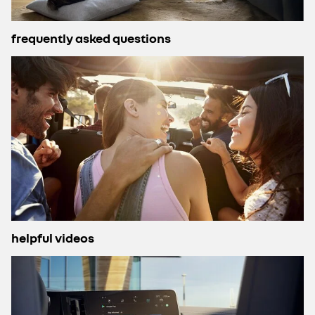
frequently asked questions
helpful videos