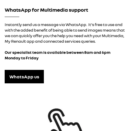
WhatsApp for Multimedia support
Instantly send us a message via WhatsApp. It's free to use and
with the added benefit of being able to send images means that
we can quickly offer you the help you need with your Multimedia,
My Renault app and connected services queries.
Our specialist team is available between 8am and 6pm
Monday to Friday
WhatsApp us