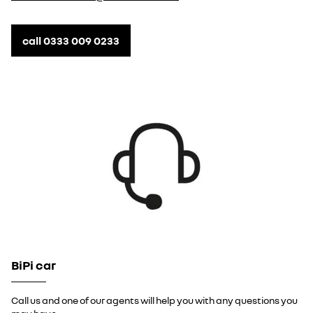
call 0333 009 0233
BiPi car
Call us and one of our agents will help you with any questions you