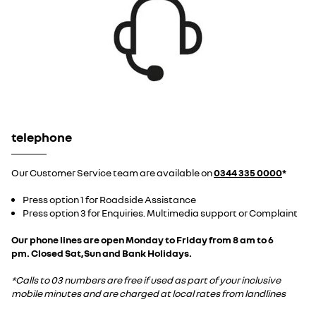
telephone
Our Customer Service team are available on
0344 335 0000
*
Press option 1 for Roadside Assistance
Press option 3 for Enquiries. Multimedia support or Complaint
Our phone lines are open Monday to Friday from 8 am to 6
pm. Closed Sat,Sun and Bank Holidays.
*Calls to 03 numbers are free if used as part of your inclusive
mobile minutes and are charged at local rates from landlines