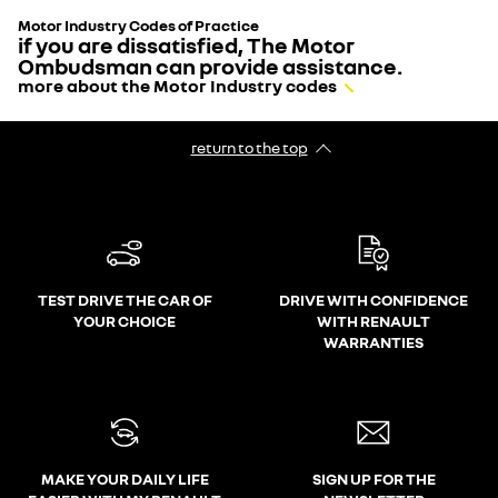
Motor Industry Codes of Practice
if you are dissatisfied, The Motor
Ombudsman can provide assistance.
more about the Motor Industry codes
return to the top
TEST DRIVE THE CAR OF
DRIVE WITH CONFIDENCE
YOUR CHOICE
WITH RENAULT
WARRANTIES
MAKE YOUR DAILY LIFE
SIGN UP FOR THE