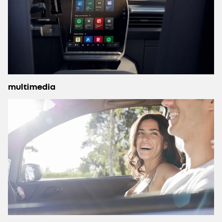
multimedia