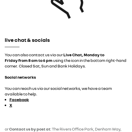
live chat & socials
You can also contact us via our
Live Chat, Monday to
Friday
from 8 am to 6 pm
using the icon in the bottom right-hand
corner. Closed Sat, Sun and Bank Holidays.
Social networks
You can reach us via our social networks, we have a team
available to help.
Facebook
X
or
Contact us by post at
: The Rivers Office Park, Denham Way,