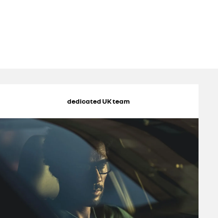
dedicated UK team