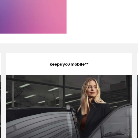
keeps you mobile**