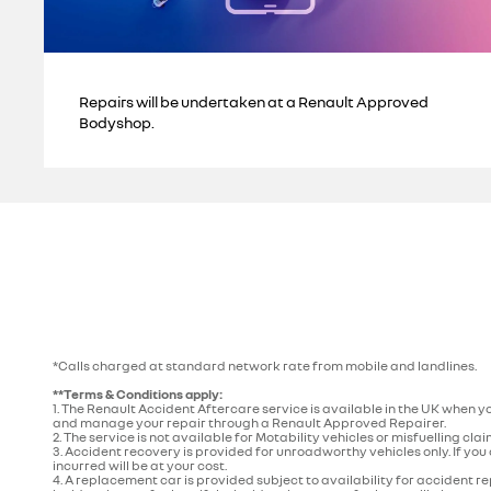
Repairs will be undertaken at a Renault Approved
Bodyshop.
*Calls charged at standard network rate from mobile and landlines.
**Terms & Conditions apply:
1. The Renault Accident Aftercare service is available in the UK when y
and manage your repair through a Renault Approved Repairer.
2. The service is not available for Motability vehicles or misfuelling cl
3. Accident recovery is provided for unroadworthy vehicles only. If you 
incurred will be at your cost.
4. A replacement car is provided subject to availability for accident 