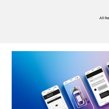
All R