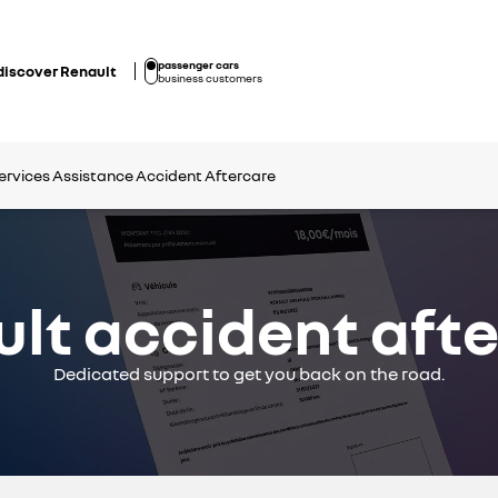
passenger cars
discover Renault
business customers
ervices
Assistance
Accident Aftercare
lt accident aft
Dedicated support to get you back on the road.