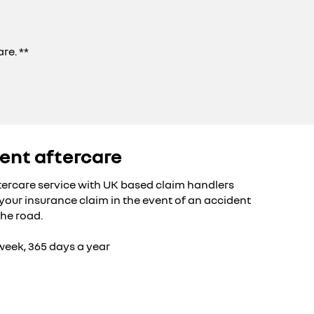
re. **
ent aftercare
tercare service with UK based claim handlers
h your insurance claim in the event of an accident
the road.
 week, 365 days a year