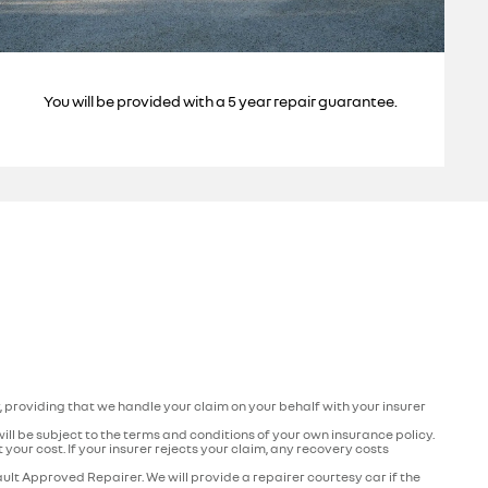
You will be provided with a 5 year repair guarantee.
r, providing that we handle your claim on your behalf with your insurer
 will be subject to the terms and conditions of your own insurance policy.
your cost. If your insurer rejects your claim, any recovery costs
ult Approved Repairer. We will provide a repairer courtesy car if the