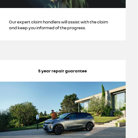
Our expert claim handlers will assist with the claim
and keep you informed of the progress.
5 year repair guarantee