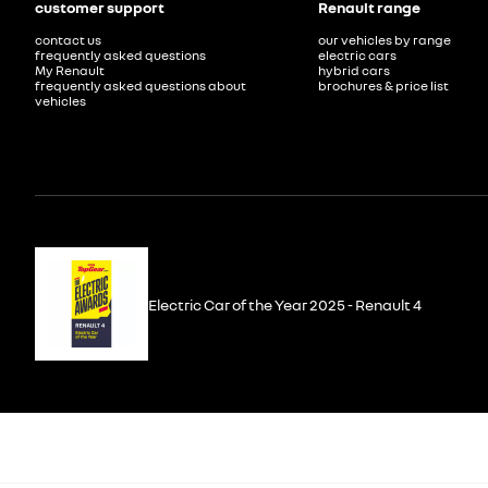
customer support
Renault range
contact us
our vehicles by range
frequently asked questions
electric cars
My Renault
hybrid cars
frequently asked questions about
brochures & price list
vehicles
Electric Car of the Year 2025 - Renault 4