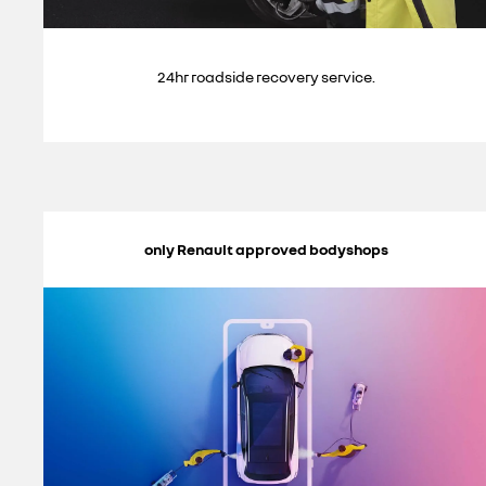
24hr roadside recovery service.
only Renault approved bodyshops