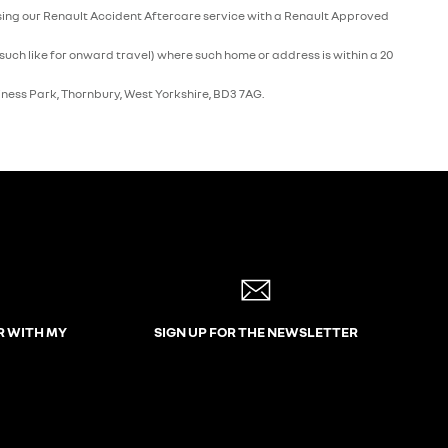
e using our Renault Accident Aftercare service with a Renault Approved
such like for onward travel) where such home or address is within a 20
iness Park, Thornbury, West Yorkshire, BD3 7AG.
R WITH MY
SIGN UP FOR THE NEWSLETTER