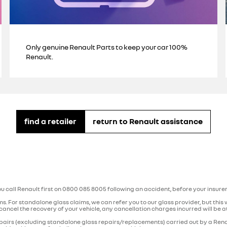
Only genuine Renault Parts to keep your car 100%
Renault.
find a retailer
return to Renault assistance
ou call Renault first on 0800 085 8005 following an accident, before your insure
aims. For standalone glass claims, we can refer you to our glass provider, but this
cancel the recovery of your vehicle, any cancellation charges incurred will be at 
repairs (excluding standalone glass repairs/replacements) carried out by a Rena