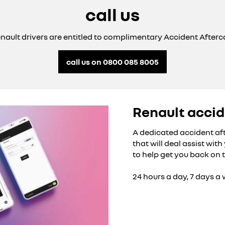
call us
enault drivers are entitled to complimentary Accident Afterca
call us on 0800 085 8005
Renault accid
A dedicated accident af
that will deal assist wit
to help get you back on 
24 hours a day, 7 days a