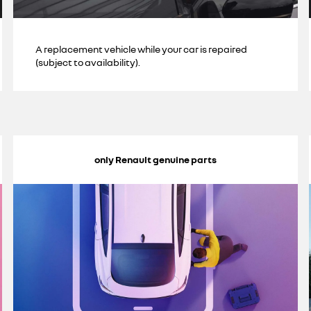
A replacement vehicle while your car is repaired
(subject to availability).
only Renault genuine parts