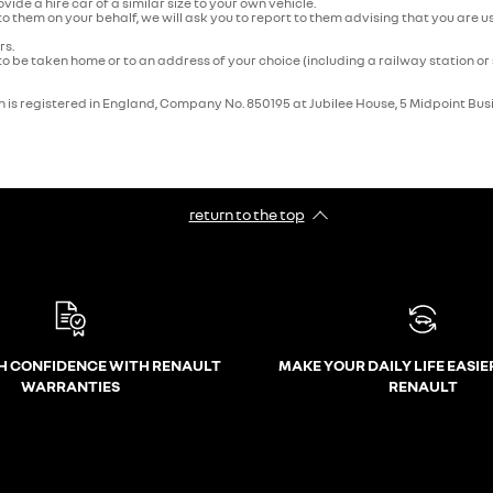
rovide a hire car of a similar size to your own vehicle.
 to them on your behalf, we will ask you to report to them advising that you ar
rs.
o be taken home or to an address of your choice (including a railway station or 
 is registered in England, Company No. 850195 at Jubilee House, 5 Midpoint Bus
return to the top
H CONFIDENCE WITH RENAULT
MAKE YOUR DAILY LIFE EASIE
WARRANTIES
RENAULT