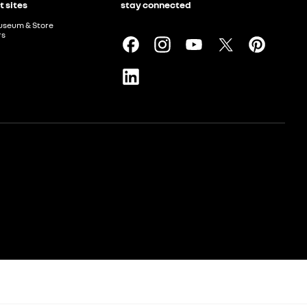
t sites
stay connected
useum & Store
rs