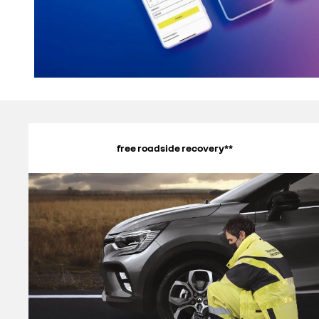
free roadside recovery**