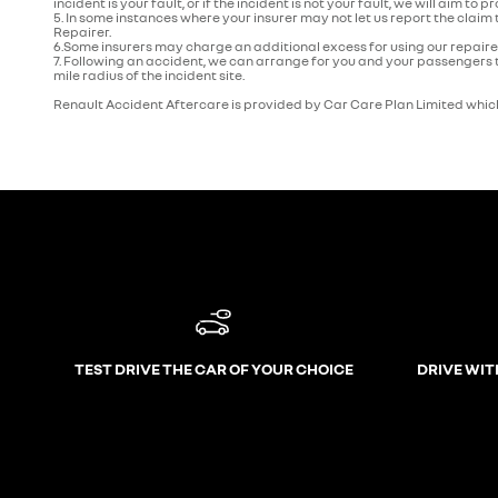
incident is your fault, or if the incident is not your fault, we will aim to p
5. In some instances where your insurer may not let us report the claim
Repairer.
6.Some insurers may charge an additional excess for using our repaire
7. Following an accident, we can arrange for you and your passengers t
mile radius of the incident site.
Renault Accident Aftercare is provided by Car Care Plan Limited which
TEST DRIVE THE CAR OF YOUR CHOICE
DRIVE WIT