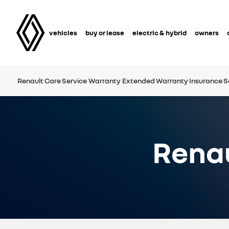
vehicles
buy or lease
electric & hybrid
owners
Renault Care Service
Warranty
Extended Warranty
Insurance S
Renau