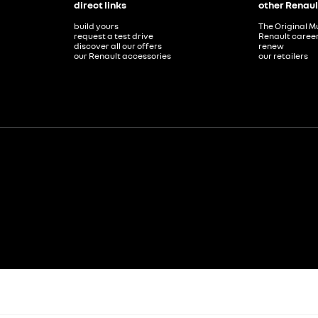
direct links
other Renaul
build yours
The Original M
request a test drive
Renault caree
discover all our offers
renew
our Renault accessories
our retailers