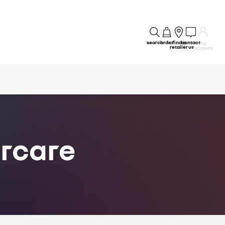
search
order
find a
contact
my
retailer
us
account
ercare