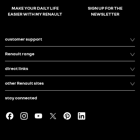
MAKE YOUR DAILY LIFE
SIGN UP FOR THE
EASIER WITH MY RENAULT
NEWSLETTER
customer support
Renault range
direct links
other Renault sites
stay connected