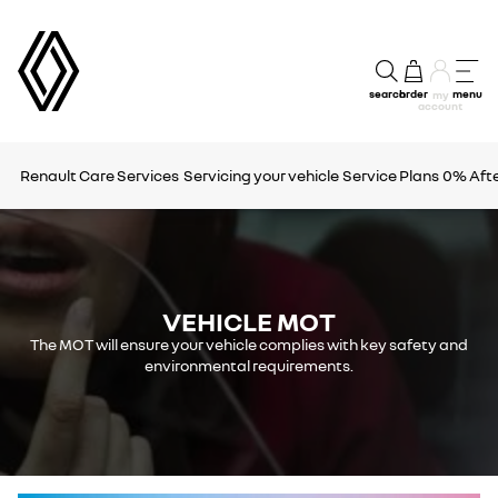
search
order
menu
my
account
Renault Care Services
Servicing your vehicle
Service Plans
0% Afte
VEHICLE MOT
The MOT will ensure your vehicle complies with key safety and
environmental requirements.