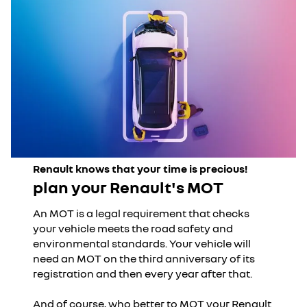
Renault knows that your time is precious!
plan your Renault's MOT
An MOT is a legal requirement that checks
your vehicle meets the road safety and
environmental standards. Your vehicle will
need an MOT on the third anniversary of its
registration and then every year after that.
And of course, who better to MOT your Renault