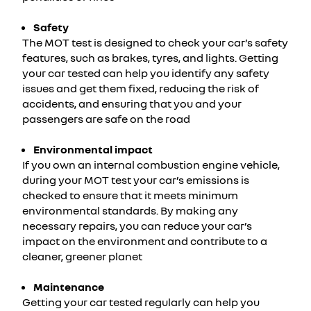
Safety
The MOT test is designed to check your car’s safety
features, such as brakes, tyres, and lights. Getting
your car tested can help you identify any safety
issues and get them fixed, reducing the risk of
accidents, and ensuring that you and your
passengers are safe on the road
Environmental impact
If you own an internal combustion engine vehicle,
during your MOT test your car’s emissions is
checked to ensure that it meets minimum
environmental standards. By making any
necessary repairs, you can reduce your car’s
impact on the environment and contribute to a
cleaner, greener planet
Maintenance
Getting your car tested regularly can help you