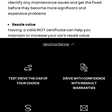
identify any maintenance issues and get the fixed
before they become more significant and
expensive problems
Resale value
Having a valid MOT certificate can help you
maintain or increase your car’s resale value.
return to the top
TEST DRIVE THE CAR OF
DRIVE WITH CONFIDENCE
YOUR CHOICE
WITH RENAULT
WARRANTIES