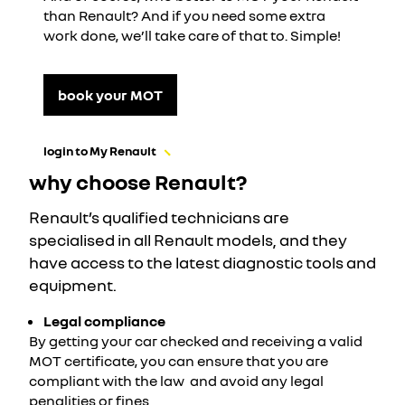
than Renault? And if you need some extra
work done, we’ll take care of that to. Simple!
book your MOT
login to My Renault
why choose Renault?
Renault’s qualified technicians are
specialised in all Renault models, and they
have access to the latest diagnostic tools and
equipment.
Legal compliance
By getting your car checked and receiving a valid
MOT certificate, you can ensure that you are
compliant with the law
and avoid any legal
penalities or fines