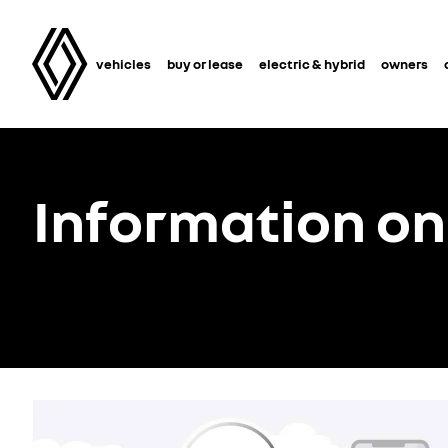
vehicles
buy or lease
electric & hybrid
owners
Information on