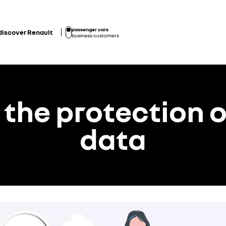
passenger cars
discover Renault
business customers
 the protection o
data