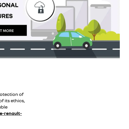
otection of
f its ethics,
able
-renault-