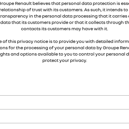
Groupe Renault believes that personal data protection is esse
relationship of trust with its customers. As such, it intends t
transparency in the personal data processing that it carries 
data that its customers provide or that it collects through t
contacts its customers may have with it.
 of this privacy notice is to provide you with detailed infor
ons for the processing of your personal data by Groupe Rena
rights and options available to you to control your personal 
protect your privacy.
ault Samsung Motors and Lada brands
,
d
, responsible in particular for manufacturing, distribution of vehicles
entify you either directly (such as your name) or indirectly (e.g. usin
n France, at 122-122 bis avenue du Général Leclerc 92100 Boulogne-Bill