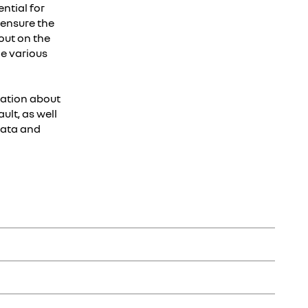
ntial for
o ensure the
out on the
he various
mation about
ult, as well
data and
 and parts and sales of related services such as connected
g a unique customer number).
ancourt