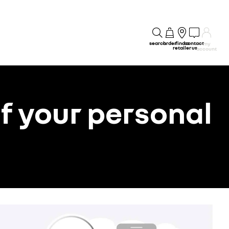
search
order
find a
contact
my
retailer
us
account
f your personal