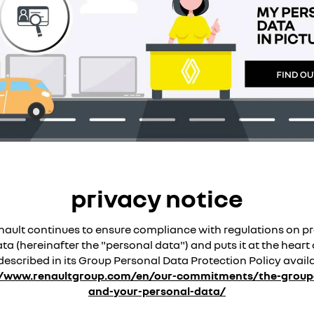
privacy notice
ault continues to ensure compliance with regulations on pr
a (hereinafter the "personal data") and puts it at the heart o
described in its Group Personal Data Protection Policy avail
//www.renaultgroup.com/en/our-commitments/the-groupe
and-your-personal-data/