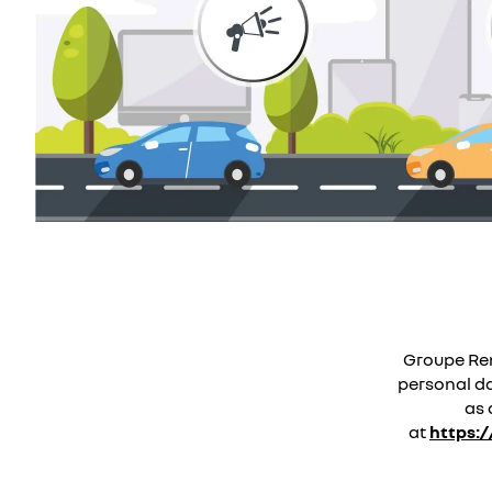
Groupe Ren
personal dat
as 
at
https: