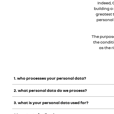
Indeed, 
building a 
greatest 
personal 
The purpose
the conditi
as the 
1. who processes your personal data?
2. what personal data do we process?
Groupe Renault
is an international group:
- Incorporating the
Renault, Dacia, Alpine, Mobilize, Ren
3. what is your personal data used for?
- Composed of different
legal entities in France and abroa
services, maintenance, warranty and financing,
"Personal data" means any information that can be used to id
- And the
parent company of which is Renault SAS
located i