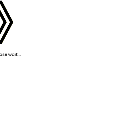
ase wait ...