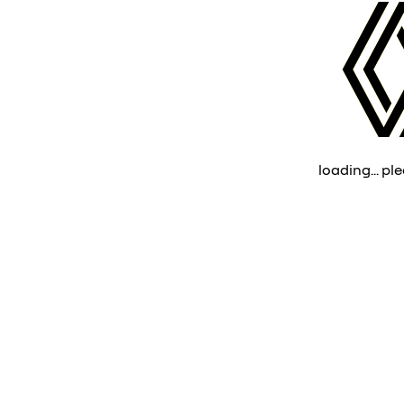
loading... ple