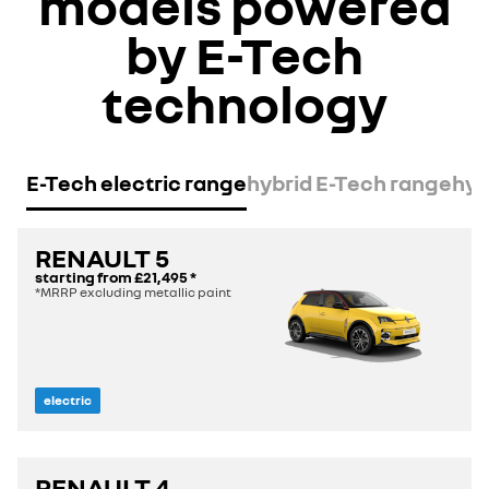
models powered
by E-Tech
technology
E-Tech electric range
hybrid E-Tech range
hyp
RENAULT 5
starting from
£21,495
*
*MRRP excluding metallic paint
electric
RENAULT 4