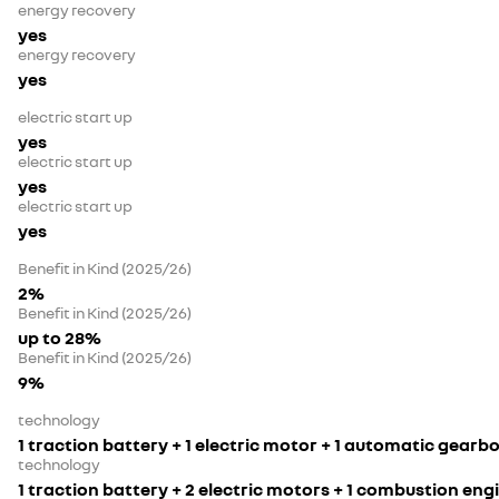
energy recovery
yes
energy recovery
yes
electric start up
yes
electric start up
yes
electric start up
yes
Benefit in Kind (2025/26)
2%
Benefit in Kind (2025/26)
up to 28%
Benefit in Kind (2025/26)
9%
technology
1 traction battery + 1 electric motor + 1 automatic gearb
technology
1 traction battery + 2 electric motors + 1 combustion en