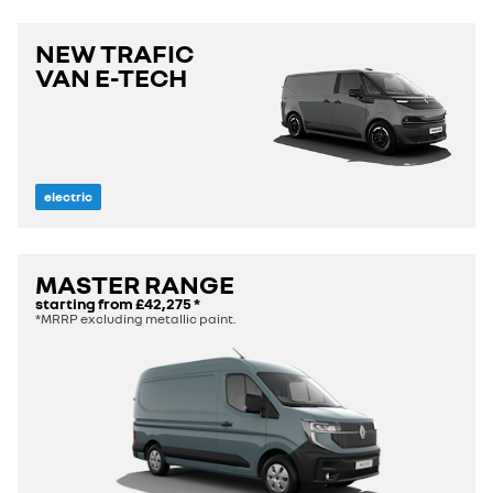
NEW TRAFIC
VAN E-TECH
electric
MASTER RANGE
starting from
£42,275
*
*MRRP excluding metallic paint.