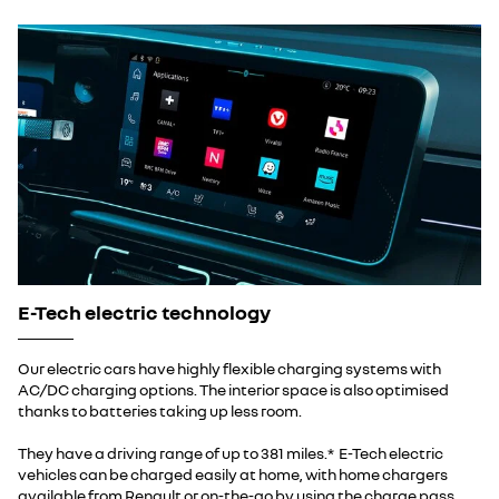
E-Tech electric technology
Our electric cars have highly flexible charging systems with
AC/DC charging options. The interior space is also optimised
thanks to batteries taking up less room.
They have a driving range of up to 381 miles.* E-Tech electric
vehicles can be charged easily at home, with home chargers
available from Renault or on-the-go by using the charge pass.