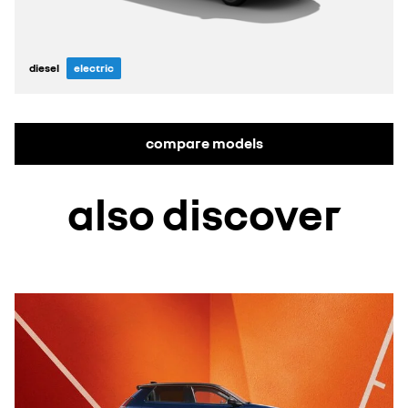
diesel
electric
compare models
also discover