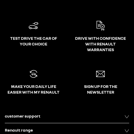
TEST DRIVE THE CAR OF
DRIVE WITH CONFIDENCE
YOUR CHOICE
WITH RENAULT
WARRANTIES
MAKE YOUR DAILY LIFE
SIGN UP FOR THE
EASIER WITH MY RENAULT
NEWSLETTER
customer support
Renault range