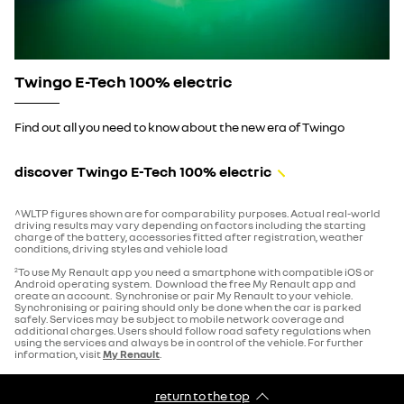
Twingo E-Tech 100% electric
Find out all you need to know about the new era of Twingo
discover Twingo E-Tech 100% electric
^WLTP figures shown are for comparability purposes. Actual real-world
driving results may vary depending on factors including the starting
charge of the battery, accessories fitted after registration, weather
conditions, driving styles and vehicle load
To use My Renault app you need a smartphone with compatible iOS or
2
Android operating system. Download the free My Renault app and
create an account. Synchronise or pair My Renault to your vehicle.
Synchronising or pairing should only be done when the car is parked
safely. Services may be subject to mobile network coverage and
additional charges. Users should follow road safety regulations when
using the services and always be in control of the vehicle. For further
information, visit
My Renault
.
return to the top