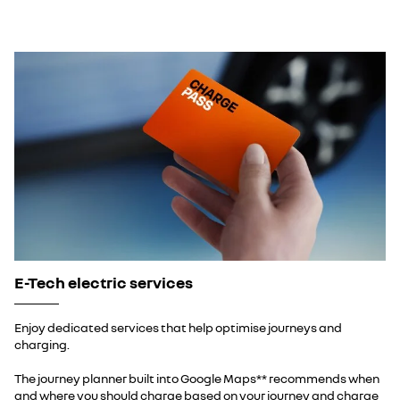
E-Tech electric services
Enjoy dedicated services that help optimise journeys and
charging.
The journey planner built into Google Maps** recommends when
and where you should charge based on your journey and charge