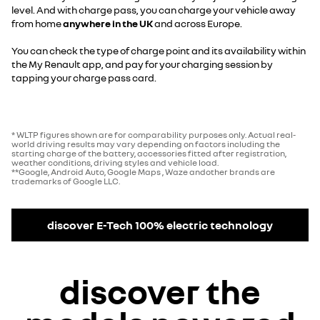
level. And with charge pass, you can charge your vehicle away
from home
anywhere in the UK
and across Europe.
You can check the type of charge point and its availability within
the My Renault app, and pay for your charging session by
tapping your charge pass card.
* WLTP figures shown are for comparability purposes only. Actual real-
world driving results may vary depending on factors including the
starting charge of the battery, accessories fitted after registration,
weather conditions, driving styles and vehicle load.
**Google, Android Auto, Google Maps , Waze andother brands are
trademarks of Google LLC.
discover E-Tech 100% electric technology
discover the