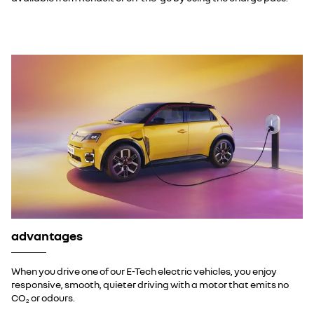
advantages
When you drive one of our E-Tech electric vehicles, you enjoy
responsive, smooth, quieter driving with a motor that emits no
CO
or odours.
2