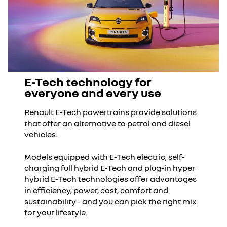
E-Tech technology for
everyone and every use
Renault E-Tech powertrains provide solutions
that offer an alternative to petrol and diesel
vehicles.
Models equipped with E-Tech electric, self-
charging full hybrid E-Tech and plug-in hyper
hybrid E-Tech technologies offer advantages
in efficiency, power, cost, comfort and
sustainability - and you can pick the right mix
for your lifestyle.