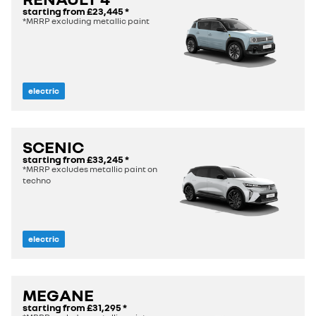
starting from
£23,445
*
*MRRP excluding metallic paint
electric
SCENIC
starting from
£33,245
*
*MRRP excludes metallic paint on
techno
electric
MEGANE
starting from
£31,295
*