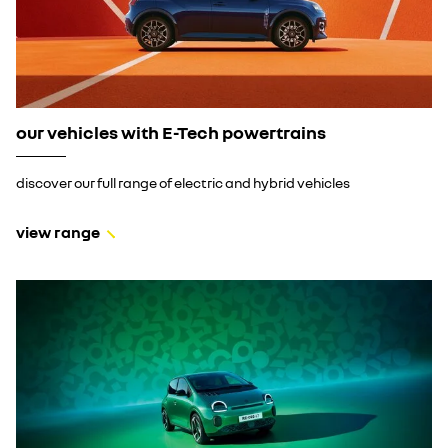
our vehicles with E-Tech powertrains
discover our full range of electric and hybrid vehicles
view range