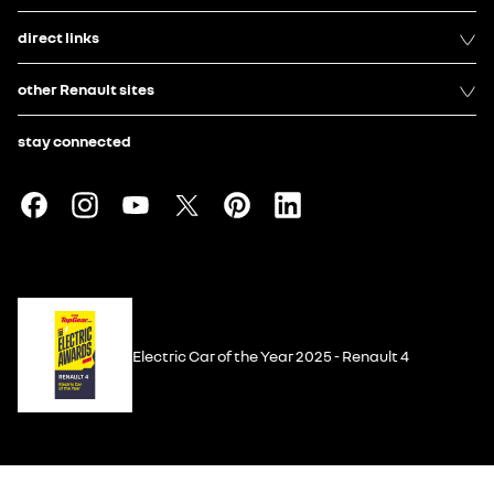
direct links
other Renault sites
stay connected
Electric Car of the Year 2025 - Renault 4