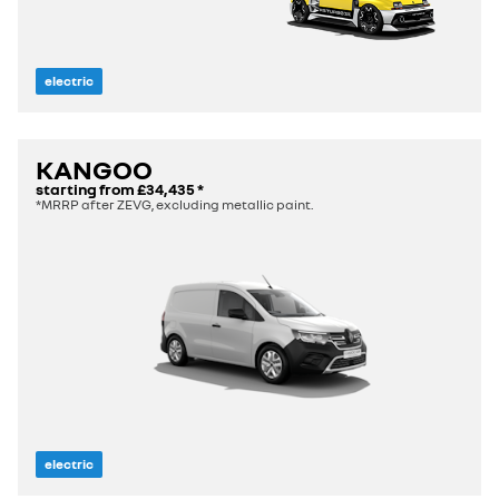
electric
KANGOO
starting from
£34,435
*
*MRRP after ZEVG, excluding metallic paint.
electric