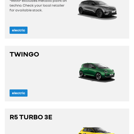
*MRRP excludes metallic paint on
techno. Check your local retailer
for available stock.
electric
TWINGO
electric
R5 TURBO 3E