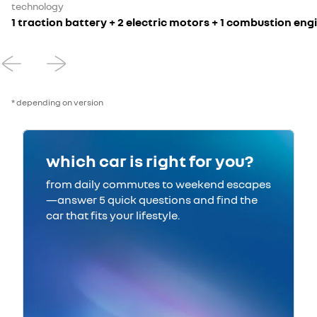
technology
1 traction battery + 2 electric motors + 1 combustion en
* depending on version
which car is right for you?
from daily commutes to weekend escapes
—answer 5 quick questions and find the
car that fits your lifestyle.