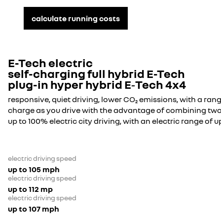
calculate running costs
E-Tech electric
self-charging full hybrid E-Tech
plug-in hyper hybrid E‑Tech 4x4
responsive, quiet driving, lower CO₂ emissions, with a rang
charge as you drive with the advantage of combining two
up to 100% electric city driving, with an electric range of u
electric driving speed
up to 105 mph
electric driving speed
up to 112 mp
electric driving speed
up to 107 mph