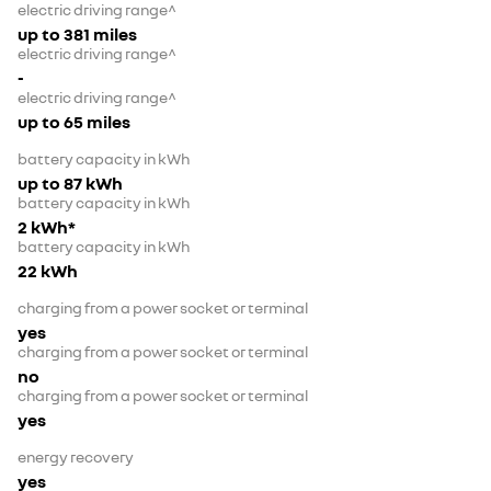
electric driving range^
up to 381 miles
electric driving range^
-
electric driving range^
up to 65 miles
battery capacity in kWh
up to 87 kWh
battery capacity in kWh
2 kWh*
battery capacity in kWh
22 kWh
charging from a power socket or terminal
yes
charging from a power socket or terminal
no
charging from a power socket or terminal
yes
energy recovery
yes