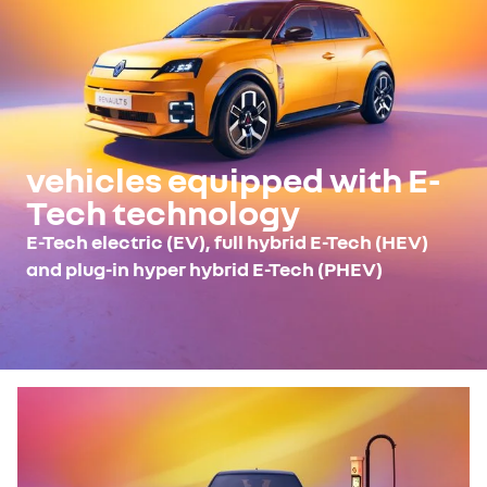
vehicles equipped with E-
Tech technology
E-Tech electric (EV), full hybrid E-Tech (HEV)
and plug-in hyper hybrid E-Tech (PHEV)