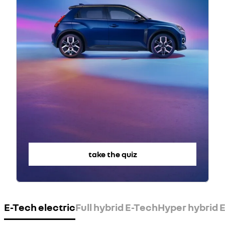
take the quiz
E-Tech electric
Full hybrid E-Tech
Hyper hybrid E