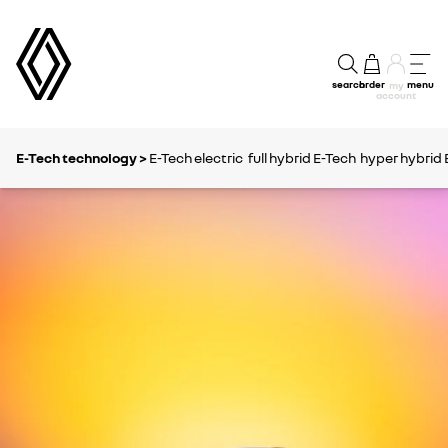
search
order
menu
my
account
E-Tech technology >
E-Tech electric
full hybrid E-Tech
hyper hybrid 