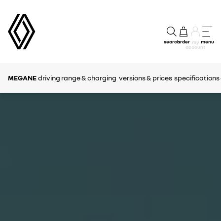
search
order
menu
my
account
MEGANE
driving range & charging
versions & prices
specifications