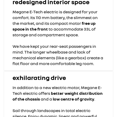
redesigned interior space
Megane E-Tech electric is designed for your
comfort. Its 110 mm battery, the slimmest on
the market, and its compact motor
free up
space in the front
to accommodate 33L of
storage and compartment space.
We have kept your rear-seat passengers in
mind. The longer wheelbase and lack of
mechanical elements (like a gearbox) create a
flat floor and more comfortable leg room.
exhilarating drive
In addition to a new electric motor, Megane E-
Tech electric offers
better weight distribution
of the chassis
and a
low centre of gravity
.
Sail through landscapes in total electric
silence. Enjoy dynamic, linear and powerful