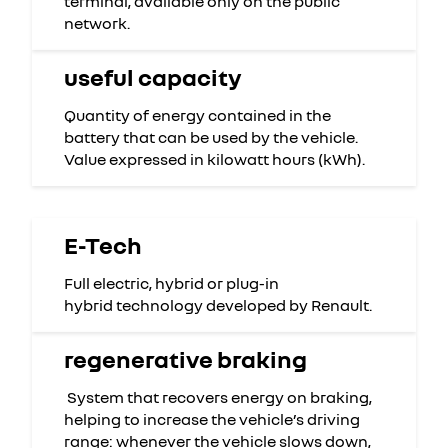
terminal, available only on the public
network.
useful capacity
Quantity of energy contained in the
battery that can be used by the vehicle.
Value expressed in kilowatt hours (kWh).
E-Tech
Full electric, hybrid or plug-in
hybrid technology developed by Renault.
regenerative braking
System that recovers energy on braking,
helping to increase the vehicle’s driving
range: whenever the vehicle slows down,