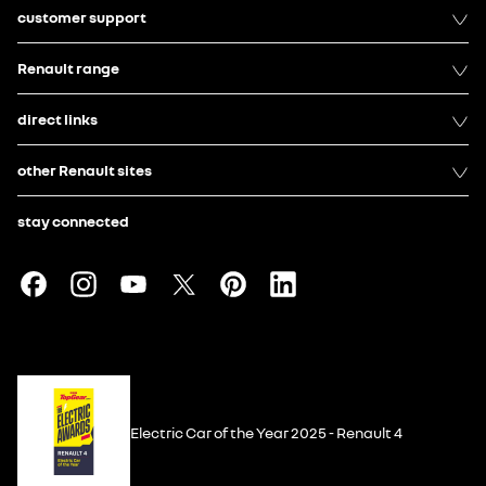
customer support
Renault range
direct links
other Renault sites
stay connected
Electric Car of the Year 2025 - Renault 4