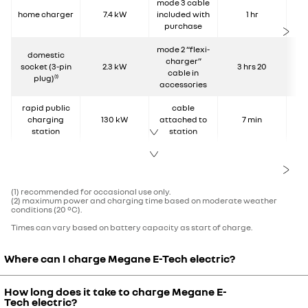
mode 3 cable
home charger
7.4 kW
included with
1 hr
purchase
mode 2 “flexi-
domestic
charger”
socket (3-pin
2.3 kW
3 hrs 20
cable in
plug)
(1)
accessories
rapid public
cable
charging
130 kW
attached to
7 min
station
station
(1) recommended for occasional use only.
(2) maximum power and charging time based on moderate weather
conditions (20 °C).
Times can vary based on battery capacity as start of charge.
Where can I charge Megane E-Tech electric?
How long does it take to charge Megane E-
Charging Megane E-Tech electric:
Tech electric?