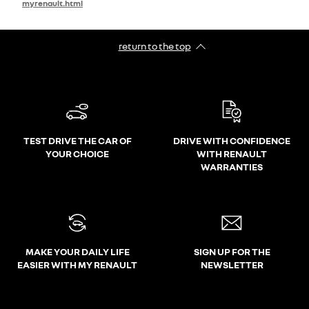
myrenault.html
return to the top
TEST DRIVE THE CAR OF
DRIVE WITH CONFIDENCE
YOUR CHOICE
WITH RENAULT
WARRANTIES
MAKE YOUR DAILY LIFE
SIGN UP FOR THE
EASIER WITH MY RENAULT
NEWSLETTER