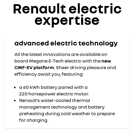
Renault electric
expertise
advanced electric technology
All the latest innovations are available on
board Megane E-Tech electric with the
new
CMF-EV platform
. Sheer driving pleasure and
efficiency await you, featuring:
a 60 kWh battery paired with a
220 horsepower electric motor.
Renault’s water-cooled thermal
management technology and battery
preheating during cold weather to prepare
for charging.