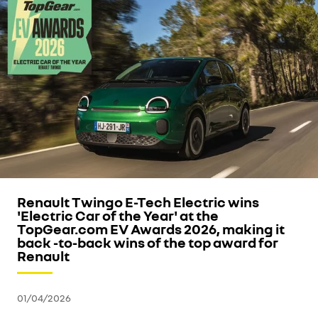
Renault Twingo E-Tech Electric wins
'Electric Car of the Year' at the
TopGear.com EV Awards 2026, making it
back -to-back wins of the top award for
Renault
01/04/2026