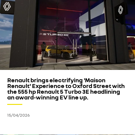
Renault brings electrifying 'Maison
Renault' Experience to Oxford Street with
the 555 hp Renault 5 Turbo 3E headlining
an award-winning EV line up.
15/04/2026