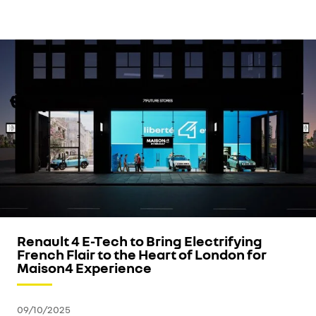
Renault 4 E-Tech to Bring Electrifying
French Flair to the Heart of London for
Maison4 Experience
09/10/2025