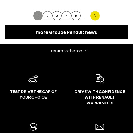
1
2
3
4
5
...
more Groupe Renault news
return to the top
TEST DRIVE THE CAR OF
DRIVE WITH CONFIDENCE
YOUR CHOICE
WITH RENAULT
WARRANTIES