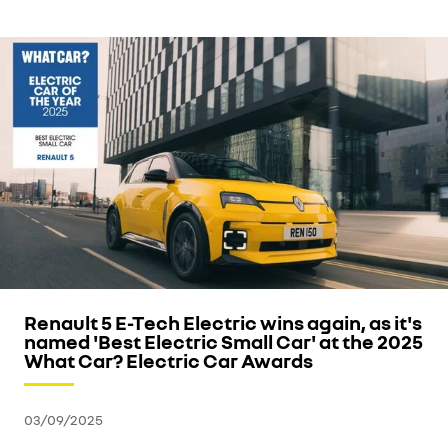
Renault 5 E-Tech Electric wins again, as it's
named 'Best Electric Small Car' at the 2025
What Car? Electric Car Awards
03/09/2025