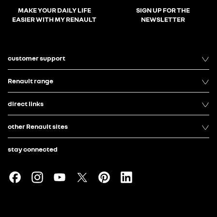
MAKE YOUR DAILY LIFE
SIGN UP FOR THE
EASIER WITH MY RENAULT
NEWSLETTER
customer support
Renault range
direct links
other Renault sites
stay connected