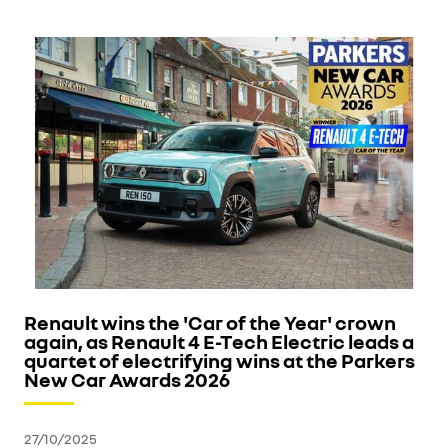
Renault wins the 'Car of the Year' crown
again, as Renault 4 E-Tech Electric leads a
quartet of electrifying wins at the Parkers
New Car Awards 2026
27/10/2025