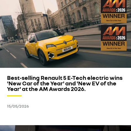
Best-selling Renault 5 E-Tech electric wins
'New Car of the Year' and 'New EV of the
Year' at the AM Awards 2026.
15/05/2026