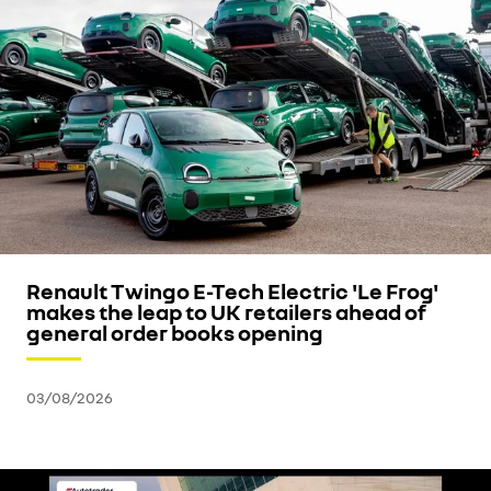
Renault Twingo E-Tech Electric 'Le Frog'
makes the leap to UK retailers ahead of
general order books opening
03/08/2026