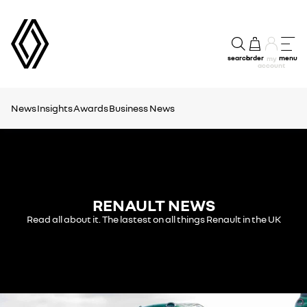
search
order
menu
my
account
News
Insights
Awards
Business News
RENAULT NEWS
Read all about it. The lastest on all things Renault in the UK