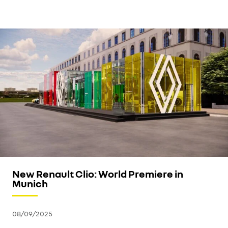
New Renault Clio: World Premiere in
Munich
08/09/2025