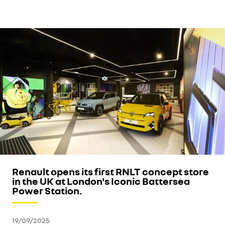
Renault opens its first RNLT concept store
in the UK at London's Iconic Battersea
Power Station.
19/09/2025