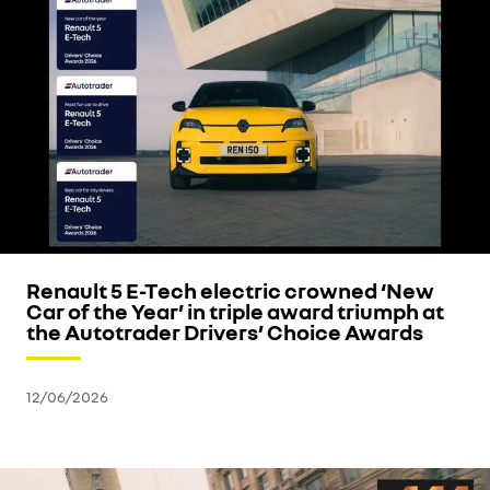
Renault 5 E-Tech electric crowned ‘New
Car of the Year’ in triple award triumph at
the Autotrader Drivers’ Choice Awards
12/06/2026