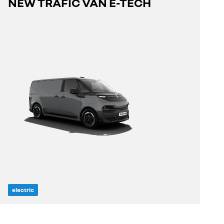
NEW TRAFIC VAN E-TECH
discover
electric