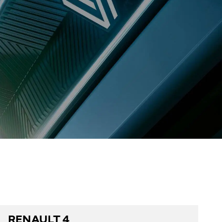
RENAULT 4