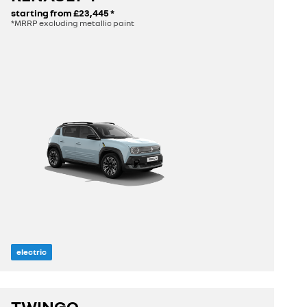
starting from
£23,445
*
*MRRP excluding metallic paint
electric
length
4.14 m
TWINGO