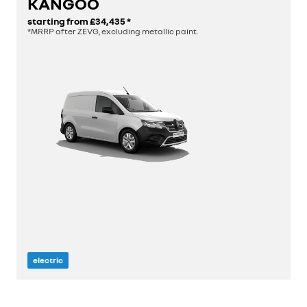
KANGOO
starting from
£34,435
*
discover
*MRRP after ZEVG, excluding metallic paint.
build yours
view stock
electric