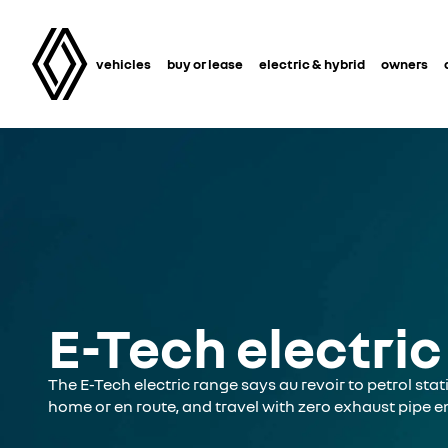
vehicles
buy or lease
electric & hybrid
owners
E-Tech electric
The E-Tech electric range says au revoir to petrol stati
home or en route, and travel with zero exhaust pipe e