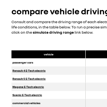
discover
compare vehicle drivin
build yours
Consult and compare the driving range of each electri
life conditions, in the table below. To run a precise si
click on the
simulate driving range
link below.
vehicle
passenger cars
Renault 4 E-Tech electric
Renault 5 E-Tech electric
Megane E-Tech
electric
Scenic E-Tech electric
commercial vehicles