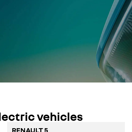
lectric vehicles
RENAULT 5