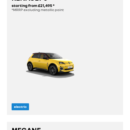
starting from
£21,495
*
*MRRP excluding metallic paint
electric
length
3.92 m
MEGANE