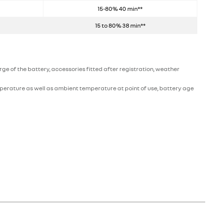
15-80% 40 min**
15 to 80% 38 min**
e of the battery, accessories fitted after registration, weather
perature as well as ambient temperature at point of use, battery age
ic rather than combustive energy (unlike diesel or petrol