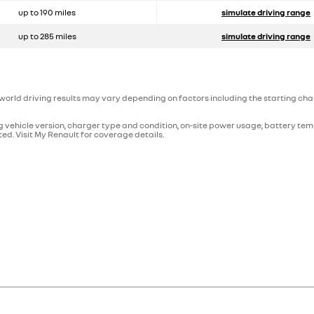
up to 190 miles
simulate driving range
up to 285 miles
simulate driving range
orld driving results may vary depending on factors including the starting charg
 vehicle version, charger type and condition, on-site power usage, battery tem
ed. Visit My Renault for coverage details.
hat stores electricity. This type of vehicle is therefore driven by electr