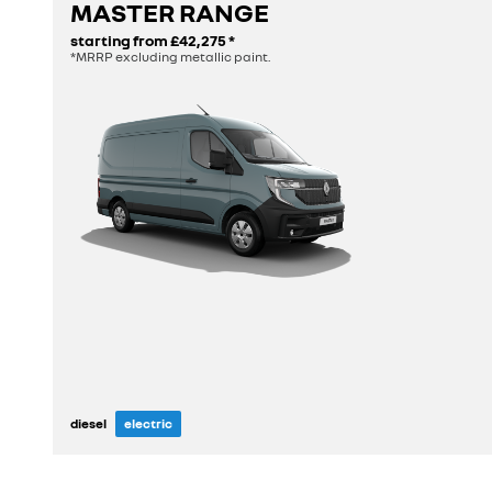
MASTER RANGE
discover
starting from
£42,275
*
*MRRP excluding metallic paint.
diesel
electric