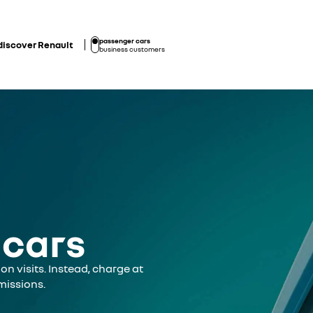
passenger cars
discover Renault
business customers
 cars
on visits. Instead, charge at
missions.