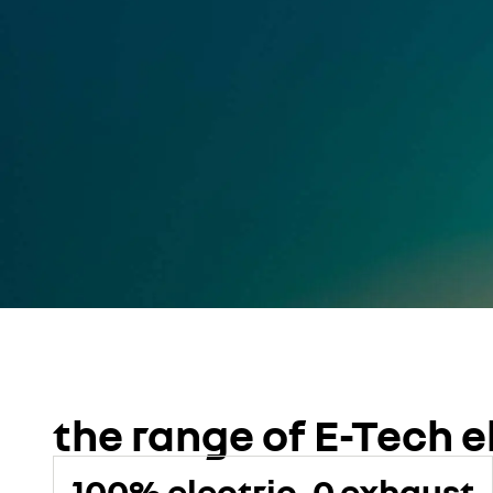
the range of E-Tech e
100% electric, 0 exhaust