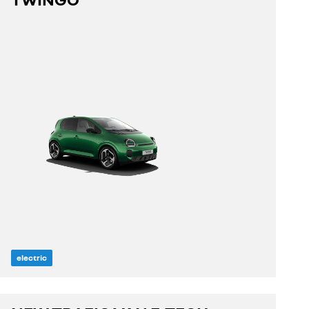
discover
build yours
electric