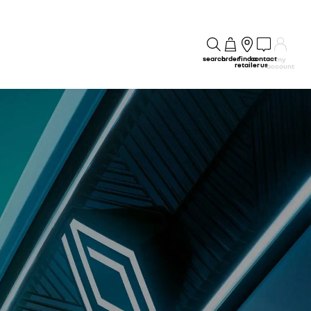
search
order
find a
contact
my
retailer
us
account