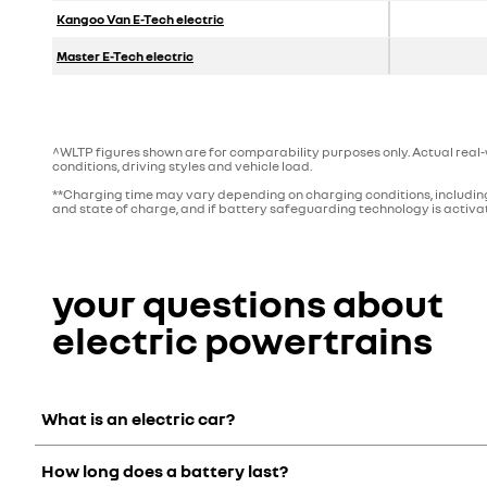
Kangoo Van E-Tech electric
Master E-Tech electric
^WLTP figures shown are for comparability purposes only. Actual real-w
conditions, driving styles and vehicle load.
**Charging time may vary depending on charging conditions, including
and state of charge, and if battery safeguarding technology is activat
your questions about
electric powertrains
What is an electric car?
How long does a battery last?
An electric car has a motor, which is connected to a battery t