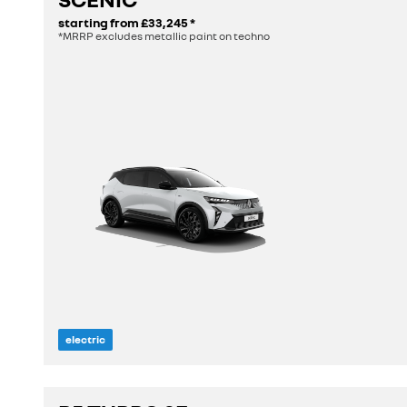
starting from
£33,245
*
*MRRP excludes metallic paint on techno
electric
length
4.47 m