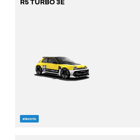
R5 TURBO 3E
discover
build yours
view stock
electric