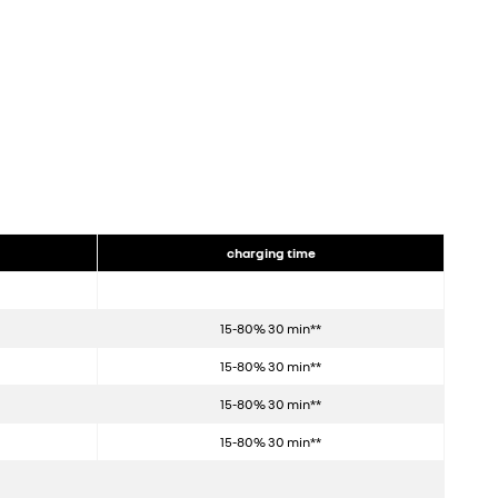
charging time
15-80% 30 min**
15-80% 30 min**
15-80% 30 min**
15-80% 30 min**