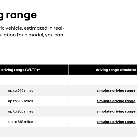
g range
c vehicle, estimated in real-
mulation for a model, you can
driving range (WLTP)^
driving range simulator
up to 249 miles
simulate driving range
up to 252 miles
simulate driving range
up to 285 miles
simulate driving range
up to 381 miles
simulate driving range