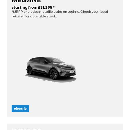
starting from
£31,295
*
discover
*MRRP excludes metallic paint on techno. Check your local
retailer for available stock.
build yours
electric
length
4.2 m