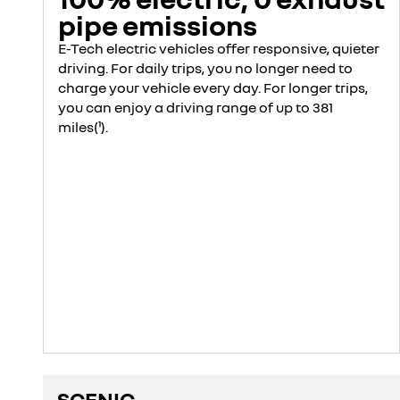
pipe emissions
E-Tech electric vehicles offer responsive, quieter
driving. For daily trips, you no longer need to
charge your vehicle every day. For longer trips,
you can enjoy a driving range of up to 381
miles(¹).
SCENIC