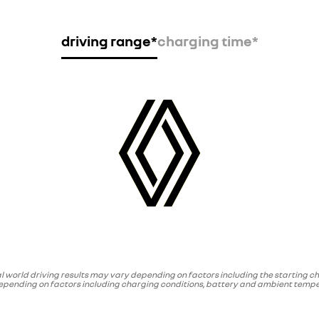
driving range*
charging time*
l world driving results may vary depending on factors including the starting ch
depending on factors including charging conditions, battery and ambient temper