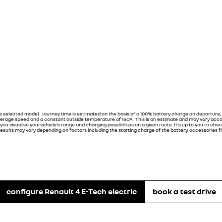
he selected model. Journey time is estimated on the basis of a 100% battery charge on departure,
erage speed and a constant outside temperature of 15C°. This is an estimate and may vary accord
u visualise yourvehicle's range and charging possibilities on a given route. It's up to you to check
sults may vary depending on factors including the starting charge of the battery, accessories fitt
configure Renault 4 E-Tech electric
book a test drive