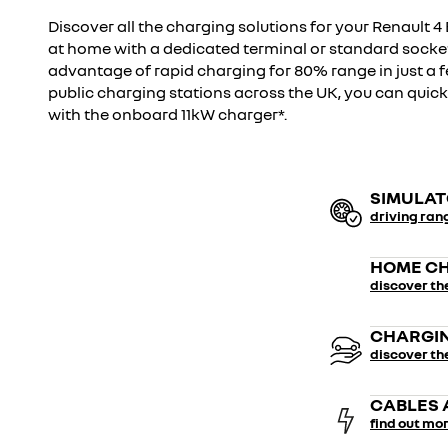
Discover all the charging solutions for your Renault 4 
at home with a dedicated terminal or standard socke
advantage of rapid charging for 80% range in just a
public charging stations across the UK, you can quic
with the onboard 11kW charger*.
SIMULA
driving ran
HOME CH
discover th
CHARGIN
discover th
CABLES 
find out mo