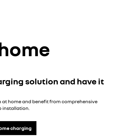
t home
arging solution and have it
ion at home and benefit from comprehensive
 installation.
home charging