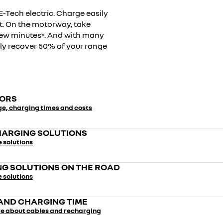
E-Tech electric. Charge easily
t. On the motorway, take
 few minutes*. And with many
kly recover 50% of your range
TORS
ge, charging times and costs
ARGING SOLUTIONS
e solutions
G SOLUTIONS ON THE ROAD
e solutions
AND CHARGING TIME
re about cables and recharging