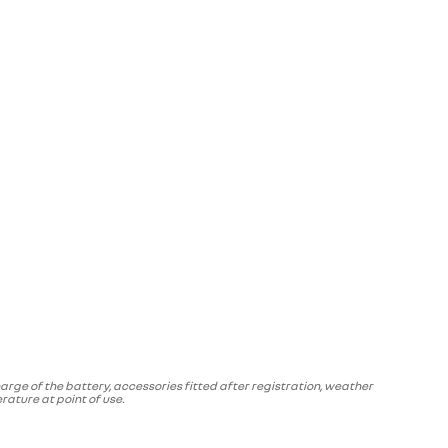
arge of the battery, accessories fitted after registration, weather
ature at point of use.