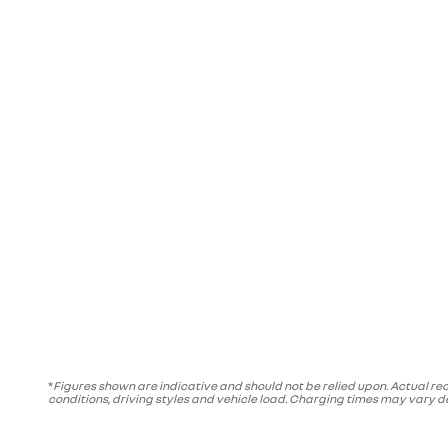
*
Figures shown are indicative and should not be relied upon. Actual rea
conditions, driving styles and vehicle load. Charging times may vary 