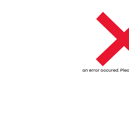
an error occured. Plea