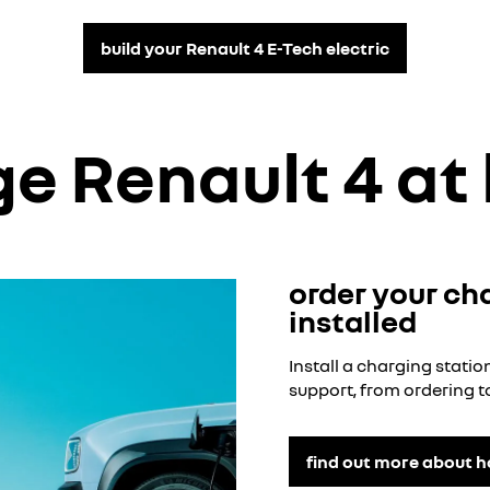
build your Renault 4 E-Tech electric
e Renault 4 a
order your ch
installed
Install a charging stat
support, from ordering to
find out more about 