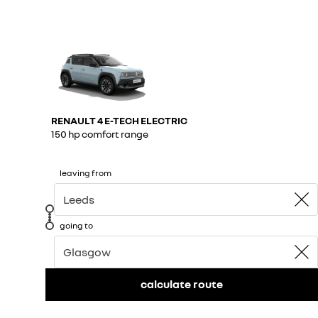
RENAULT 4 E-TECH ELECTRIC
150 hp comfort range​
leaving from
going to
calculate route