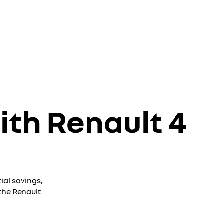
ith Renault 4
ial savings,
the Renault