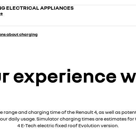
G ELECTRICAL APPLIANCES
re
ons about charging
r experience w
e range and charging time of the Renault 4, as well as potent
our daily usage. Simulator charging times are estimates for 
4 E-Tech electric fixed roof Evolution version.