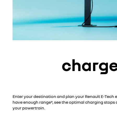
charge
Enter your destination and plan your Renault E-Tech ele
have enough range*, see the optimal charging stops
your powertrain.