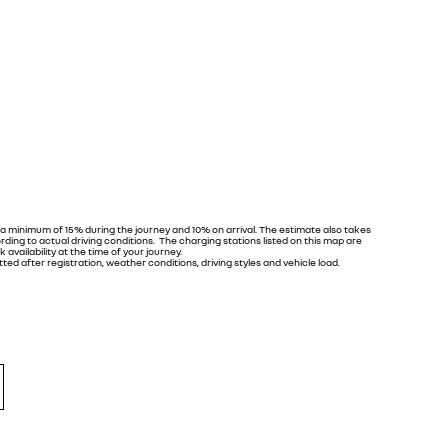
 a minimum of 15% during the journey and 10% on arrival. The estimate also takes
ing to actual driving conditions. The charging stations listed on this map are
 availability at the time of your journey.
ed after registration, weather conditions, driving styles and vehicle load.