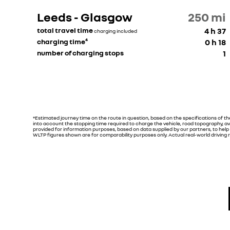
Leeds - Glasgow
250
mi
total travel time
4 h 37
charging included
charging time⁴
0 h 18
number of charging stops
1
*Estimated journey time on the route in question, based on the specifications of t
into account the stopping time required to charge the vehicle, road topography, av
provided for information purposes, based on data supplied by our partners, to help yo
WLTP figures shown are for comparability purposes only. Actual real-world driving re