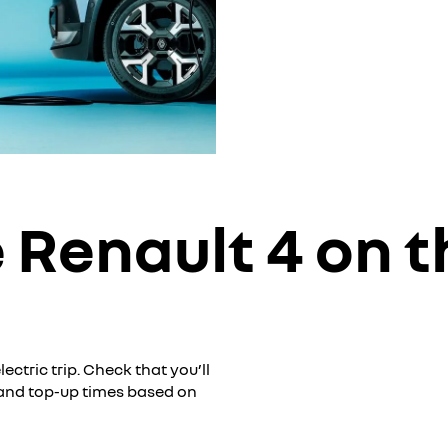
 Renault 4 on t
ctric trip. Check that you’ll
 and top-up times based on