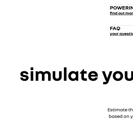
POWERIN
find out mo
FAQ
your questi
simulate you
Estimate th
based on y