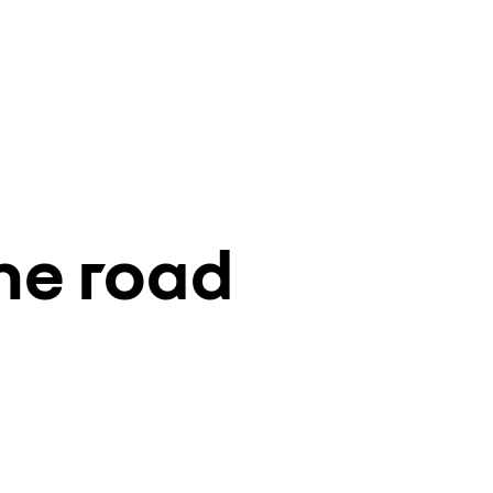
he road