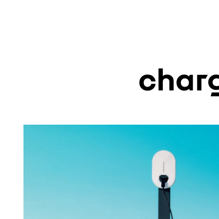
charg