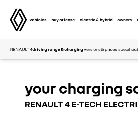
vehicles
buy or lease
electric & hybrid
owners
RENAULT 4
driving range & charging
versions & prices
specifica
your charging s
RENAULT 4 E-TECH ELECTR