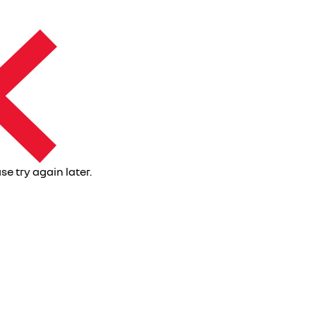
se try again later.