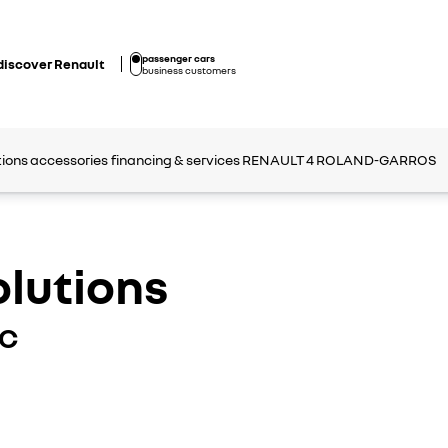
passenger cars
discover Renault
business customers
tions
accessories
financing & services
RENAULT 4 ROLAND-GARROS
olutions
IC