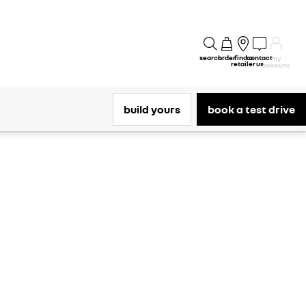
search
order
find a
contact
my
retailer
us
account
build yours
book a test drive