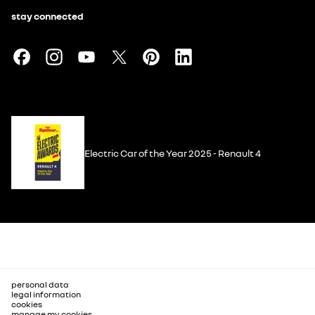
stay connected
Electric Car of the Year 2025 - Renault 4
personal data
legal information
cookies
manage my cookies