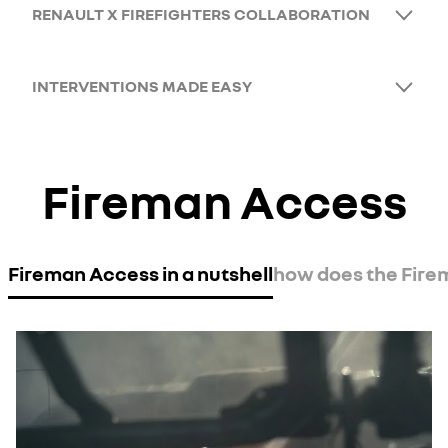
RENAULT X FIREFIGHTERS COLLABORATION
INTERVENTIONS MADE EASY
Fireman Access
Fireman Access in a nutshell
how does the Fir