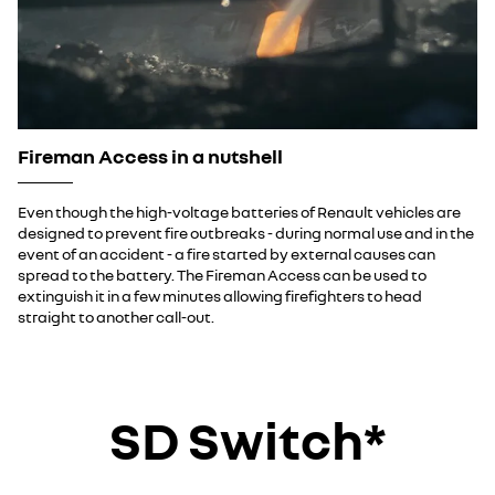
Fireman Access in a nutshell
Even though the high-voltage batteries of Renault vehicles are
designed to prevent fire outbreaks - during normal use and in the
event of an accident - a fire started by external causes can
spread to the battery. The Fireman Access can be used to
extinguish it in a few minutes allowing firefighters to head
straight to another call-out.
SD Switch*