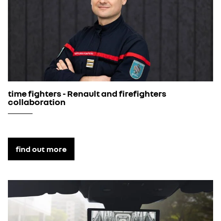
time fighters - Renault and firefighters
collaboration
find out more