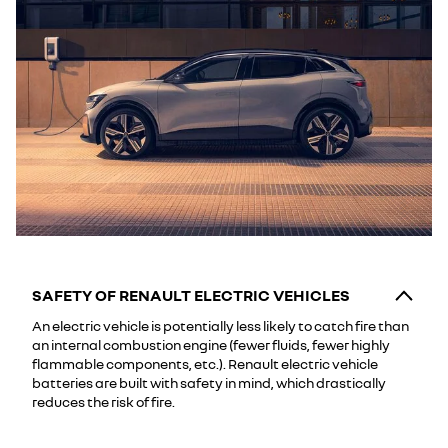
SAFETY OF RENAULT ELECTRIC VEHICLES
An electric vehicle is potentially less likely to catch fire than
an internal combustion engine (fewer fluids, fewer highly
flammable components, etc.). Renault electric vehicle
batteries are built with safety in mind, which drastically
reduces the risk of fire.