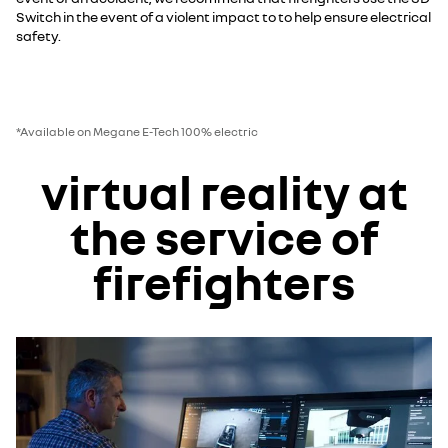
Switch in the event of a violent impact to to help ensure electrical
safety.
*Available on Megane E-Tech 100% electric
virtual reality at
the service of
firefighters