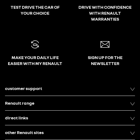
TEST DRIVE THE CAR OF
DRIVE WITH CONFIDENCE
YOUR CHOICE
WITH RENAULT
WARRANTIES
MAKE YOUR DAILY LIFE
SIGN UP FOR THE
EASIER WITH MY RENAULT
NEWSLETTER
customer support
Renault range
direct links
other Renault sites