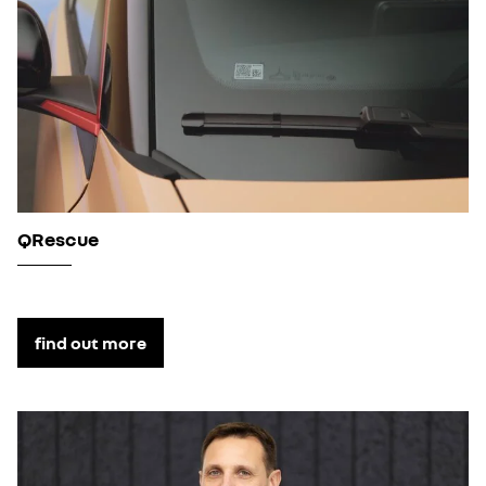
QRescue
find out more