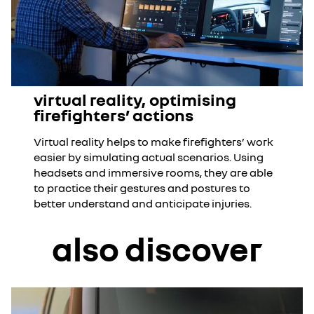
virtual reality, optimising
firefighters’ actions
Virtual reality helps to make firefighters’ work
easier by simulating actual scenarios. Using
headsets and immersive rooms, they are able
to practice their gestures and postures to
better understand and anticipate injuries.
also discover