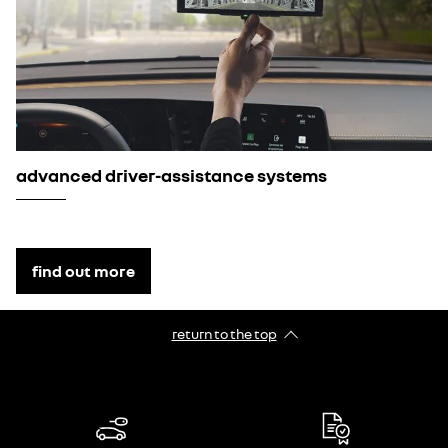
advanced driver-assistance systems
find out more
return to the top