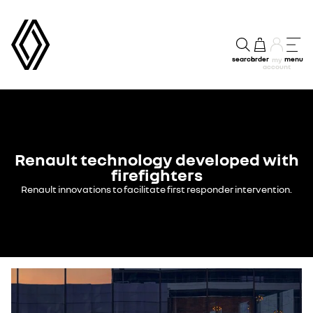
search
order
menu
my
account
Renault technology developed with
firefighters
Renault innovations to facilitate first responder intervention.