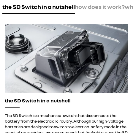
the SD Switch in a nutshell
how does it work?
wha
the SD Switch in a nutshell
The SD Switch is a mechanical switch that disconnects the
battery from the electrical circuitry. Although our high-voltage
batteries are designed to switch to electrical safety mode in the
event of an accident, we recommend that firefighters use the SD