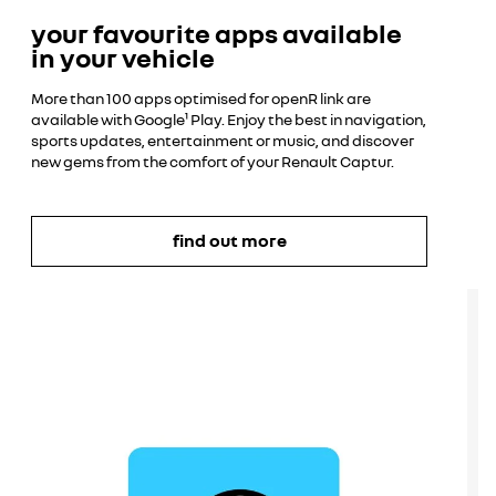
your favourite apps available
in your vehicle
More than 100 apps optimised for openR link are
available with Google¹ Play. Enjoy the best in navigation,
sports updates, entertainment or music, and discover
new gems from the comfort of your Renault Captur.
find out more