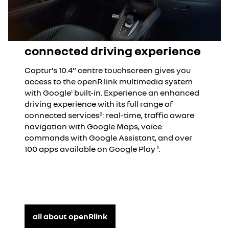
connected driving experience
Captur’s 10.4” centre touchscreen gives you
access to the openR link multimedia system
with Google
built-in. Experience an enhanced
1
driving experience with its full range of
connected services
: real-time, traffic aware
2
navigation with Google Maps, voice
commands with Google Assistant, and over
100 apps available on Google Play ¹.
all about openRlink