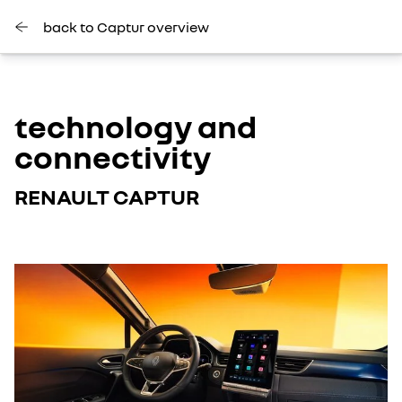
back to Captur overview
technology and
connectivity
RENAULT CAPTUR