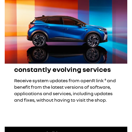
constantly evolving services
Receive system updates from openR link ⁶ and
benefit from the latest versions of software,
applications and services, including updates
and fixes, without having to visit the shop.