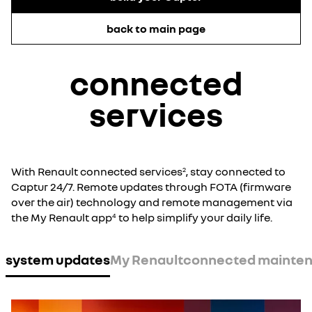
back to main page
connected
services
With Renault connected services
, stay connected to
2
Captur 24/7. Remote updates through FOTA (firmware
over the air) technology and remote management via
the My Renault app
to help simplify your daily life.
4
system updates
My Renault
connected mainte