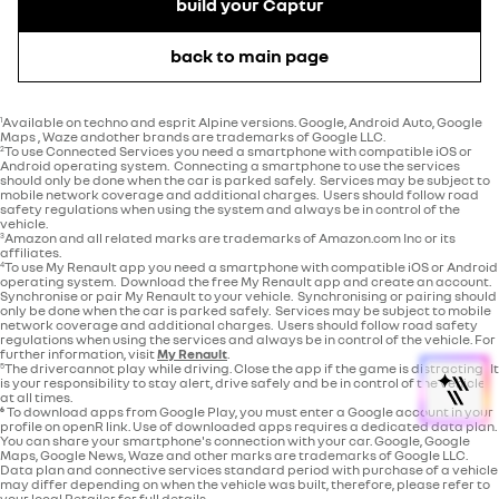
build your Captur
back to main page
Available on techno and esprit Alpine versions. Google, Android Auto, Google
1
Maps , Waze andother brands are trademarks of Google LLC.
To use Connected Services you need a smartphone with compatible iOS or
2
Android operating system. Connecting a smartphone to use the services
should only be done when the car is parked safely. Services may be subject to
mobile network coverage and additional charges. Users should follow road
safety regulations when using the system and always be in control of the
vehicle.
Amazon and all related marks are trademarks of Amazon.com Inc or its
3
affiliates.
To use My Renault app you need a smartphone with compatible iOS or Android
4
operating system. Download the free My Renault app and create an account.
Synchronise or pair My Renault to your vehicle. Synchronising or pairing should
only be done when the car is parked safely. Services may be subject to mobile
network coverage and additional charges. Users should follow road safety
regulations when using the services and always be in control of the vehicle. For
further information, visit
My Renault
.
The drivercannot play while driving. Close the app if the game is distracting. It
5
is your responsibility to stay alert, drive safely and be in control of the vehicle
at all times.
⁶
To download apps from Google Play, you must enter a Google account in your
profile on openR link. Use of downloaded apps requires a dedicated data plan.
You can share your smartphone's connection with your car. Google, Google
Maps, Google News, Waze and other marks are trademarks of Google LLC.
Data plan and connective services standard period with purchase of a vehicle
may differ depending on when the vehicle was built, therefore, please refer to
your local Retailer for full details.