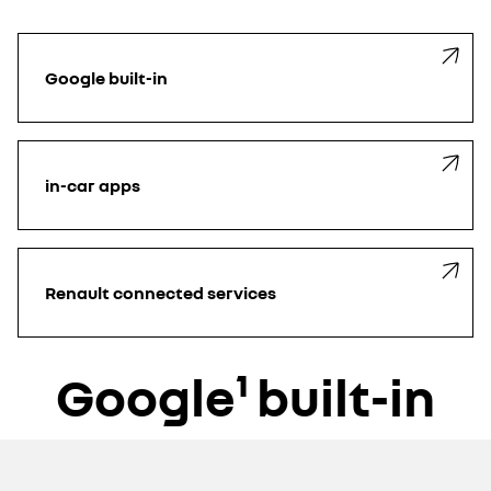
Google built-in
in-car apps
Renault connected services
Google¹ built-in