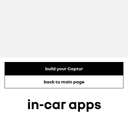
build your Captur
back to main page
in-car apps