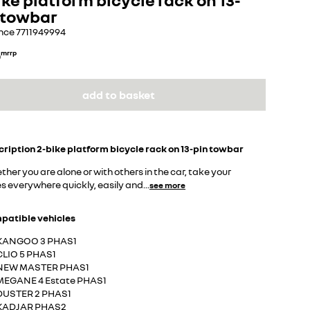
 towbar
nce
7711949994
0
mrrp
add to basket
cription
2-bike platform bicycle rack on 13-pin towbar
her you are alone or with others in the car, take your
s everywhere quickly, easily and
...
see more
patible vehicles
KANGOO 3 PHAS1
CLIO 5 PHAS1
NEW MASTER PHAS1
MEGANE 4 Estate PHAS1
DUSTER 2 PHAS1
KADJAR PHAS2