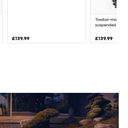
Towbar-mounted b
suspended bikes
£139.99
£139.99