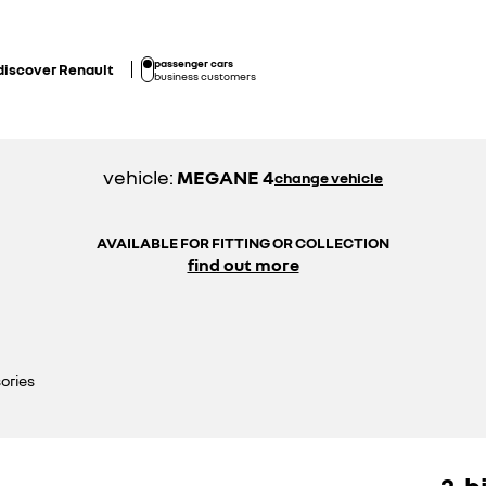
passenger cars
discover Renault
business customers
vehicle:
MEGANE 4
change vehicle
AVAILABLE FOR FITTING OR COLLECTION
find out more
ories
2-b