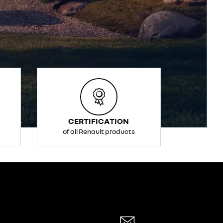
CERTIFICATION
of all Renault products