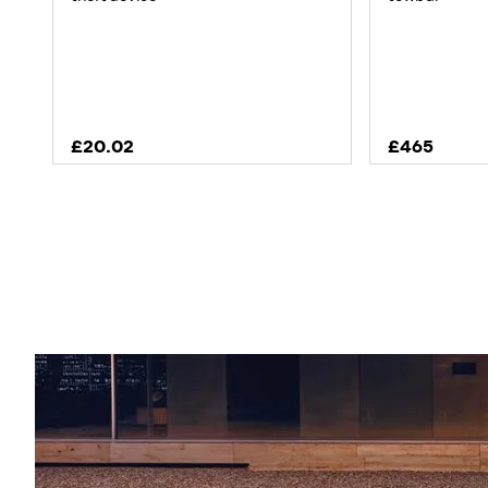
£20.02
£465