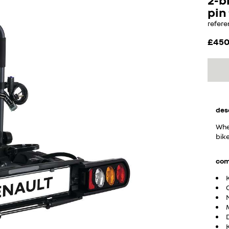
pin
refere
£45
des
Whet
bike
com