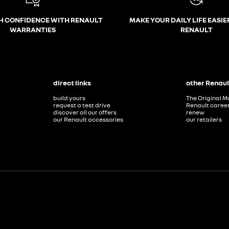
H CONFIDENCE WITH RENAULT
MAKE YOUR DAILY LIFE EASIE
WARRANTIES
RENAULT
direct links
other Renaul
build yours
The Original M
request a test drive
Renault caree
discover all our offers
renew
our Renault accessories
our retailers