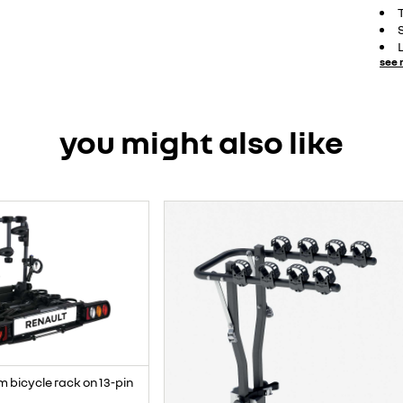
see 
you might also like
m bicycle rack on 13-pin