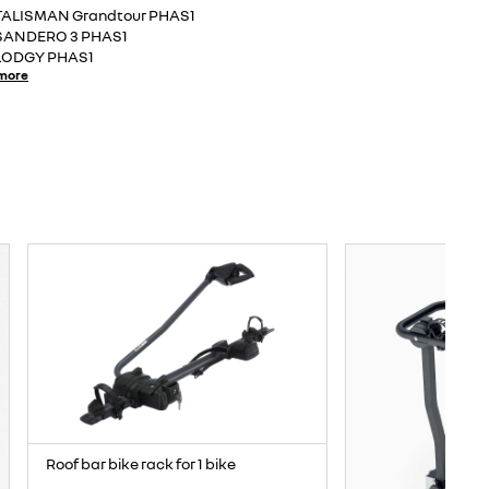
TALISMAN Grandtour PHAS1
SANDERO 3 PHAS1
LODGY PHAS1
more
Roof bar bike rack for 1 bike