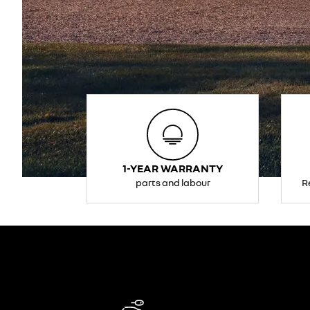
1-YEAR WARRANTY
parts and labour
R