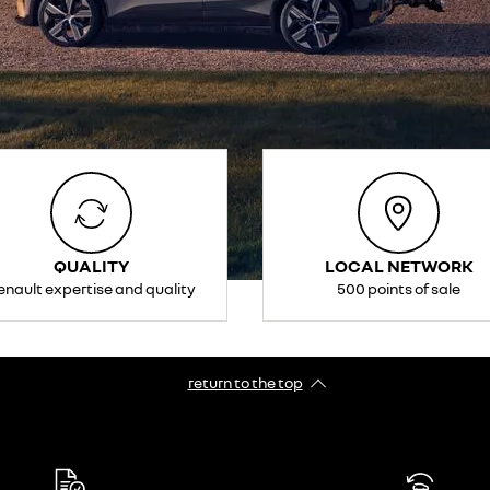
QUALITY
LOCAL NETWORK
enault expertise and quality
500 points of sale
return to the top