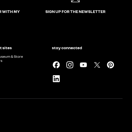
R WITH MY
SIGN UP FOR THE NEWSLETTER
t sites
stay connected
useum & Store
rs