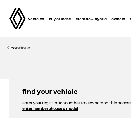
vehicles
buy or lease
electric & hybrid
owners
continue
find your vehicle
enter your registration number to view compatible access
enter number
choose a model