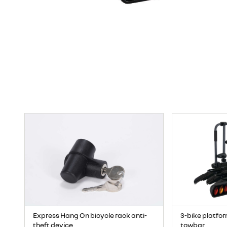
Express Hang On bicycle rack anti-
3-bike platfor
theft device
towbar