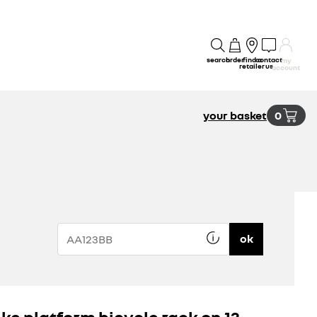
search
order
find a
contact
my
retailer
us
account
your basket
0
ok
ike platform bicycle rack on 13-