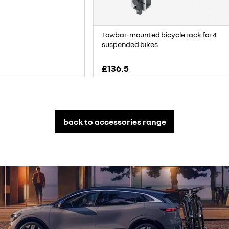
Towbar-mounted bicycle rack for 4
suspended bikes
£136.5
back to accessories range