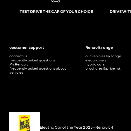
TEST DRIVE THE CAR OF YOUR CHOICE
DRIVE WIT
customer support
Renault range
contact us
our vehicles by range
frequently asked questions
electric cars
My Renault
hybrid cars
frequently asked questions about
brochures & price list
vehicles
Electric Car of the Year 2025 - Renault 4