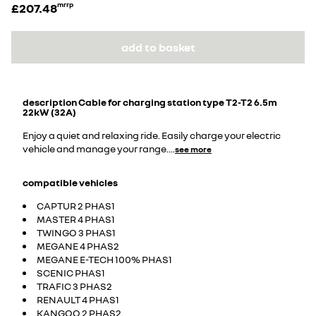
£207.48
mrrp
add to basket
description
Cable for charging station type T2-T2 6.5m
22kW (32A)
Enjoy a quiet and relaxing ride. Easily charge your electric
vehicle and manage your range.
...
see more
compatible vehicles
CAPTUR 2 PHAS1
MASTER 4 PHAS1
TWINGO 3 PHAS1
MEGANE 4 PHAS2
MEGANE E-TECH 100% PHAS1
SCENIC PHAS1
TRAFIC 3 PHAS2
RENAULT 4 PHAS1
KANGOO 2 PHAS2