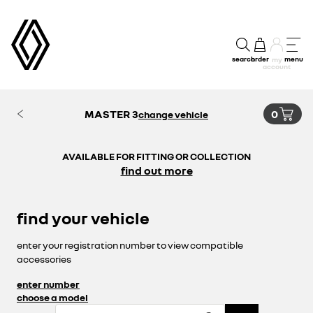
search
order
menu
my
account
MASTER 3
0
change vehicle
AVAILABLE FOR FITTING OR COLLECTION
find out more
find your vehicle
enter your registration number to view compatible
accessories
enter number
choose a model