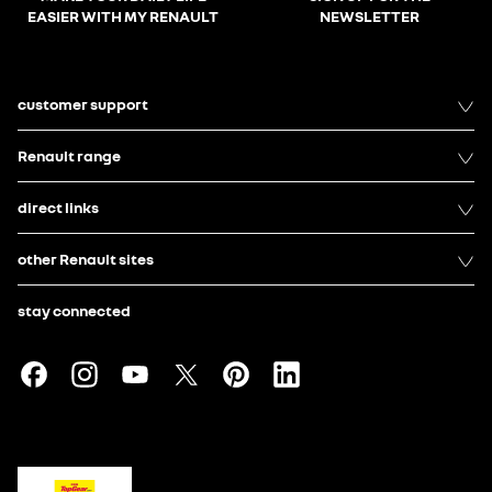
EASIER WITH MY RENAULT
NEWSLETTER
customer support
Renault range
direct links
other Renault sites
stay connected