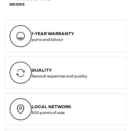
see more
1-YEAR WARRANTY
parts and labour
QUALITY
Renault expertise and quality
LOCAL NETWORK
500 points of sale