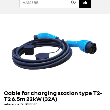
ok
Cable for charging station type T2-
T2 6.5m 22kW (32A)
reference
7711943517