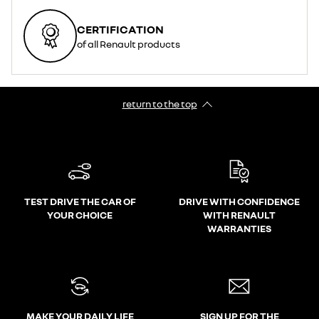
CERTIFICATION
of all Renault products
return to the top
TEST DRIVE THE CAR OF
DRIVE WITH CONFIDENCE
YOUR CHOICE
WITH RENAULT
WARRANTIES
MAKE YOUR DAILY LIFE
SIGN UP FOR THE