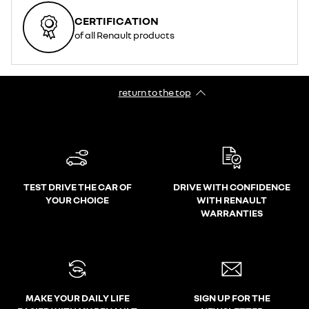
CERTIFICATION
of all Renault products
return to the top
TEST DRIVE THE CAR OF
DRIVE WITH CONFIDENCE
YOUR CHOICE
WITH RENAULT
WARRANTIES
MAKE YOUR DAILY LIFE
SIGN UP FOR THE