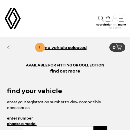
search
order
menu
my
account
!
no vehicle selected
0
AVAILABLE FOR FITTING OR COLLECTION
find out more
find your vehicle
enter your registration number to view compatible
accessories
enter number
choose a model