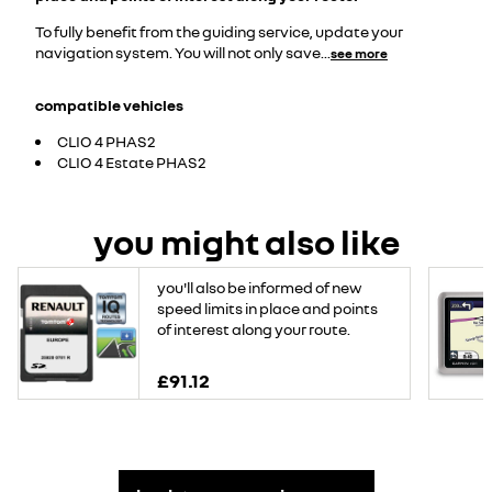
To fully benefit from the guiding service, update your
navigation system. You will not only save
...
see more
compatible vehicles
CLIO 4 PHAS2
CLIO 4 Estate PHAS2
you might also like
you'll also be informed of new
speed limits in place and points
of interest along your route.
£91.12