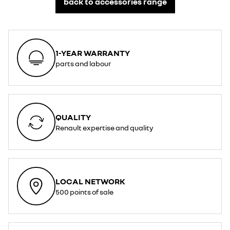
back to accessories range
1-YEAR WARRANTY
parts and labour
QUALITY
Renault expertise and quality
LOCAL NETWORK
500 points of sale