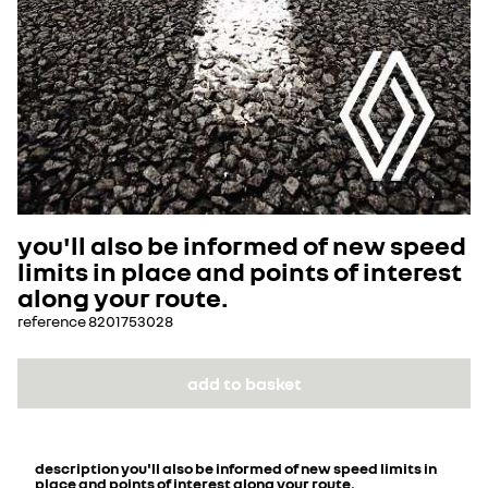
you'll also be informed of new speed
limits in place and points of interest
along your route.
reference
8201753028
add to basket
description
you'll also be informed of new speed limits in
place and points of interest along your route.