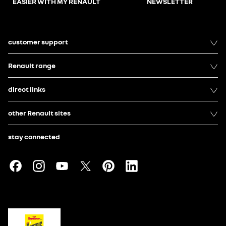
EASIER WITH MY RENAULT
NEWSLETTER
customer support
Renault range
direct links
other Renault sites
stay connected