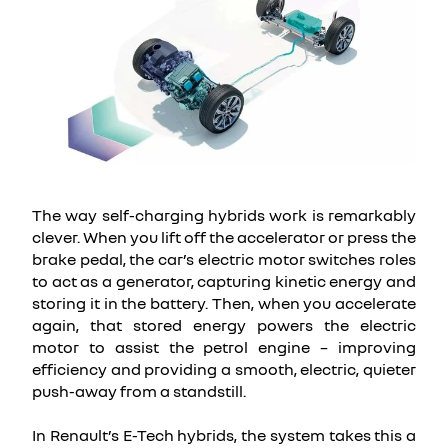
The way self-charging hybrids work is remarkably
clever. When you lift off the accelerator or press the
brake pedal, the car’s electric motor switches roles
to act as a generator, capturing kinetic energy and
storing it in the battery. Then, when you accelerate
again, that stored energy powers the electric
motor to assist the petrol engine – improving
efficiency and providing a smooth, electric, quieter
push-away from a standstill.
In Renault’s E-Tech hybrids, the system takes this a