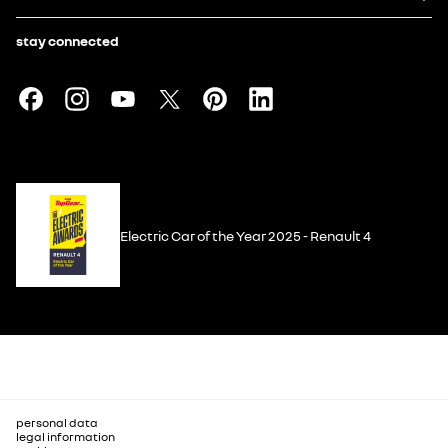
stay connected
Electric Car of the Year 2025 - Renault 4
personal data
legal information