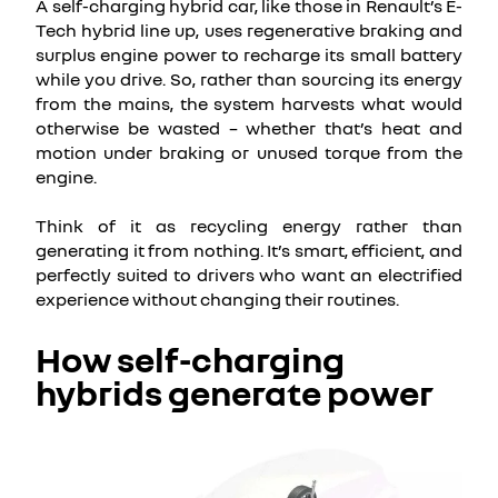
A self-charging hybrid car, like those in Renault’s E-
Tech hybrid line up, uses regenerative braking and
surplus engine power to recharge its small battery
while you drive. So, rather than sourcing its energy
from the mains, the system harvests what would
otherwise be wasted – whether that’s heat and
motion under braking or unused torque from the
engine.
Think of it as recycling energy rather than
generating it from nothing. It’s smart, efficient, and
perfectly suited to drivers who want an electrified
experience without changing their routines.
How self-charging
hybrids generate power