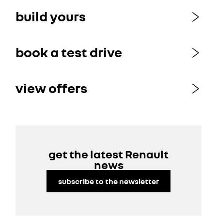
build yours
book a test drive
view offers
get the latest Renault
news
subscribe to the newsletter