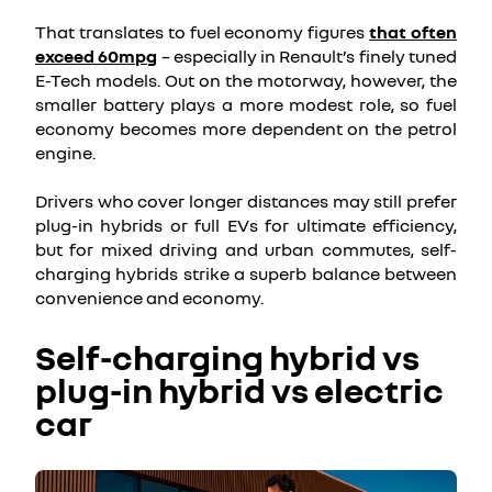
That translates to fuel economy figures
that often
exceed 60mpg
– especially in Renault’s finely tuned
E-Tech models. Out on the motorway, however, the
smaller battery plays a more modest role, so fuel
economy becomes more dependent on the petrol
engine.
Drivers who cover longer distances may still prefer
plug-in hybrids or full EVs for ultimate efficiency,
but for mixed driving and urban commutes, self-
charging hybrids strike a superb balance between
convenience and economy.
Self-charging hybrid vs
plug-in hybrid vs electric
car