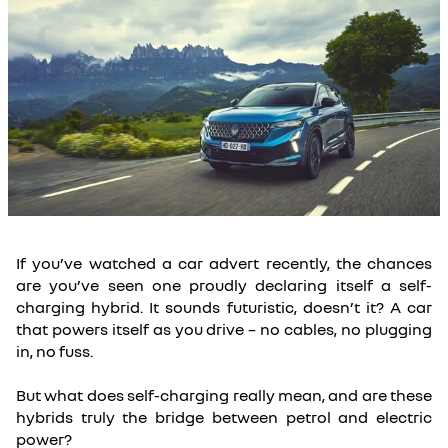
If you’ve watched a car advert recently, the chances
are you’ve seen one proudly declaring itself a self-
charging hybrid. It sounds futuristic, doesn’t it? A car
that powers itself as you drive – no cables, no plugging
in, no fuss.
But what does self-charging really mean, and are these
hybrids truly the bridge between petrol and electric
power?