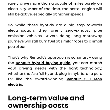
rarely drive more than a couple of miles purely on
electricity. Most of the time, the petrol engine will
still be active, especially at higher speeds.
So, while these hybrids are a big step towards
electrification, they aren’t zero-exhaust pipe
emission vehicles. Drivers doing long motorway
journeys will still burn fuel at similar rates to a small
petrol car.
That’s why Renault’s approach is so smart – using
the
Renault hybrid buying guide
, you can match
your driving needs with the right technology,
whether that’s a full hybrid, plug-in hybrid, or a pure
EV like the award-winning
Renault 5 E-Tech
electric
.
Long-term value and
ownership costs