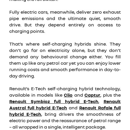
Fully electric cars, meanwhile, deliver zero exhaust
pipe emissions and the ultimate quiet, smooth
drive. But they depend entirely on access to
charging points.
That’s where self-charging hybrids shine. They
don’t go far on electricity alone, but they don’t
demand any behavioural change either. You fill
them up like any petrol car yet you can enjoy lower
running costs and smooth performance in day-to-
day driving.
Renault’s E-Tech self-charging hybrid technology,
available in models like
Clio
and
Captur
, plus the
Renault Symbioz full hybrid E-Tech
,
Renault
Austral full hybrid E-Tech
and
Renault Rafale full
hybrid E-Tech
, bring drivers the smoothness of
electric power and the reassurance of petrol range
– all wrapped in a single, intelligent package.