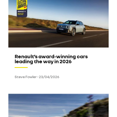
Renault’s award-winning cars
leading the way in 2026
Steve Fowler
-
23/04/2026