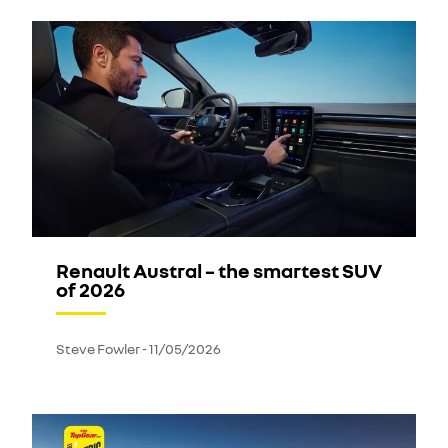
Renault Austral – the smartest SUV
of 2026
Steve Fowler
-
11/05/2026