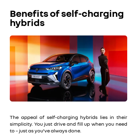
Benefits of self-charging
hybrids
The appeal of self-charging hybrids lies in their
simplicity. You just drive and fill up when you need
to – just as you’ve always done.