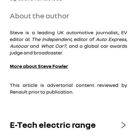
About the author
Steve is a leading UK automotive journalist, EV
editor at
The Independent
, editor of
Auto Express,
Autocar
and
What Car?
, and a global car awards
judge and broadcaster.
More about Steve Fowler
This article is advertorial content reviewed by
Renault prior to publication.
E-Tech electric range