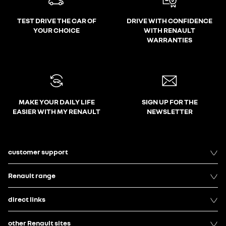
TEST DRIVE THE CAR OF
DRIVE WITH CONFIDENCE
YOUR CHOICE
WITH RENAULT
WARRANTIES
MAKE YOUR DAILY LIFE
SIGN UP FOR THE
EASIER WITH MY RENAULT
NEWSLETTER
customer support
Renault range
direct links
other Renault sites