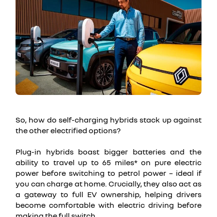
So, how do self-charging hybrids stack up against
the other electrified options?
Plug-in hybrids boast bigger batteries and the
ability to travel up to 65 miles* on pure electric
power before switching to petrol power – ideal if
you can charge at home. Crucially, they also act as
a gateway to full EV ownership, helping drivers
become comfortable with electric driving before
making the full switch.