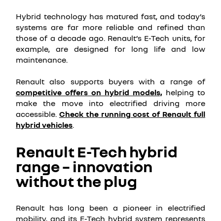
Hybrid technology has matured fast, and today’s
systems are far more reliable and refined than
those of a decade ago. Renault’s E-Tech units, for
example, are designed for long life and low
maintenance.
Renault also supports buyers with a range of
competitive offers on hybrid models,
helping to
make the move into electrified driving more
accessible.
Check the running cost of Renault full
hybrid vehicles
.
Renault E-Tech hybrid
range – innovation
without the plug
Renault has long been a pioneer in electrified
mobility, and its E-Tech hybrid system represents