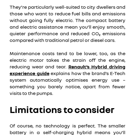
They’re particularly well-suited to city dwellers and
those who want to reduce fuel bills and emissions
without going fully electric. The compact battery
and electric assistance mean you’ll enjoy smooth,
quieter performance and reduced CO₂ emissions
compared with traditional petrol or diesel cars.
Maintenance costs tend to be lower, too, as the
electric motor takes the strain off the engine,
reducing wear and tear.
Renault’s Hybrid driving
experience guide
explains how the brand’s E-Tech
system automatically optimises energy use –
something you barely notice, apart from fewer
visits to the pumps.
Limitations to consider
Of course, no technology is perfect. The smaller
battery in a self-charging hybrid means you’ll