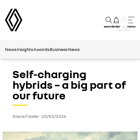
search
order
menu
my
account
News
Insights
Awards
Business News
Self-charging
hybrids – a big part of
our future
Steve Fowler
-
20/02/2026