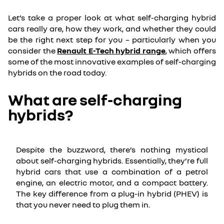
Let’s take a proper look at what self-charging hybrid
cars really are, how they work, and whether they could
be the right next step for you – particularly when you
consider the
Renault E-Tech hybrid range
, which offers
some of the most innovative examples of self-charging
hybrids on the road today.
What are self-charging
hybrids?
Despite the buzzword, there’s nothing mystical
about self-charging hybrids. Essentially, they’re full
hybrid cars that use a combination of a petrol
engine, an electric motor, and a compact battery.
The key difference from a plug-in hybrid (PHEV) is
that you never need to plug them in.