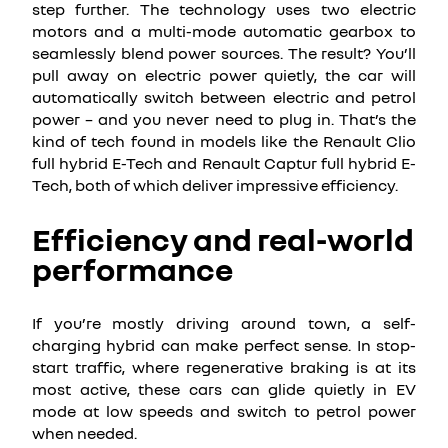
step further. The technology uses two electric
motors and a multi-mode automatic gearbox to
seamlessly blend power sources. The result? You’ll
pull away on electric power quietly, the car will
automatically switch between electric and petrol
power – and you never need to plug in. That’s the
kind of tech found in models like the Renault Clio
full hybrid E-Tech and Renault Captur full hybrid E-
Tech, both of which deliver impressive efficiency.
Efficiency and real-world
performance
If you’re mostly driving around town, a self-
charging hybrid can make perfect sense. In stop-
start traffic, where regenerative braking is at its
most active, these cars can glide quietly in EV
mode at low speeds and switch to petrol power
when needed.