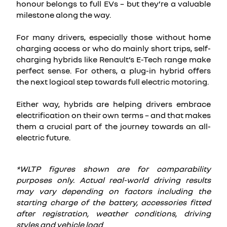
honour belongs to full EVs – but they’re a valuable
milestone along the way.
For many drivers, especially those without home
charging access or who do mainly short trips, self-
charging hybrids like Renault’s E-Tech range make
perfect sense. For others, a plug-in hybrid offers
the next logical step towards full electric motoring.
Either way, hybrids are helping drivers embrace
electrification on their own terms – and that makes
them a crucial part of the journey towards an all-
electric future.
*WLTP figures shown are for comparability
purposes only. Actual real-world driving results
may vary depending on factors including the
starting charge of the battery, accessories fitted
after registration, weather conditions, driving
styles and vehicle load