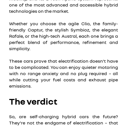
one of the most advanced and accessible hybrid
technologies on the market.
Whether you choose the agile Clio, the family-
friendly Captur, the stylish Symbioz, the elegant
Rafale, or the high-tech Austral, each one brings a
perfect blend of performance, refinement and
simplicity.
These cars prove that electrification doesn’t have
to be complicated. You can enjoy quieter motoring
with no range anxiety and no plug required – all
while cutting your fuel costs and exhaust pipe
emissions.
The verdict
So, are self-charging hybrid cars the future?
They’re not the endgame of electrification – that