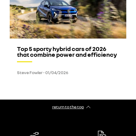
Top 5 sporty hybrid cars of 2026
that combine power and efficiency
Steve Fowler
-
01/04/2026
return to the top