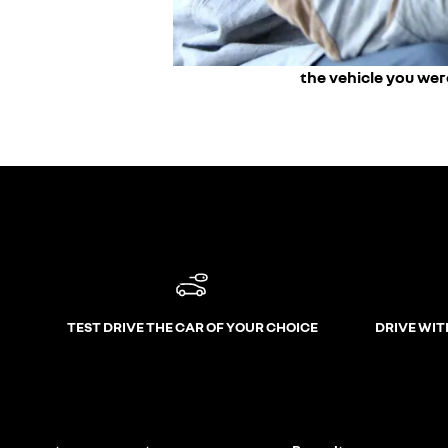
the vehicle you wer
TEST DRIVE THE CAR OF YOUR CHOICE
DRIVE WIT