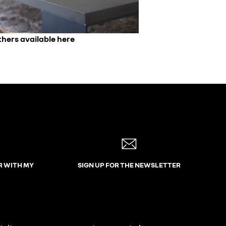
thers available here
R WITH MY
SIGN UP FOR THE NEWSLETTER