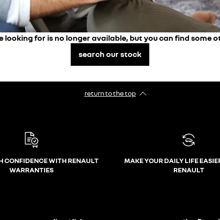
e looking for is no longer available, but you can find some o
search our stock
return to the top
H CONFIDENCE WITH RENAULT
MAKE YOUR DAILY LIFE EASIE
WARRANTIES
RENAULT