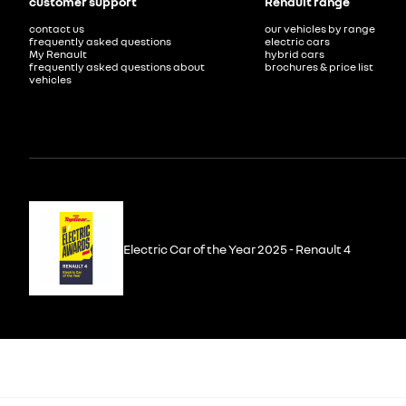
customer support
Renault range
contact us
our vehicles by range
frequently asked questions
electric cars
My Renault
hybrid cars
frequently asked questions about
brochures & price list
vehicles
Electric Car of the Year 2025 - Renault 4