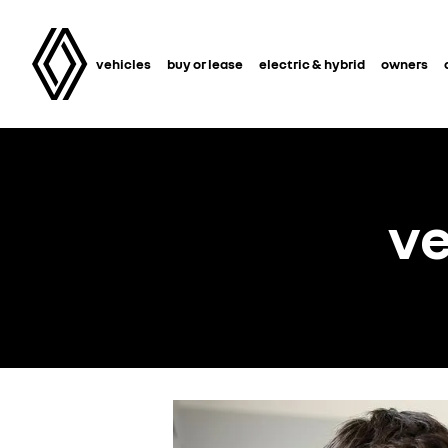
vehicles
buy or lease
electric & hybrid
owners
ve