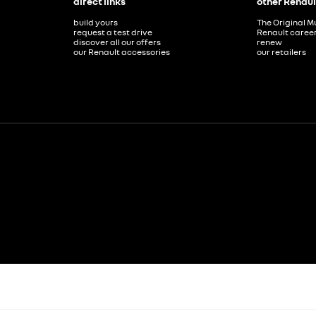
direct links
other Renaul
build yours
The Original M
request a test drive
Renault caree
discover all our offers
renew
our Renault accessories
our retailers