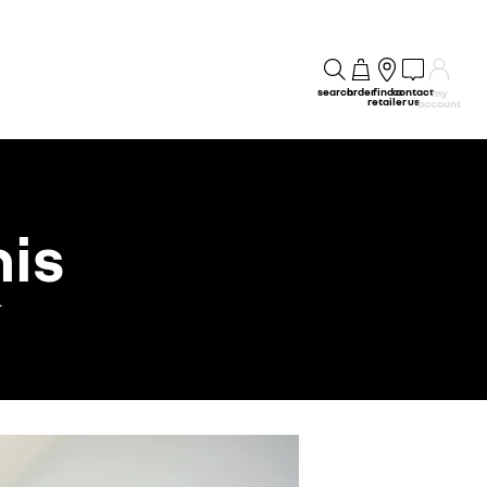
search
order
find a
contact
my
retailer
us
account
his
.