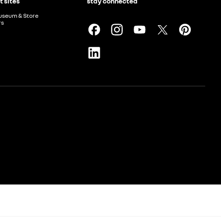
t sites
stay connected
useum & Store
rs