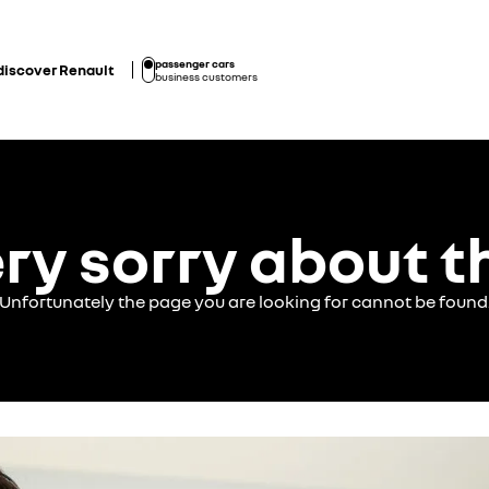
passenger cars
discover Renault
business customers
ry sorry about t
Unfortunately the page you are looking for cannot be found