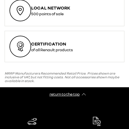
LOCAL NETWORK
500 points of sale
CERTIFICATION
of all Renault products
MRRP Manufacturers Recommended Retail Price. Prices shown are
inclusive of VAT, but not fitting costs. Not all accessories shown maybe
available in stock.
return to the top