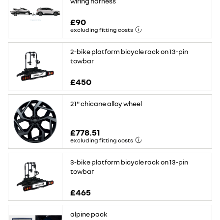
wiring harness
£90
excluding fitting costs
2-bike platform bicycle rack on 13-pin
towbar
£450
21'' chicane alloy wheel
£778.51
excluding fitting costs
3-bike platform bicycle rack on 13-pin
towbar
£465
alpine pack