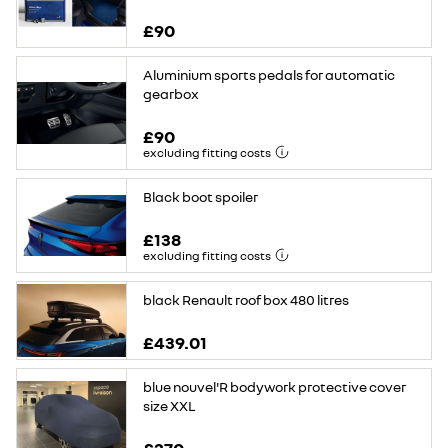
£90
Aluminium sports pedals for automatic
gearbox
£90
excluding fitting costs
Black boot spoiler
£138
excluding fitting costs
black Renault roof box 480 litres
£439.01
blue nouvel'R bodywork protective cover
size XXL