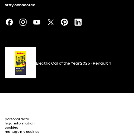
stay connected
Electric Car of the Year 2025 - Renault 4
personal data
legal information
cookies
manage my cookies