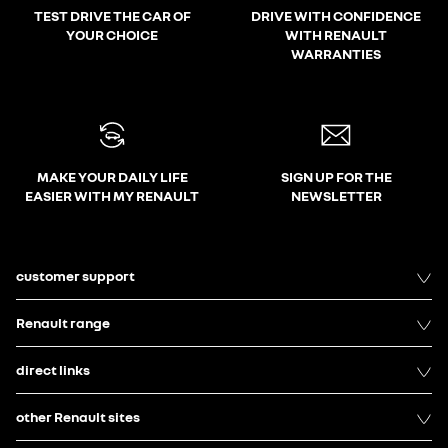
TEST DRIVE THE CAR OF
DRIVE WITH CONFIDENCE
YOUR CHOICE
WITH RENAULT
WARRANTIES
MAKE YOUR DAILY LIFE
SIGN UP FOR THE
EASIER WITH MY RENAULT
NEWSLETTER
customer support
Renault range
direct links
other Renault sites