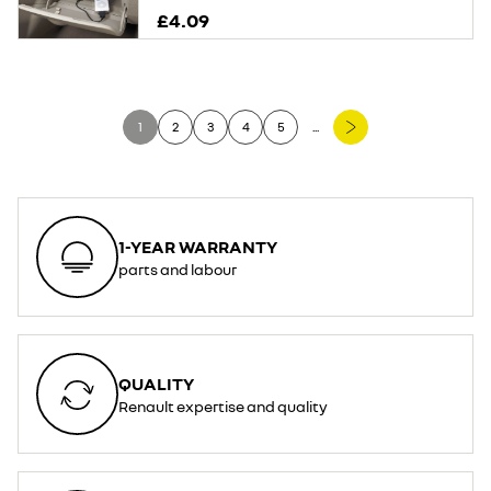
£4.09
1
2
3
4
5
...
1-YEAR WARRANTY
parts and labour
QUALITY
Renault expertise and quality