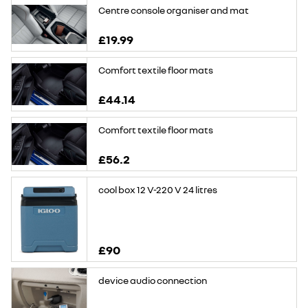
Centre console organiser and mat
£19.99
Comfort textile floor mats
£44.14
Comfort textile floor mats
£56.2
cool box 12 V-220 V 24 litres
£90
device audio connection