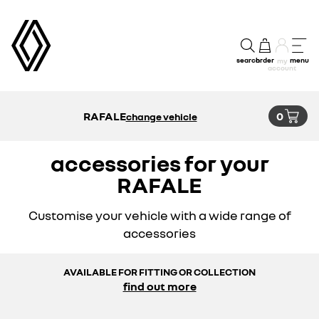
search
order
menu
my
account
RAFALE
0
change vehicle
accessories for your
RAFALE
Customise your vehicle with a wide range of
accessories
AVAILABLE FOR FITTING OR COLLECTION
find out more