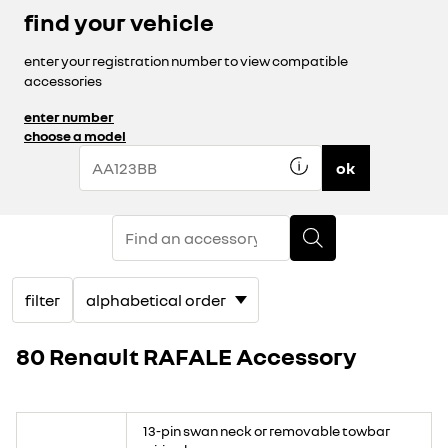
find your vehicle
enter your registration number to view compatible
accessories
enter number
choose a model
ok
filter
80 Renault RAFALE Accessory
13-pin swan neck or removable towbar