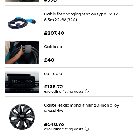
£270
Cable for charging station type T2-T2
6.5m 22kW (32A)
£207.48
Cable tie
£40
car radio
£135.72
excluding fitting costs
Castellet diamond-finish 20-inch alloy
wheel rim
£648.76
excluding fitting costs