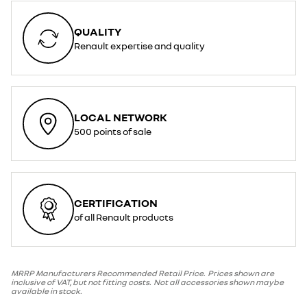
QUALITY
Renault expertise and quality
LOCAL NETWORK
500 points of sale
CERTIFICATION
of all Renault products
MRRP Manufacturers Recommended Retail Price. Prices shown are
inclusive of VAT, but not fitting costs. Not all accessories shown maybe
available in stock.