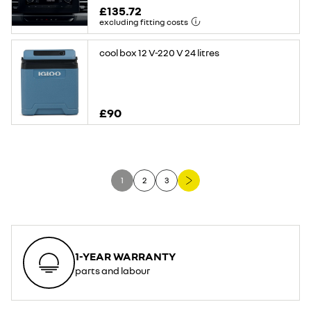
£135.72
excluding fitting costs
cool box 12 V-220 V 24 litres
£90
1
2
3
1-YEAR WARRANTY
parts and labour