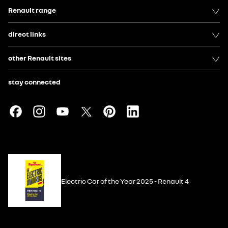
Renault range
direct links
other Renault sites
stay connected
Electric Car of the Year 2025 - Renault 4