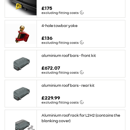
£175
excluding fitting costs
4-hole towbar yoke
£136
excluding fitting costs
aluminium roof bars - front kit
£672.07
excluding fitting costs
aluminium roof bars - rear kit
£229.99
excluding fitting costs
Aluminium roof rack for L2H2 (contains the
blanking cover)