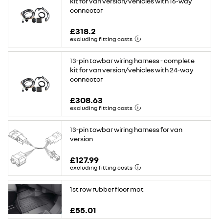
kit for van version/vehicles with 16-way
connector
£318.2
excluding fitting costs
13-pin towbar wiring harness - complete
kit for van version/vehicles with 24-way
connector
£308.63
excluding fitting costs
13-pin towbar wiring harness for van
version
£127.99
excluding fitting costs
1st row rubber floor mat
£55.01