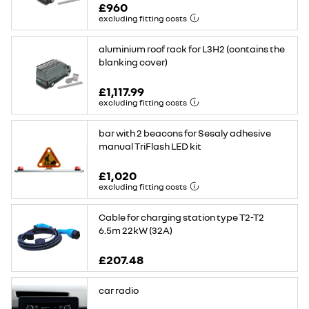
£960
excluding fitting costs
aluminium roof rack for L3H2 (contains the
blanking cover)
£1,117.99
excluding fitting costs
bar with 2 beacons for Sesaly adhesive
manual TriFlash LED kit
£1,020
excluding fitting costs
Cable for charging station type T2-T2
6.5m 22kW (32A)
£207.48
car radio