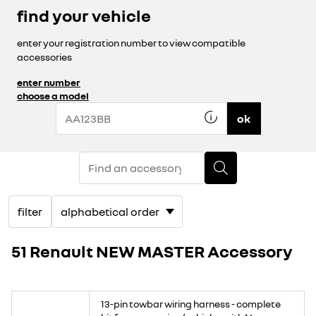
find your vehicle
enter your registration number to view compatible
accessories
enter number
choose a model
ok
filter
51 Renault NEW MASTER Accessory
13-pin towbar wiring harness - complete