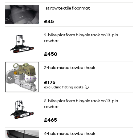
1st row textile floor mat
£45
2-bike platform bicycle rack on 13-pin
towbar
£450
2-hole mixed towbar hook
£175
excluding fitting costs
3-bike platform bicycle rack on 13-pin
towbar
£465
4-hole mixed towbar hook