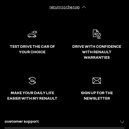
return to the top
TEST DRIVE THE CAR OF
DRIVE WITH CONFIDENCE
YOUR CHOICE
WITH RENAULT
WARRANTIES
MAKE YOUR DAILY LIFE
SIGN UP FOR THE
EASIER WITH MY RENAULT
NEWSLETTER
customer support