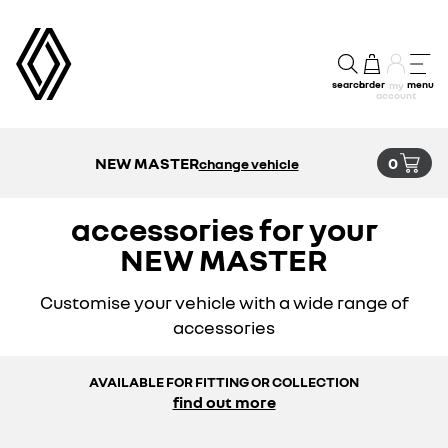
search
order
menu
my
account
NEW MASTER
0
change vehicle
accessories for your
NEW MASTER
Customise your vehicle with a wide range of
accessories
AVAILABLE FOR FITTING OR COLLECTION
find out more